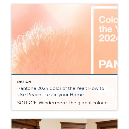
DESIGN
Pantone 2024 Color of the Year: How to
Use Peach Fuzz in your Home
SOURCE: Windermere The global color experts at Pantone have spoken, announcing the 2024 Color of the Year to be “Peach Fuzz.” Leatrice Eiseman, the Executive Director, Pantone Color Institute shared this explanation on the website, “in seeking a hue that echoes our innate yearning for closeness and connection, we chose a color radiant with warmth and modern […]