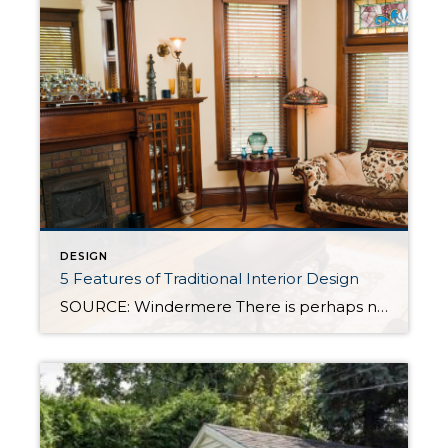
DESIGN
5 Features of Traditional Interior Design
SOURCE: Windermere There is perhaps no other home décor style as comforting as traditional interior design. Rooted in the masterfully crafted Chippendale and Thomas Sheraton furniture designs and classic Queen Anne colors, traditional décor is one vintage style that stood the test of time. Here are five distinct features of traditional interior design. 5 Features of Traditional Interior […]