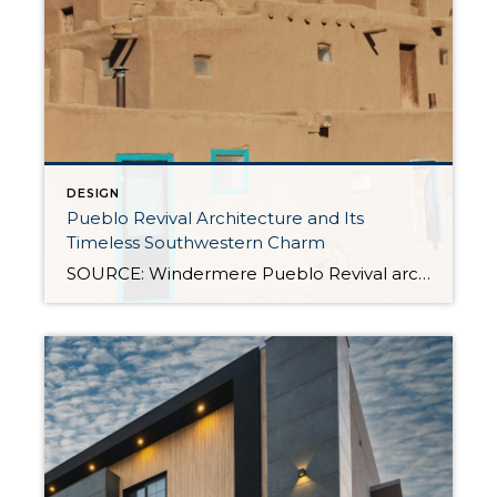
DESIGN
Pueblo Revival Architecture and Its
Timeless Southwestern Charm
SOURCE: Windermere Pueblo Revival architecture is one of the most distinctive and enduring styles in the American Southwest. With its warm stucco walls, rounded edges, and earthy materials, it’s a look that’s both culturally significant and inviting. Rooted in Indigenous and Spanish colonial traditions, this style has evolved over time while remaining closely tied to the landscape and […]