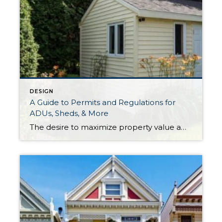
DESIGN
A Guide to Permits and Regulations for
ADUs, Sheds, & More
The desire to maximize property value among homeowners is stronger now than ever. As the movement of short-term rentals, turnkey properties, and real estate investment continue to grow in popularity, it’s worth it to take a moment and understand the regulations that dictate a property’s potential. Understanding a bit more about the process for obtaining the […]