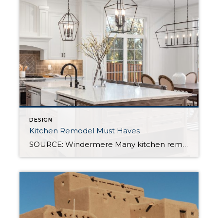
DESIGN
Kitchen Remodel Must Haves
SOURCE: Windermere Many kitchen remodels are prompted by a desire for more storage, but there are plenty of reasons to want an upgrade. Whether your complaint is crowded counters, out-of-date appliances, or spending too much time cleaning up after a meal, there are ways to add functionality without sacrificing your aesthetic when you renovate your […]