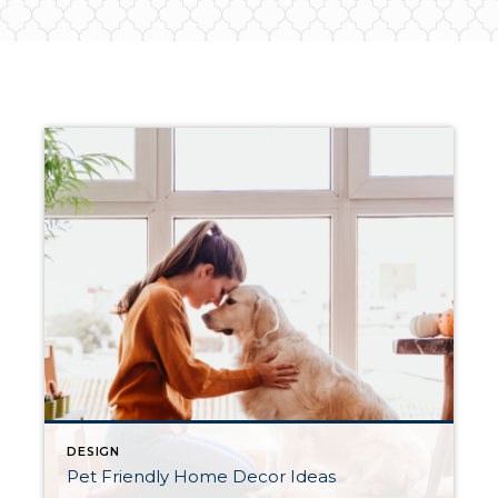
DESIGN
Pet Friendly Home Decor Ideas