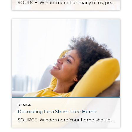
SOURCE: Windermere For many of us, pets are important members of our household, which means our homes should be as comfortable for them as they are to everyone else who lives there. When choosing how to decorate your home, whether you’re moving into a new one or welcoming a new furry or feathered friend into […]
DESIGN
Decorating for a Stress-Free Home
SOURCE: Windermere Your home should be your sanctuary—a place to relax, spend time with loved ones, and unwind from the stresses of everyday life. But with many of us working from home, even partially, the lines between life and work can become blurry. And with other stressors bleeding over into personal time, home can start […]