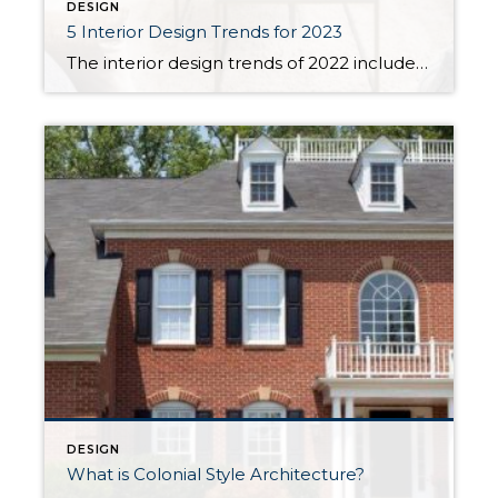
DESIGN
5 Interior Design Trends for 2023
The interior design trends of 2022 included a renaissance of colorful decorating, a preference for sustainable materials, and incorporating nature throughout the home. They reflected the continued evolution of our lifestyles in recent years and showed an overall desire for our homes to be somewhere we can relax, decompress, and focus on our wellbeing. With 2023 just […]
DESIGN
What is Colonial Style Architecture?