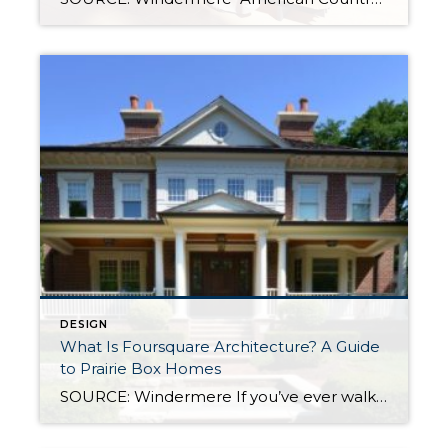
DESIGN
What Is Foursquare Architecture? A Guide
to Prairie Box Homes
SOURCE: Windermere If you’ve ever walked through an older neighborhood and felt drawn to a home that looks balanced, practical, and quietly confident, you were likely looking at an American Foursquare. Sometimes called a Prairie Box or Prairie Cube, this architectural style is one of the most straightforward designs in the American architectural tradition, and […]