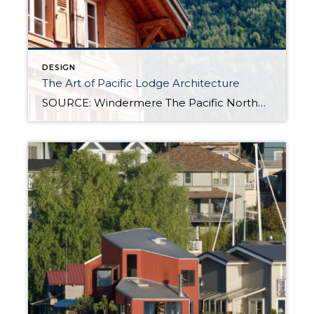
DESIGN
The Art of Pacific Lodge Architecture
SOURCE: Windermere The Pacific Northwest is known for its lush forests, rugged coastline, and stunning mountain ranges. Naturally, architects and designers in the region draw from this unique environment, combining indigenous design principles with earlier frontier styles to create what we now know as Pacific Lodge architecture. From its defining features to its deep regional roots, […]