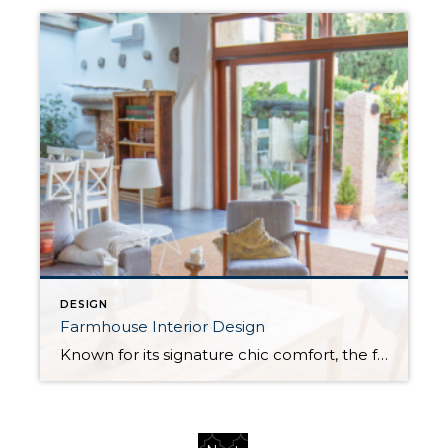
DESIGN
Farmhouse Interior Design
Known for its signature chic comfort, the farmhouse style is a popular method of interior design for homeowners looking to blend elements of modern and traditional design. With a rustic charm at its heart that recalls images of the countryside and wide-open landscapes, the farmhouse style steadily picked up steam in the 2010s and continues to […]