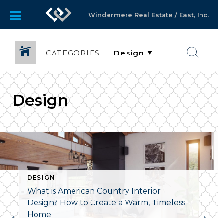
Windermere Real Estate / East, Inc.
CATEGORIES
Design
DESIGN
What is American Country Interior
Design? How to Create a Warm, Timeless
Home