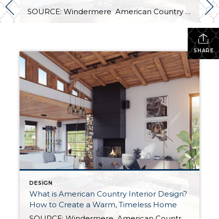
SOURCE: Windermere American Country style captures something many homeowners are craving: warmth, authenticity, and a sense of home that feels both personal and timeless. Rooted in rural American heritage, this design aesthetic celebrates simplicity, functionality, and craftsmanship. It’s cozy without feeling cluttered, nostalgic without feeling dated, and welcoming in a way that instantly puts guests […]
SHARE
DESIGN
What is American Country Interior Design?
How to Create a Warm, Timeless Home
SOURCE: Windermere American Country style captures something many homeowners are craving: warmth, authenticity, and a sense of home that feels both personal and timeless. Rooted in rural American heritage, this design aesthetic celebrates simplicity, functionality, and craftsmanship. It’s cozy without feeling cluttered, nostalgic without feeling dated, and welcoming in a way that instantly puts guests […]