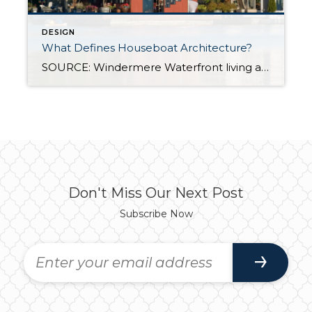
DESIGN
What Defines Houseboat Architecture?
SOURCE: Windermere Waterfront living appeals to many homeowners who seek the sights and sounds that only water can provide. Maybe you dream about hearing the waves hitting the shore as you fall asleep or being mere steps away from your own boat launch. The possibilities are endless, but for the ultimate waterfront property, houseboats are made […]
Don't Miss Our Next Post
Subscribe Now