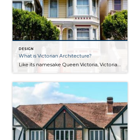
DESIGN
What is Victorian Architecture?
Like its namesake Queen Victoria, Victorian architecture is home design royalty. With its uniquely detailed decorations, it helped to define the style of homes in its era. These special homes still exist in large numbers today around the world, perhaps none more famous than San Francisco’s “Painted Ladies” near Alamo Square pictured above. Let’s dive […]