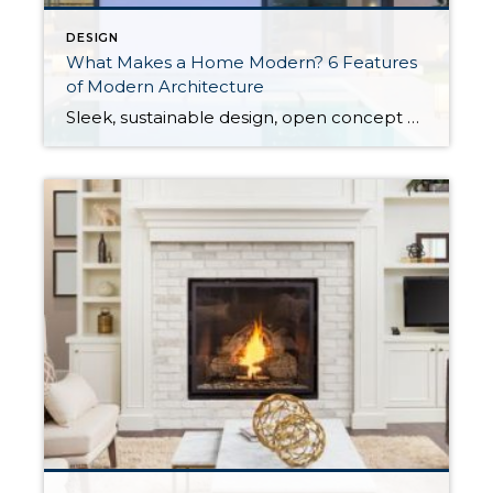
DESIGN
What Makes a Home Modern? 6 Features
of Modern Architecture
Sleek, sustainable design, open concept floor plans, minimalism, and eco-conscious thinking are defining characteristics of modern architecture. These concepts were formed in the early to mid-twentieth century as part of the modern art movement which encompassed art deco interior design and mid-century modern architecture among other styles. Here’s a breakdown of the features that define modern architecture. 6 Features of Modern […]