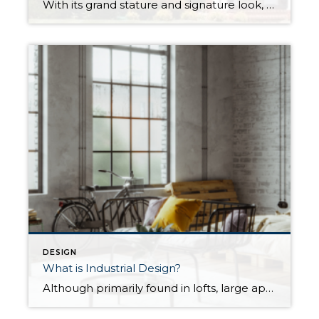
With its grand stature and signature look, Colonial architecture hearkens back to the nascent days of British settlement on American soil. Since then, the classic home style has seen waves of renewed interest, giving rise to multiple variations on the colonial theme. Today, they remain a popular choice for homeowners throughout the Eastern and Southern United States. […]
DESIGN
What is Industrial Design?
Although primarily found in lofts, large apartments, commercial buildings, and other industrial spaces, you can easily borrow elements of industrial design when decorating your home. Born out of the Industrial Revolution, industrial’s unique style can create dynamic and visually striking interior spaces that feel clean, minimalist, and above all, modern. What is Industrial Design? The industrial […]