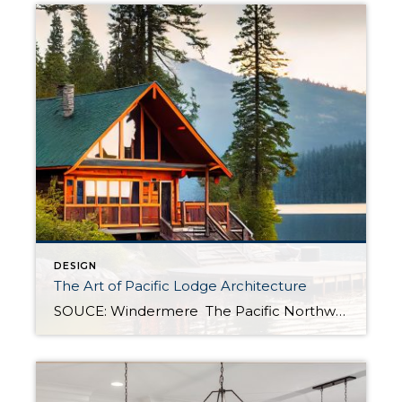
DESIGN
The Art of Pacific Lodge Architecture
SOUCE: Windermere The Pacific Northwest is known for its lush forests, rugged coastline, and stunning mountain ranges. Naturally, architects and designers in the region draw from this unique environment, combining indigenous design principles with earlier frontier styles to create what we now know as Pacific Lodge architecture. From its defining features to its deep regional […]