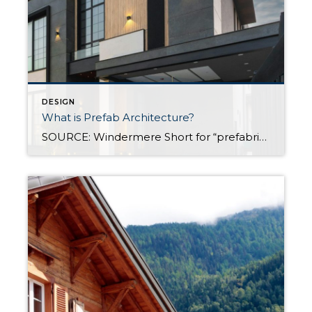
DESIGN
What is Prefab Architecture?
SOURCE: Windermere Short for “prefabricated,” prefab architecture refers to a type of construction where building components are manufactured off-site and then transported and assembled at the construction site. In recent years, prefab architecture has transformed how homes are built and designed, gaining popularity due to its efficiency, cost-effectiveness, and sustainability. In this post, we’ll explore […]