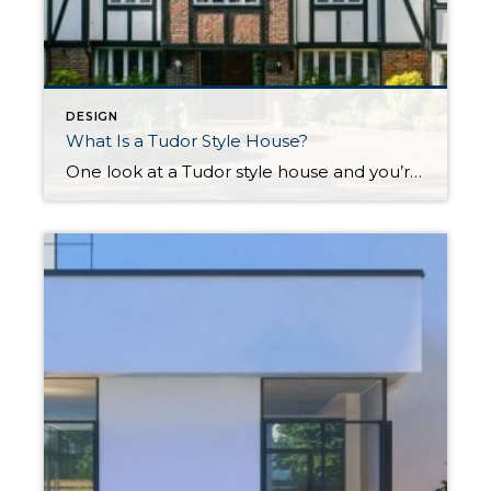
DESIGN
What Is a Tudor Style House?
One look at a Tudor style house and you’re instantly transported to the English countryside. This distinct architecture dates back hundreds of years, borrowing elements of Renaissance and Gothic design, and later experienced a revival in the United States that continued to grow in popularity through the mid-twentieth century. Similar to cottage homes, their medieval imagery evokes a storybook […]