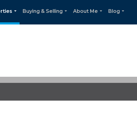
rties
Buying & Selling
About Me
Blog
...
...
...
...