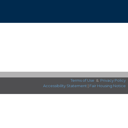
Terms of Use
&
Privacy Policy
Accessibility Statement
|
Fair Housing Notice