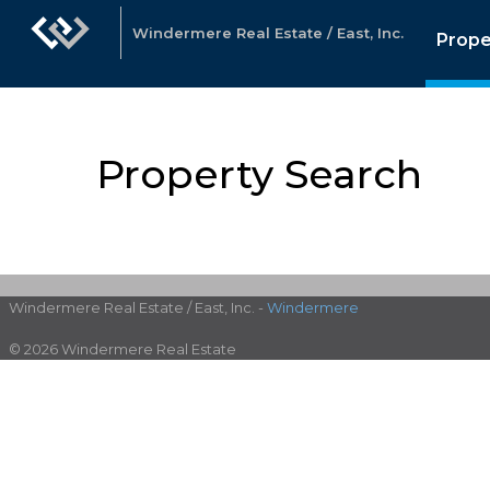
Windermere Real Estate / East, Inc.
Prope
Property Search
Windermere Real Estate / East, Inc. -
Windermere
© 2026 Windermere Real Estate