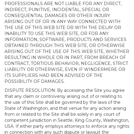
PROFESSIONALS ARE NOT LIABLE FOR ANY DIRECT,
INDIRECT, PUNITIVE, INCIDENTAL, SPECIAL OR
CONSEQUENTIAL DAMAGES OR OTHER INJURY
ARISING OUT OF OR IN ANY WAY CONNECTED WITH
THE USE OF THIS WEB SITE OR WITH THE DELAY OR
INABILITY TO USE THIS WEB SITE, OR FOR ANY
INFORMATION, SOFTWARE, PRODUCTS AND SERVICES
OBTAINED THROUGH THIS WEB SITE, OR OTHERWISE
ARISING OUT OF THE USE OF THIS WEB SITE, WHETHER
RESULTING IN WHOLE OR IN PART, FROM BREACH OF
CONTRACT, TORTIOUS BEHAVIOR, NEGLIGENCE, STRICT
LIABILITY OR OTHERWISE, EVEN IF WINDERMERE OR
ITS SUPPLIERS HAD BEEN ADVISED OF THE
POSSIBILITY OF DAMAGES.
DISPUTE RESOLUTION: By accessing the Site you agree
that any claim or controversy arising out of or relating to
the use of this Site shall be governed by the laws of the
State of Washington, and that venue for any action arising
from or related to the Site shall be solely in any court of
competent jurisdiction in Seattle, King County, Washington,
USA. If either party employs attorneys to enforce any rights
in connection with any such dispute or lawsuit the