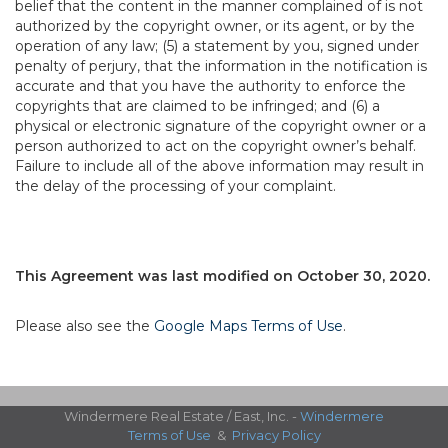
belief that the content in the manner complained of is not
authorized by the copyright owner, or its agent, or by the
operation of any law; (5) a statement by you, signed under
penalty of perjury, that the information in the notification is
accurate and that you have the authority to enforce the
copyrights that are claimed to be infringed; and (6) a
physical or electronic signature of the copyright owner or a
person authorized to act on the copyright owner’s behalf.
Failure to include all of the above information may result in
the delay of the processing of your complaint.
This Agreement was last modified on October 30, 2020.
Please also see the
Google Maps Terms of Use
.
Windermere Real Estate / East, Inc. -
Windermere
Terms of Use
&
Privacy Policy