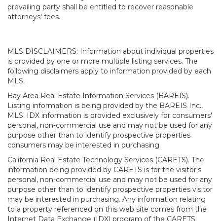
prevailing party shall be entitled to recover reasonable
attorneys' fees.
MLS DISCLAIMERS: Information about individual properties
is provided by one or more multiple listing services. The
following disclaimers apply to information provided by each
MLS.
Bay Area Real Estate Information Services (BAREIS).
Listing information is being provided by the BAREIS Inc.,
MLS. IDX information is provided exclusively for consumers'
personal, non-commercial use and may not be used for any
purpose other than to identify prospective properties
consumers may be interested in purchasing.
California Real Estate Technology Services (CARETS). The
information being provided by CARETS is for the visitor's
personal, non-commercial use and may not be used for any
purpose other than to identify prospective properties visitor
may be interested in purchasing. Any information relating
to a property referenced on this web site comes from the
Internet Data Exchange (IDX) program of the CARETS