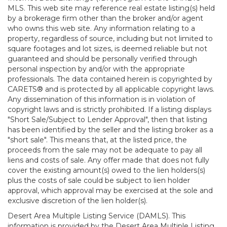
MLS. This web site may reference real estate listing(s) held
by a brokerage firm other than the broker and/or agent
who owns this web site. Any information relating to a
property, regardless of source, including but not limited to
square footages and lot sizes, is deemed reliable but not
guaranteed and should be personally verified through
personal inspection by and/or with the appropriate
professionals. The data contained herein is copyrighted by
CARETS® and is protected by all applicable copyright laws.
Any dissemination of this information is in violation of
copyright laws and is strictly prohibited. If a listing displays
"Short Sale/Subject to Lender Approval", then that listing
has been identified by the seller and the listing broker as a
"short sale". This means that, at the listed price, the
proceeds from the sale may not be adequate to pay all
liens and costs of sale. Any offer made that does not fully
cover the existing amount(s) owed to the lien holders(s)
plus the costs of sale could be subject to lien holder
approval, which approval may be exercised at the sole and
exclusive discretion of the lien holder(s).
Desert Area Multiple Listing Service (DAMLS). This
information is provided by the Desert Area Multiple Listing