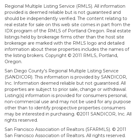
Regional Multiple Listing Service (RMLS). All information
provided is deemed reliable but is not guaranteed and
should be independently verified. The content relating to
real estate for sale on this web site comes in part from the
IDX program of the RMLS of Portland Oregon. Real estate
listings held by brokerage firms other than the host site
brokerage are marked with the RMLS logo and detailed
information about these properties includes the names of
the listing brokers. Copyright © 2011 RMLS, Portland,
Oregon.
San Diego County's Regional Multiple Listing Service
(SANDICOR). This information is provided by SANDICOR,
Inc. Information deemed reliable but not guaranteed. All
properties are subject to prior sale, change or withdrawal.
Listing(s) information is provided for consumers personal,
non-commercial use and may not be used for any purpose
other than to identify prospective properties consumers
may be interested in purchasing. ©2011 SANDICOR, Inc. All
rights reserved.
San Francisco Association of Realtors (SFARMLS). © 2011
San Francisco Association of Realtors. All rights reserved.