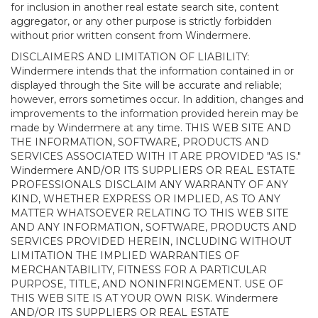
for inclusion in another real estate search site, content
aggregator, or any other purpose is strictly forbidden
without prior written consent from Windermere.
DISCLAIMERS AND LIMITATION OF LIABILITY:
Windermere intends that the information contained in or
displayed through the Site will be accurate and reliable;
however, errors sometimes occur. In addition, changes and
improvements to the information provided herein may be
made by Windermere at any time. THIS WEB SITE AND
THE INFORMATION, SOFTWARE, PRODUCTS AND
SERVICES ASSOCIATED WITH IT ARE PROVIDED "AS IS."
Windermere AND/OR ITS SUPPLIERS OR REAL ESTATE
PROFESSIONALS DISCLAIM ANY WARRANTY OF ANY
KIND, WHETHER EXPRESS OR IMPLIED, AS TO ANY
MATTER WHATSOEVER RELATING TO THIS WEB SITE
AND ANY INFORMATION, SOFTWARE, PRODUCTS AND
SERVICES PROVIDED HEREIN, INCLUDING WITHOUT
LIMITATION THE IMPLIED WARRANTIES OF
MERCHANTABILITY, FITNESS FOR A PARTICULAR
PURPOSE, TITLE, AND NONINFRINGEMENT. USE OF
THIS WEB SITE IS AT YOUR OWN RISK. Windermere
AND/OR ITS SUPPLIERS OR REAL ESTATE