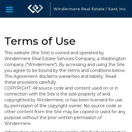
Windermere Real Estate / East, Inc.
Terms of Use
This website (the Site) is owned and operated by
Windermere Real Estate Services Company, a Washington
company ("Windermere"). By accessing and using the Site
you agree to be bound by the terms and conditions below.
This Agreement disclaims warranties and liability. Read
these provisions carefully.
COPYRIGHT: All source code and content used on or in
connection with the Site is the sole property of and
copyrighted by Windermere, or has been licensed for use
by permission of the copyright owner. No source code or
other content from the Site may be copied or used for any
purpose without the prior written permission of
Windermere.