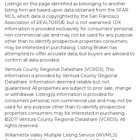
Listings on this page identified as belonging to another
listing firm are based upon data obtained from the SFAR
MLS, which data is copyrighted by the San Francisco
Association of REALTORS©, but is not warranted. IDX
information is provided exclusively for consumers' personal,
non-commercial use and may not be used for any purpose
other than to identify prospective properties consumers
may be interested in purchasing. Listing Broker has
attempted to offer accurate data, but buyers are advised to
confirm all data provided.
Ventura County Regional Datashare (VCRDS). This
information is provided by Ventura County Regional
Datashare. Information deemed reliable but not
guaranteed. All properties are subject to prior sale, change
or withdrawal. Listing(s) information is provided for
consumers personal, non-commercial use and may not be
used for any purpose other than to identify prospective
properties consumers may be interested in purchasing.
©2011 Ventura County Regional Datashare (VCRDS). All
rights reserved.
Willamette Valley Multiple Listing Service (WVMLS).