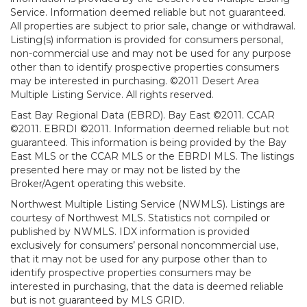
Service. Information deemed reliable but not guaranteed.
All properties are subject to prior sale, change or withdrawal.
Listing(s) information is provided for consumers personal,
non-commercial use and may not be used for any purpose
other than to identify prospective properties consumers
may be interested in purchasing. ©2011 Desert Area
Multiple Listing Service. All rights reserved.
East Bay Regional Data (EBRD). Bay East ©2011. CCAR
©2011. EBRDI ©2011. Information deemed reliable but not
guaranteed. This information is being provided by the Bay
East MLS or the CCAR MLS or the EBRDI MLS. The listings
presented here may or may not be listed by the
Broker/Agent operating this website.
Northwest Multiple Listing Service (NWMLS). Listings are
courtesy of Northwest MLS. Statistics not compiled or
published by NWMLS. IDX information is provided
exclusively for consumers’ personal noncommercial use,
that it may not be used for any purpose other than to
identify prospective properties consumers may be
interested in purchasing, that the data is deemed reliable
but is not guaranteed by MLS GRID.