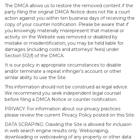
The DMCA allows us to restore the removed content if the
party filing the original DMCA Notice does not file a court
action against you within ten business days of receiving the
copy of your counter notification. Please be aware that if
you knowingly materially misrepresent that material or
activity on the Website was removed or disabled by
mistake or misidentification, you may be held liable for
damages (including costs and attorneys' fees) under
Section 512(f) of the DMCA.
It is our policy in appropriate circumstances to disable
and/or terminate a repeat infringer’s account or other
similar ability to use the Site.
This information should not be construed as legal advice.
We recommend you seek independent legal counsel
before filing a DMCA Notice or counter notification.
PRIVACY: For information about our privacy practices
please review the current Privacy Policy posted on this Site.
DATA SCRAPING: Crawling the Site is allowed for inclusion
in web search engine results only. Webscraping,
downloading or webcrawling of any property or other data