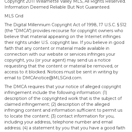
Copyright 2011 Willamette Valley MLS, All Rights Reserved.
Information Deemed Reliable But Not Guaranteed.
MLS Grid
The Digital Millennium Copyright Act of 1998, 17 U.S.C. § 512
(the "DMCA") provides recourse for copyright owners who
believe that material appearing on the Internet infringes
their rights under U.S. copyright law. If you believe in good
faith that any content or material made available in
connection with our website or services infringes your
copyright, you (or your agent) may send us a notice
requesting that the content or material be removed, or
access to it blocked. Notices must be sent in writing by
email to DMCAnotice@MLSGrid.com.
The DMCA requires that your notice of alleged copyright
infringement include the following information: (1)
description of the copyrighted work that is the subject of
claimed infringement; (2) description of the alleged
infringing content and information sufficient to permit us
to locate the content; (3) contact information for you,
including your address, telephone number and email
address; (4) a statement by you that you have a good faith