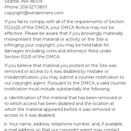
Seattle, WA 98109
Phone: 206-527-3801
copyright@windermere.com
If you fail to comply with all of the requirements of Section
512(c)(3) of the DMCA, your DMCA Notice may not be
effective. Please be aware that if you knowingly materially
misrepresent that material or activity on the Site is
infringing your copyright, you may be held liable for
damages (including costs and attorneys' fees) under
Section 512(f) of the DMCA.
If you believe that material you posted on the Site was
removed or access to it was disabled by mistake or
misidentification, you may submit a counter notification to
our copyright agent. Pursuant to the DMCA, a valid counter
notification must include substantially the following
a. Identification of the material that has been removed or
to which access has been disabled and the location at
which the material appeared before it was removed or
access to it was disabled;
b. Your name, address, telephone number, and, if available,
e-mail address, so that our copyright agent may contact