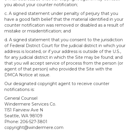
you about your counter notification;
c. A signed statement under penalty of perjury that you
have a good faith belief that the material identified in your
counter notification was removed or disabled as a result of
mistake or misidentification; and
d. A signed statement that you consent to the jurisdiction
of Federal District Court for the judicial district in which your
address is located, or if your address is outside of the U.S.,
for any judicial district in which the Site may be found; and
that you will accept service of process from the person (or
agent of that person) who provided the Site with the
DMCA Notice at issue.
Our designated copyright agent to receive counter
notifications is:
General Counsel
Windermere Services Co.
1151 Fairview Ave N
Seattle, WA 98109
Phone: 206-527-3801
copyright@windermere.com