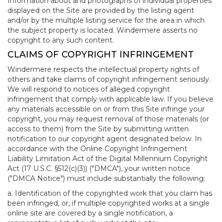
Information about and photographs of individual properties
displayed on the Site are provided by the listing agent
and/or by the multiple listing service for the area in which
the subject property is located. Windermere asserts no
copyright to any such content.
CLAIMS OF COPYRIGHT INFRINGEMENT
Windermere respects the intellectual property rights of
others and take claims of copyright infringement seriously.
We will respond to notices of alleged copyright
infringement that comply with applicable law. If you believe
any materials accessible on or from this Site infringe your
copyright, you may request removal of those materials (or
access to them) from the Site by submitting written
notification to our copyright agent designated below. In
accordance with the Online Copyright Infringement
Liability Limitation Act of the Digital Millennium Copyright
Act (17 U.S.C. §512(c)(3)) ("DMCA"), your written notice
("DMCA Notice") must include substantially the following:
a. Identification of the copyrighted work that you claim has
been infringed, or, if multiple copyrighted works at a single
online site are covered by a single notification, a