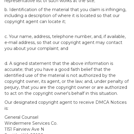
representative list of such works at the site;
b. Identification of the material that you claim is infringing,
including a description of where it is located so that our
copyright agent can locate it;
c. Your name, address, telephone number, and, if available,
e-mail address, so that our copyright agent may contact
you about your complaint; and
d. A signed statement that the above information is
accurate; that you have a good faith belief that the
identified use of the material is not authorized by the
copyright owner, its agent, or the law; and, under penalty of
perjury, that you are the copyright owner or are authorized
to act on the copyright owner's behalf in this situation.
Our designated copyright agent to receive DMCA Notices
is:
General Counsel
Windermere Services Co.
1151 Fairview Ave N