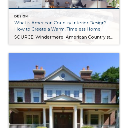
DESIGN
What is American Country Interior Design?
How to Create a Warm, Timeless Home
SOURCE: Windermere American Country style captures something many homeowners are craving: warmth, authenticity, and a sense of home that feels both personal and timeless. Rooted in rural American heritage, this design aesthetic celebrates simplicity, functionality, and craftsmanship. It’s cozy without feeling cluttered, nostalgic without feeling dated, and welcoming in a way that instantly puts guests […]