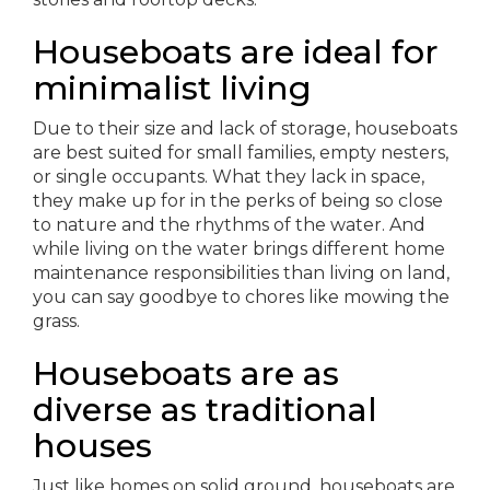
Houseboats are ideal for
minimalist living
Due to their size and lack of storage, houseboats
are best suited for small families, empty nesters,
or single occupants. What they lack in space,
they make up for in the perks of being so close
to nature and the rhythms of the water. And
while living on the water brings different home
maintenance responsibilities than living on land,
you can say goodbye to chores like mowing the
grass.
Houseboats are as
diverse as traditional
houses
Just like homes on solid ground, houseboats are