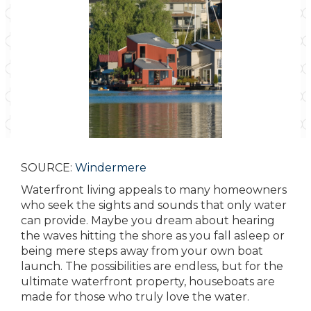
SOURCE:
Windermere
Waterfront living appeals to many homeowners
who seek the sights and sounds that only water
can provide. Maybe you dream about hearing
the waves hitting the shore as you fall asleep or
being mere steps away from your own boat
launch. The possibilities are endless, but for the
ultimate waterfront property, houseboats are
made for those who truly love the water.