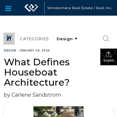
Windermere Real Estate / East, Inc.
CATEGORIES
DESIGN
•
JANUARY 29, 2025
What Defines
SHARE
Houseboat
Architecture?
by Carlene Sandstrom