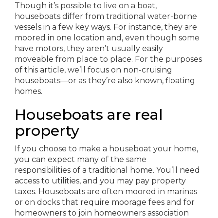
Though it’s possible to live on a boat,
houseboats differ from traditional water-borne
vessels in a few key ways. For instance, they are
moored in one location and, even though some
have motors, they aren’t usually easily
moveable from place to place. For the purposes
of this article, we’ll focus on non-cruising
houseboats—or as they’re also known, floating
homes.
Houseboats are real
property
If you choose to make a houseboat your home,
you can expect many of the same
responsibilities of a traditional home. You’ll need
access to utilities, and you may pay property
taxes. Houseboats are often moored in marinas
or on docks that require moorage fees and for
homeowners to join homeowners association