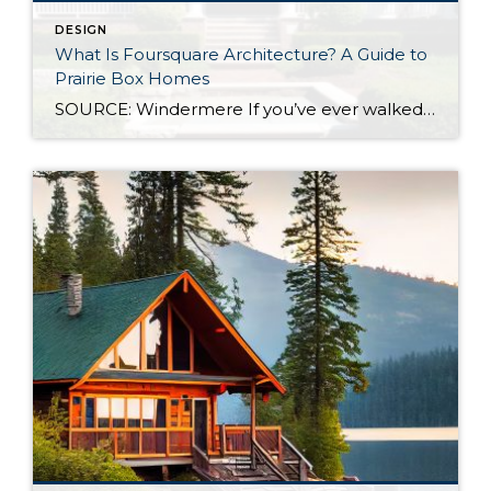
DESIGN
What Is Foursquare Architecture? A Guide to
Prairie Box Homes
SOURCE: Windermere If you’ve ever walked through an older neighborhood and felt drawn to a home that looks balanced, practical, and quietly confident, you were likely looking at an American Foursquare. Sometimes called a Prairie Box or Prairie Cube, this architectural style is one of the most straightforward designs in the American architectural tradition, and […]