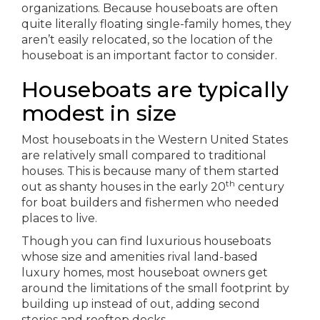
organizations. Because houseboats are often
quite literally floating single-family homes, they
aren’t easily relocated, so the location of the
houseboat is an important factor to consider.
Houseboats are typically
modest in size
Most houseboats in the Western United States
are relatively small compared to traditional
houses. This is because many of them started
th
out as shanty houses in the early 20
century
for boat builders and fishermen who needed
places to live.
Though you can find luxurious houseboats
whose size and amenities rival land-based
luxury homes, most houseboat owners get
around the limitations of the small footprint by
building up instead of out, adding second
stories and rooftop decks.