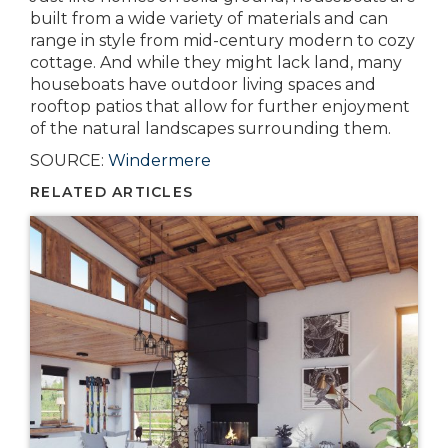
built from a wide variety of materials and can
range in style from mid-century modern to cozy
cottage. And while they might lack land, many
houseboats have outdoor living spaces and
rooftop patios that allow for further enjoyment
of the natural landscapes surrounding them.
SOURCE:
Windermere
RELATED ARTICLES