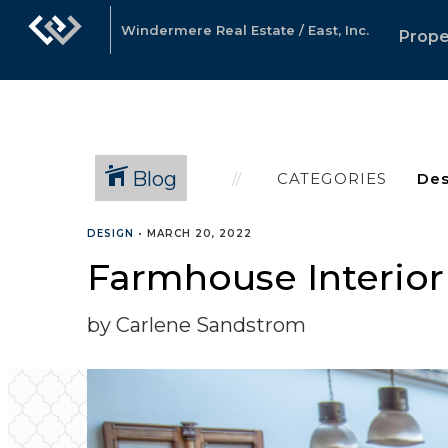
Windermere Real Estate / East, Inc.
Prope
Blog
CATEGORIES
DESIGN
•
MARCH 20, 2022
Farmhouse Interior
by Carlene Sandstrom