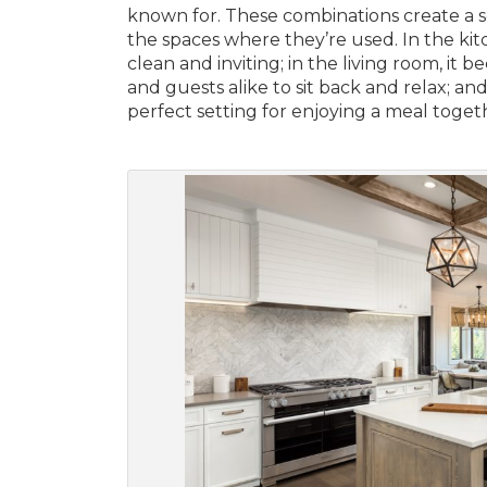
known for. These combinations create a s
the spaces where they’re used. In the kit
clean and inviting; in the living room, i
and guests alike to sit back and relax; an
perfect setting for enjoying a meal toget