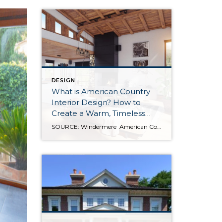
DESIGN
What is American Country
Interior Design? How to
Create a Warm, Timeless
Home
SOURCE: Windermere American Country style captures something many homeowners are craving: warmth, authenticity, and a sense of home that feels both personal and timeless. Rooted in rural American heritage, this design aesthetic celebrates simplicity, functionality, and craftsmanship. It’s cozy without feeling cluttered, nostalgic without feeling dated, and welcoming in a way that instantly puts guests […]