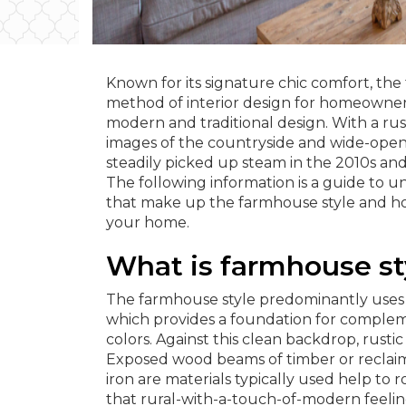
Known for its signature chic comfort, the
method of interior design for homeowner
modern and traditional design. With a rust
images of the countryside and wide-open
steadily picked up steam in the 2010s an
The following information is a guide to u
that make up the farmhouse style and ho
your home.
What is farmhouse st
The farmhouse style predominantly uses 
which provides a foundation for comple
colors. Against this clean backdrop, rustic
Exposed wood beams of timber or reclai
iron are materials typically used help to 
that rural-with-a-touch-of-modern feelin