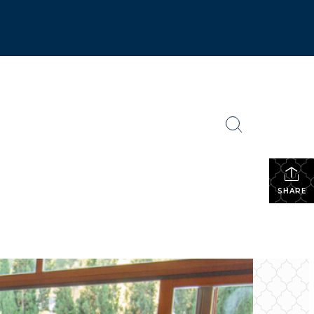
SHARE