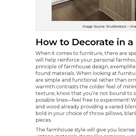
Image Source: Shutterstock – Im
How to Decorate in a
When it comes to furniture, there are sp
will help reinforce your personal farmhous
principle of farmhouse design, exemplifie
found materials. When looking at furnitur
are simple and functional rather than o
warmth contrasts the colder feel of mini
texture, know that you’re not bound to s
possible lines—feel free to experiment! W
and wood already providing a varied blend
bold in your choice of throw pillows, blan
pieces.
The farmhouse style will give you license