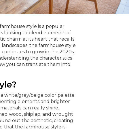
 farmhouse style is a popular
s looking to blend elements of
ic charm at its heart that recalls
 landscapes, the farmhouse style
d continues to grow in the 2020s.
nderstanding the characteristics
w you can translate them into
yle?
a white/grey/beige color palette
menting elements and brighter
 materials can really shine.
med wood, shiplap, and wrought
round out the aesthetic, creating
g that the farmhouse style is