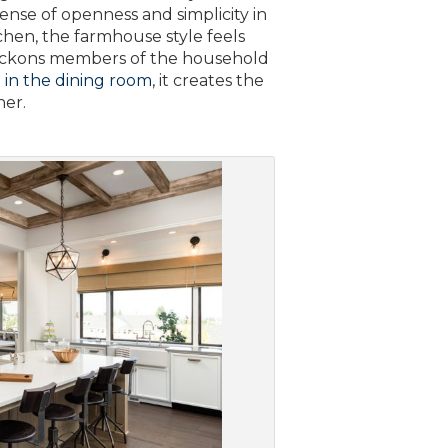
ense of openness and simplicity in
chen, the farmhouse style feels
t beckons members of the household
d
in the dining room
, it creates the
her.