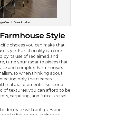
age Credit: Breadmaker
 Farmhouse Style
ecific choices you can make that
e style. Functionality is a core
d by its use of reclaimed and
e, tune your radar to pieces that
rnate and complex. Farmhouse’s
malism, so when thinking about
electing only the cleanest
ith natural elements like stone
 of textures, you can afford to be
kets, carpeting, and furniture set
 to decorate with antiques and