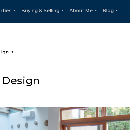
rties
Buying & Selling
About Me
Blog
...
...
...
...
 Design