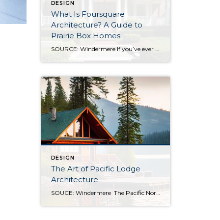
DESIGN
What Is Foursquare
Architecture? A Guide to
Prairie Box Homes
SOURCE: Windermere If you’ve ever walked through an older neighborhood and felt drawn to a home that looks balanced, practical, and quietly confident, you were likely looking at an American Foursquare. Sometimes called a Prairie Box or Prairie Cube, this architectural style is one of the most straightforward designs in the American architectural tradition, and […]
DESIGN
The Art of Pacific Lodge
Architecture
SOUCE: Windermere The Pacific Northwest is known for its lush forests, rugged coastline, and stunning mountain ranges. Naturally, architects and designers in the region draw from this unique environment, combining indigenous design principles with earlier frontier styles to create what we now know as Pacific Lodge architecture. From its defining features to its deep regional […]