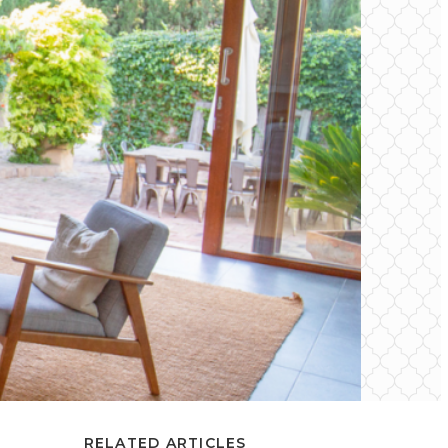
RELATED ARTICLES