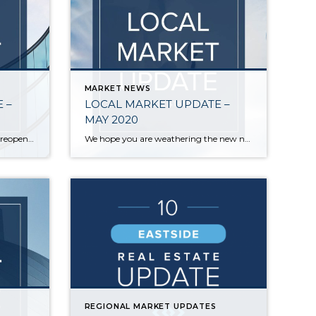
MARKET NEWS
 –
LOCAL MARKET UPDATE –
MAY 2020
As we move to the next phase of reopening, life feels like it’s slowly inching back towards normal. The same is true in real estate. Statistics on home sales in May provided the first true picture of the effects of COVID-19. Those reports confirmed the incredible strength and stability of the local real estate market. […]
We hope you are weathering the new normal as best as you can. With everyone spending more time than ever at home, real estate has taken on a whole new importance. For those who are interested, here is a brief update on how COVID-19 continues to affect our local market: Business was better than expected […]
REGIONAL MARKET UPDATES