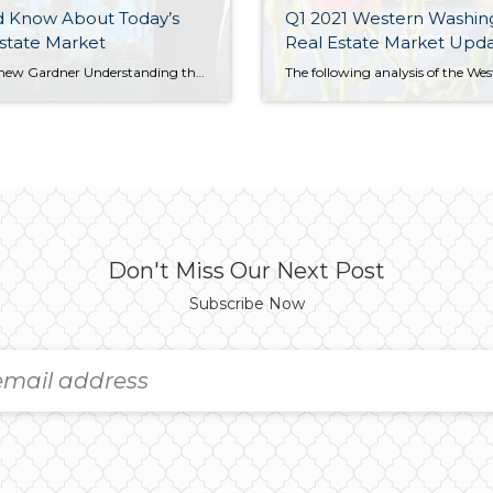
d Know About Today’s
Q1 2021 Western Washin
state Market
Real Estate Market Upd
by Matthew Gardner Understanding the housing market is a matter of analyzing its many data sets. In a recent piece for Inman News, Windermere Chief Economist Matthew Gardner offered his perspective on recent U.S. pending sales, new-home sales, and existing-home sales figures. If you’re involved in the housing market, and I assume that most of […]
Don't Miss Our Next Post
Subscribe Now