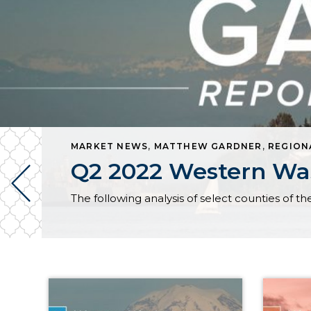
MARKET NEWS
,
MATTHEW GARDNER
,
REGION
Q2 2022 Western Was