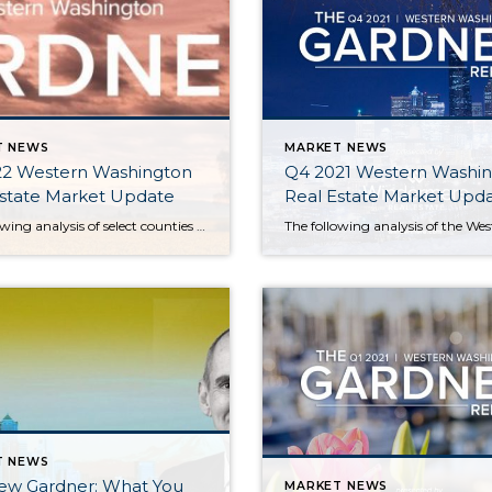
T NEWS
MARKET NEWS
22 Western Washington
Q4 2021 Western Washi
Estate Market Update
Real Estate Market Upd
The following analysis of select counties of the Western Washington real estate market is provided by Windermere Real Estate Chief Economist Matthew Gardner. We hope that this information may assist you with making better-informed real estate decisions. For further information about the housing market in your area, please don’t hesitate to contact your Windermere Real […]
T NEWS
ew Gardner: What You
MARKET NEWS