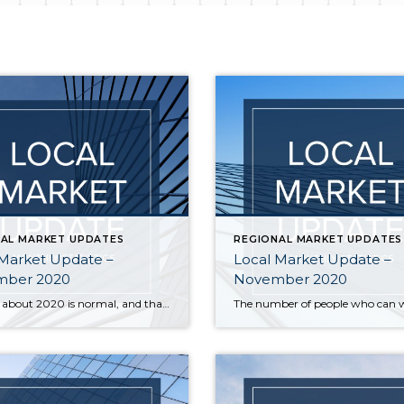
AL MARKET UPDATES
REGIONAL MARKET UPDATES
 Market Update –
Local Market Update –
ber 2020
November 2020
Nothing about 2020 is normal, and that includes real estate trends. The housing market typically slows significantly during the holiday season, but that is not the case this year. Buyer interest is strong, sales are up, and prices have followed suit. A recent report ranked our area as the most competitive real estate market in the country, […]