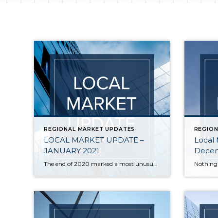
REGIONAL MARKET UPDATES
REGION
LOCAL MARKET UPDATE –
Local
JANUARY 2021
Decem
The end of 2020 marked a most unusual year, and the real estate market was no exception. While homes sales usually take a holiday during December, this year saw the continuation of an exceptionally strong and competitive market. New listings, closed sales and home prices all went up. With supply nowhere close to meeting demand, […]