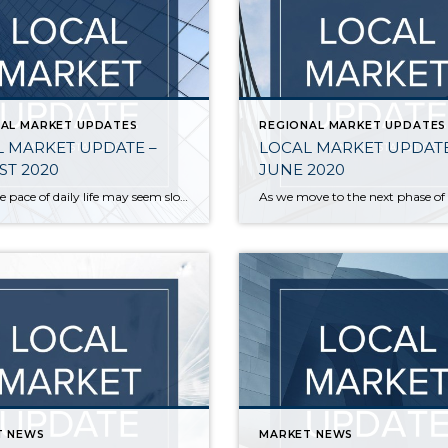
AL MARKET UPDATES
REGIONAL MARKET UPDATES
 MARKET UPDATE –
LOCAL MARKET UPDATE
T 2020
JUNE 2020
While the pace of daily life may seem slow right now, the local real estate market has had an unusually busy summer. The number of new listings in July was up, sales increased, and home prices followed suit. • While overall inventory is at historic lows, more sellers put their homes on the market. New […]
T NEWS
MARKET NEWS