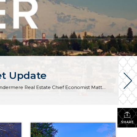
et Update
The following analysis of select counties of the Western Washington real estate market is provided by Windermere Real Estate Chief Economist Matthew Gardner. We hope that this information may assist you with making better-informed real estate decisions. For further information about the housing market in your area, please don’t hesitate to contact your Windermere Real […]
SHARE