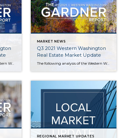
MARKET NEWS
ngton
Q3 2021 Western Washington
ate
Real Estate Market Update
The following analysis of the Western Washington real estate market is provided by Windermere Real Estate Chief Economist Matthew Gardner. We hope that this information may assist you with making better-informed real estate decisions. For further information about the housing market in your area, please don’t hesitate to contact your Windermere Real Estate agent. […]
The following analysis of the Western Washington real estate market is provided by Windermere Real Estate Chief Economist Matthew Gardner. We hope that this information may assist you with making better-informed real estate decisions. For further information about the housing market in your area, please don’t hesitate to contact your Windermere Real Estate agent. […]
REGIONAL MARKET UPDATES