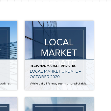
REGIONAL MARKET UPDATES
LOCAL MARKET UPDATE –
OCTOBER 2020
The number of people who can work remotely may be changing the way we view our homes, but one trend has not changed. The local housing market in October remained unseasonably hot. And that doesn’t show signs of changing any time soon. October saw continued low inventory and record-level sales, with the number of sales […]
While daily life may seem unpredictable, the local real estate market remains extremely stable. Activity in September acted more like the traditional peak spring market with home sales soaring and prices hitting record highs. Inventory remains very tight and new listings are selling quickly in every price range. There just aren’t enough homes on the […]