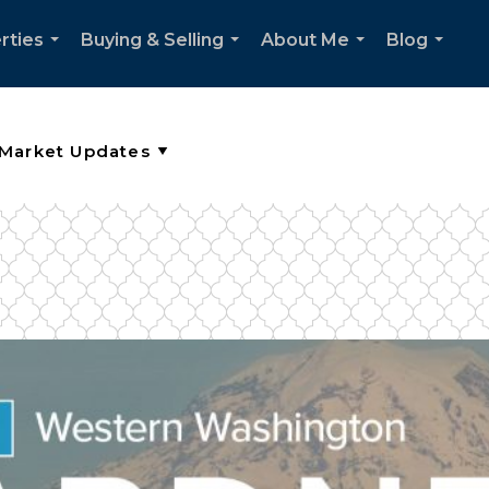
rties
Buying & Selling
About Me
Blog
...
...
...
...