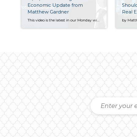
Economic Update from
Shoul
Matthew Gardner
Real E
This video is the latest in our Monday with Matthew series with Windermere Chief Economist Matthew Gardner. Each month, he analyzes the most up-to-date U.S. housing data to keep you well-informed about what’s going on in the real estate market. Hello there! I’m Windermere Real Estate’s Chief Economist, Matthew Gardner, and welcome to […]