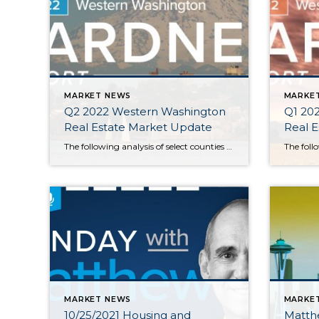
MARKET NEWS
MARKE
Q2 2022 Western Washington
Q1 20
Real Estate Market Update
Real 
The following analysis of select counties of the Western Washington real estate market is provided by Windermere Real Estate Chief Economist Matthew Gardner. We hope that this information may assist you with making better-informed real estate decisions. For further information about the housing market in your area, please don’t hesitate to contact your Windermere Real […]
MARKET NEWS
MARKE
10/25/2021 Housing and
Matth