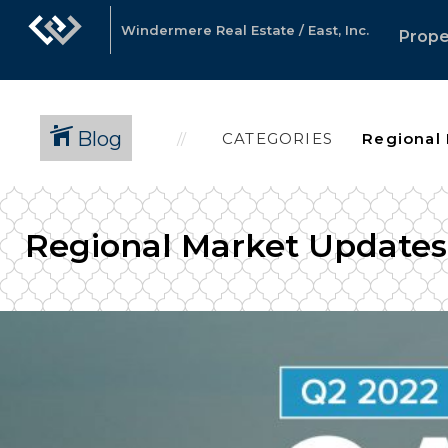
Windermere Real Estate / East, Inc.
Prope
Blog
CATEGORIES
Regional Market Updates