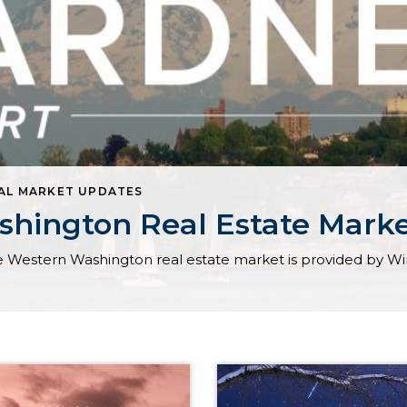
AL MARKET UPDATES
hington Real Estate Mark