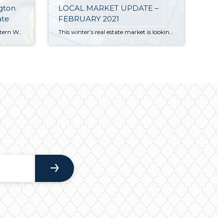
gton
LOCAL MARKET UPDATE –
ate
FEBRUARY 2021
The following analysis of the Western Washington real estate market is provided by Windermere Real Estate Chief Economist Matthew Gardner. We hope that this information may assist you with making better-informed real estate decisions. For further information about the housing market in your area, please don’t hesitate to contact your Windermere Real Estate agent. […]
This winter’s real estate market is looking more like a typical spring market. Sales were up, competition was fierce and prices continued to rise. Lack of inventory still presents a huge issue. At the end of January there were only 1,055 single-family homes on the market in all of King County, 33% fewer than a […]