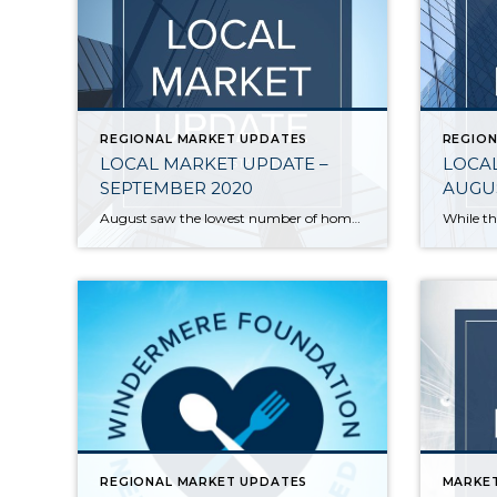
REGIONAL MARKET UPDATES
REGION
LOCAL MARKET UPDATE –
LOCAL
SEPTEMBER 2020
AUGUS
August saw the lowest number of homes for sale in more than 20 years and the lowest mortgage rates on record. Sparse inventory and high demand pushed home prices to new highs. With pending sales outpacing new listings, inventory continues to shrink. King and Snohomish counties each have about a two-week supply of available homes. […]
REGIONAL MARKET UPDATES
MARKE