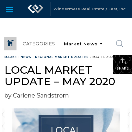
Windermere Real Estate / East, Inc.
CATEGORIES
MARKET NEWS
•
REGIONAL MARKET UPDATES
•
MAY 11, 2020
LOCAL MARKET
SHARE
UPDATE – MAY 2020
by Carlene Sandstrom