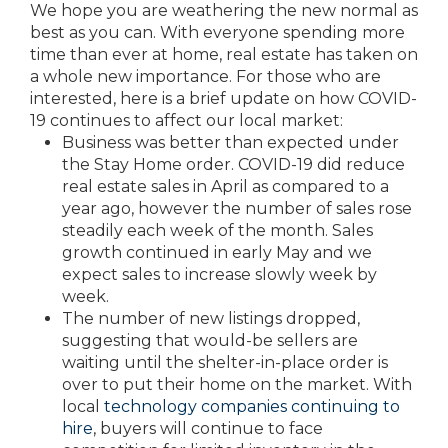
We hope you are weathering the new normal as
best as you can. With everyone spending more
time than ever at home, real estate has taken on
a whole new importance. For those who are
interested, here is a brief update on how COVID-
19 continues to affect our local market:
Business was better than expected under
the Stay Home order. COVID-19 did reduce
real estate sales in April as compared to a
year ago, however the number of sales rose
steadily each week of the month. Sales
growth continued in early May and we
expect sales to increase slowly week by
week.
The number of new listings dropped,
suggesting that would-be sellers are
waiting until the shelter-in-place order is
over to put their home on the market. With
local
technology companies continuing to
hire
, buyers will continue to face