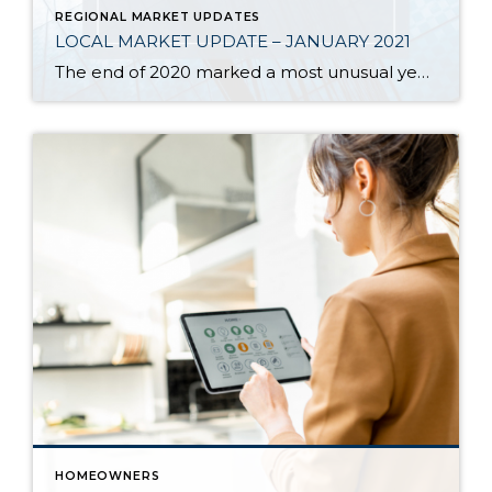
REGIONAL MARKET UPDATES
LOCAL MARKET UPDATE – JANUARY 2021
The end of 2020 marked a most unusual year, and the real estate market was no exception. While homes sales usually take a holiday during December, this year saw the continuation of an exceptionally strong and competitive market. New listings, closed sales and home prices all went up. With supply nowhere close to meeting demand, […]
HOMEOWNERS