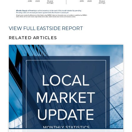
VIEW FULL EASTSIDE REPORT
RELATED ARTICLES