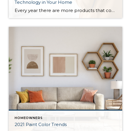
Technology in Your Home
Every year there are more products that come out to automate your home. There are many reasons to add technology and to automate your home including safety, security, efficiency and convenience. Here are some reasons and products that are must have for your home. For Safety There are many products that will help keep […]
HOMEOWNERS
2021 Paint Color Trends