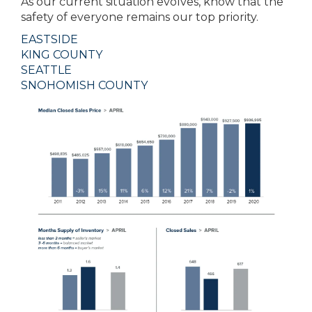
As our current situation evolves, know that the
safety of everyone remains our top priority.
EASTSIDE
KING COUNTY
SEATTLE
SNOHOMISH COUNTY