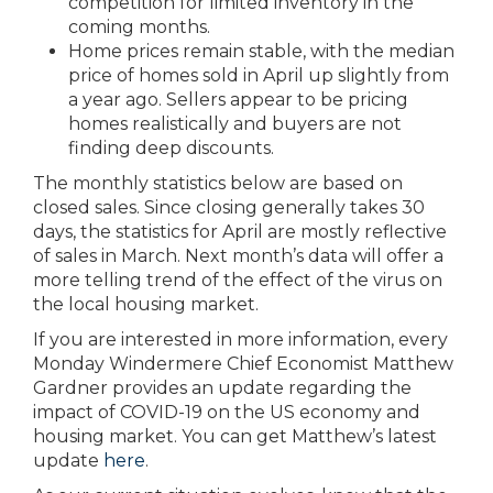
competition for limited inventory in the
coming months.
Home prices remain stable, with the median
price of homes sold in April up slightly from
a year ago. Sellers appear to be pricing
homes realistically and buyers are not
finding deep discounts.
The monthly statistics below are based on
closed sales. Since closing generally takes 30
days, the statistics for April are mostly reflective
of sales in March. Next month’s data will offer a
more telling trend of the effect of the virus on
the local housing market.
If you are interested in more information, every
Monday Windermere Chief Economist Matthew
Gardner provides an update regarding the
impact of COVID-19 on the US economy and
housing market. You can get Matthew’s latest
update
here
.