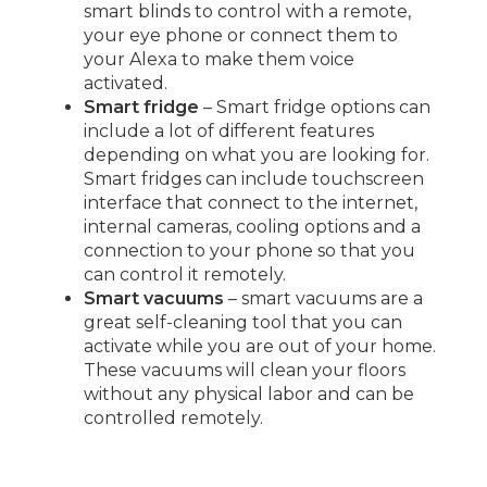
smart blinds to control with a remote,
your eye phone or connect them to
your Alexa to make them voice
activated.
Smart fridge
– Smart fridge options can
include a lot of different features
depending on what you are looking for.
Smart fridges can include touchscreen
interface that connect to the internet,
internal cameras, cooling options and a
connection to your phone so that you
can control it remotely.
Smart vacuums
– smart vacuums are a
great self-cleaning tool that you can
activate while you are out of your home.
These vacuums will clean your floors
without any physical labor and can be
controlled remotely.