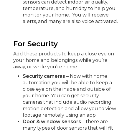
sensors can detect indoor air quality,
temperature, and humidity to help you
monitor your home. You will receive
alerts, and many are also voice activated.
For Security
Add these products to keep a close eye on
your home and belongings while you’re
away, or while you’re home
Security cameras
– Now with home
automation you will be able to keep a
close eye on the inside and outside of
your home. You can get security
cameras that include audio recording,
motion detection and allow you to view
footage remotely using an app.
Door & window sensors
– there are
many types of door sensors that will fit