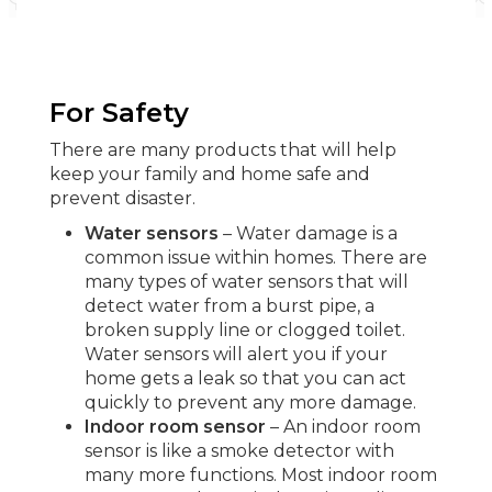
For Safety
There are many products that will help
keep your family and home safe and
prevent disaster.
Water sensors
– Water damage is a
common issue within homes. There are
many types of water sensors that will
detect water from a burst pipe, a
broken supply line or clogged toilet.
Water sensors will alert you if your
home gets a leak so that you can act
quickly to prevent any more damage.
Indoor room sensor
– An indoor room
sensor is like a smoke detector with
many more functions. Most indoor room