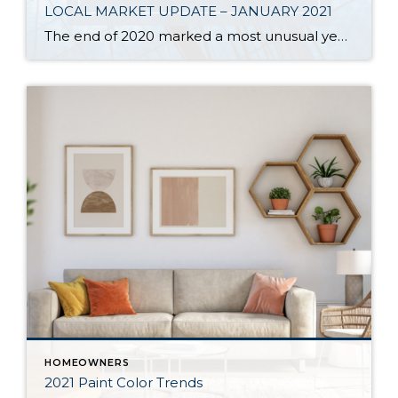
LOCAL MARKET UPDATE – JANUARY 2021
The end of 2020 marked a most unusual year, and the real estate market was no exception. While homes sales usually take a holiday during December, this year saw the continuation of an exceptionally strong and competitive market. New listings, closed sales and home prices all went up. With supply nowhere close to meeting demand, […]
HOMEOWNERS
2021 Paint Color Trends