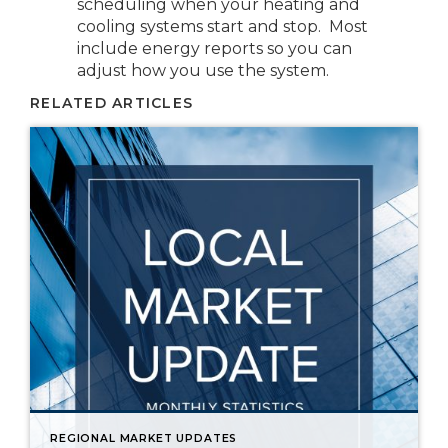
scheduling when your heating and
cooling systems start and stop. Most
include energy reports so you can
adjust how you use the system.
RELATED ARTICLES
REGIONAL MARKET UPDATES