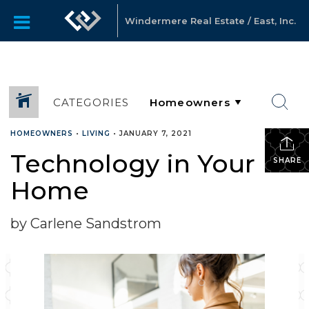
Windermere Real Estate / East, Inc.
CATEGORIES
HOMEOWNERS
•
LIVING
•
JANUARY 7, 2021
Technology in Your
SHARE
Home
by Carlene Sandstrom