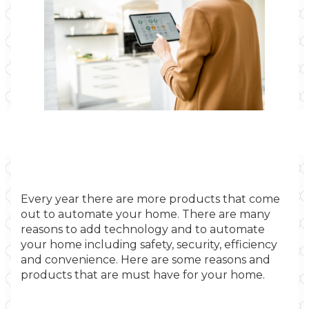
Every year there are more products that come
out to automate your home. There are many
reasons to add technology and to automate
your home including safety, security, efficiency
and convenience. Here are some reasons and
products that are must have for your home.