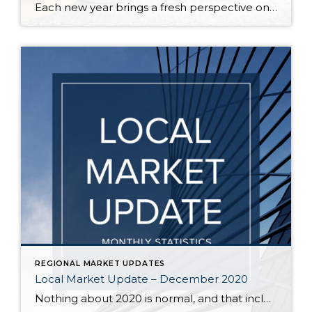
Each new year brings a fresh perspective on the latest design trends, home décor, and popular colors for homeowners to incorporate in their homes. This year has greatly impacted the way we depend on the places we live. This shift in responsibilities has changed homeowners’ needs, which are reflected in the upcoming year’s most […]
REGIONAL MARKET UPDATES
Local Market Update – December 2020
Nothing about 2020 is normal, and that includes real estate trends. The housing market typically slows significantly during the holiday season, but that is not the case this year. Buyer interest is strong, sales are up, and prices have followed suit. A recent report ranked our area as the most competitive real estate market in the country, […]