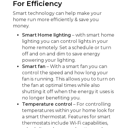
For Efficiency
Smart technology can help make your
home run more efficiently & save you
money.
Smart Home lighting
– with smart home
lighting you can control lights in your
home remotely. Set a schedule or turn
off and on and dim to save energy
powering your lighting.
Smart fan
– With a smart fan you can
control the speed and how long your
fan is running. This allows you to turn on
the fan at optimal times while also
shutting it off when the energy it uses is
no longer benefiting you.
Temperature control
– For controlling
temperatures within your home look for
a smart thermostat. Features for smart
thermostats include Wi-Fi capabilities,