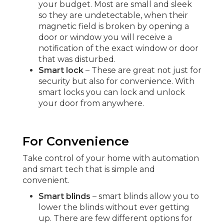
your budget. Most are small and sleek
so they are undetectable, when their
magnetic field is broken by opening a
door or window you will receive a
notification of the exact window or door
that was disturbed.
Smart lock
– These are great not just for
security but also for convenience. With
smart locks you can lock and unlock
your door from anywhere.
For Convenience
Take control of your home with automation
and smart tech that is simple and
convenient.
Smart blinds
– smart blinds allow you to
lower the blinds without ever getting
up. There are few different options for