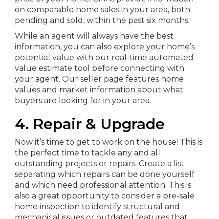
on comparable home sales in your area, both
pending and sold, within the past six months.
While an agent will always have the best
information, you can also explore your home’s
potential value with our real-time automated
value estimate tool before connecting with
your agent. Our seller page features home
values and market information about what
buyers are looking for in your area.
4. Repair & Upgrade
Now it’s time to get to work on the house! This is
the perfect time to tackle any and all
outstanding projects or repairs. Create a list
separating which repairs can be done yourself
and which need professional attention. This is
also a great opportunity to consider a pre-sale
home inspection to identify structural and
mechanical issues or outdated features that