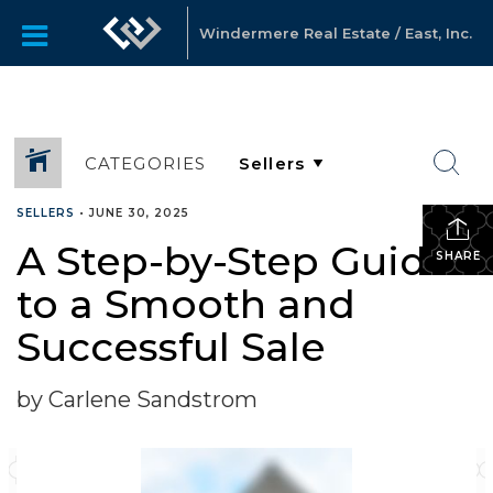
Windermere Real Estate / East, Inc.
CATEGORIES
SELLERS
•
JUNE 30, 2025
A Step-by-Step Guide
SHARE
to a Smooth and
Successful Sale
by Carlene Sandstrom