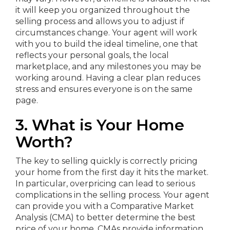
it will keep you organized throughout the
selling process and allows you to adjust if
circumstances change. Your agent will work
with you to build the ideal timeline, one that
reflects your personal goals, the local
marketplace, and any milestones you may be
working around. Having a clear plan reduces
stress and ensures everyone is on the same
page.
3. What is Your Home
Worth?
The key to selling quickly is correctly pricing
your home from the first day it hits the market.
In particular, overpricing can lead to serious
complications in the selling process. Your agent
can provide you with a Comparative Market
Analysis (CMA) to better determine the best
price of your home. CMAs provide information