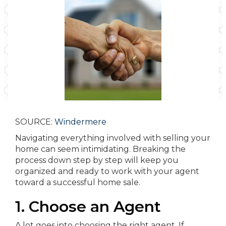
SOURCE:
Windermere
Navigating everything involved with selling your
home can seem intimidating. Breaking the
process down step by step will keep you
organized and ready to work with your agent
toward a successful home sale.
1. Choose an Agent
A lot goes into choosing the right agent. If