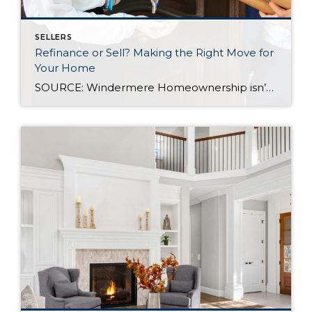
SELLERS
Refinance or Sell? Making the Right Move for
Your Home
SOURCE: Windermere Homeownership isn’t a one-size-fits-all, and neither are the financial decisions that come with it. At some point, many homeowners reach a familiar fork in the road: Should I refinance my mortgage, or is it time to sell? The right answer depends on a mix of factors, including your financial health, today’s interest rate […]