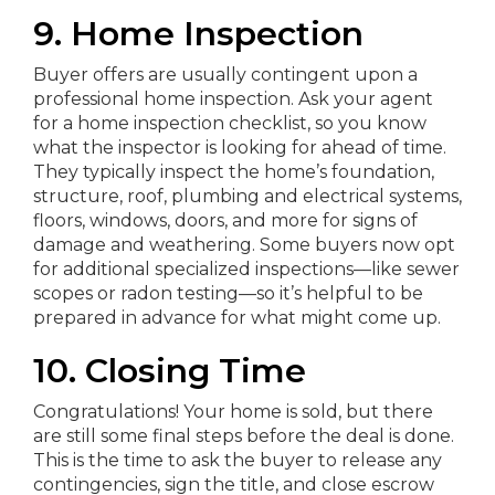
9. Home Inspection
Buyer offers are usually contingent upon a
professional home inspection. Ask your agent
for a home inspection checklist, so you know
what the inspector is looking for ahead of time.
They typically inspect the home’s foundation,
structure, roof, plumbing and electrical systems,
floors, windows, doors, and more for signs of
damage and weathering. Some buyers now opt
for additional specialized inspections—like sewer
scopes or radon testing—so it’s helpful to be
prepared in advance for what might come up.
10. Closing Time
Congratulations! Your home is sold, but there
are still some final steps before the deal is done.
This is the time to ask the buyer to release any
contingencies, sign the title, and close escrow