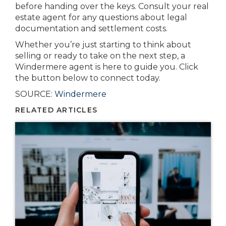
before handing over the keys. Consult your real
estate agent for any questions about legal
documentation and settlement costs.
Whether you’re just starting to think about
selling or ready to take on the next step, a
Windermere agent is here to guide you. Click
the button below to connect today.
SOURCE:
Windermere
RELATED ARTICLES