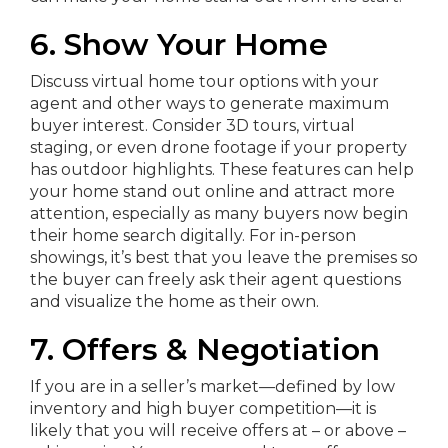
6. Show Your Home
Discuss virtual home tour options with your
agent and other ways to generate maximum
buyer interest. Consider 3D tours, virtual
staging, or even drone footage if your property
has outdoor highlights. These features can help
your home stand out online and attract more
attention, especially as many buyers now begin
their home search digitally. For in-person
showings, it’s best that you leave the premises so
the buyer can freely ask their agent questions
and visualize the home as their own.
7. Offers & Negotiation
If you are in a seller’s market—defined by low
inventory and high buyer competition—it is
likely that you will receive offers at – or above –