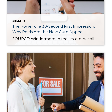
SELLERS
The Power of a 30-Second First Impression:
Why Reels Are the New Curb Appeal
SOURCE: Windermere In real estate, we all know how important first impressions are. For decades, curb appeal has been the gold standard for catching a buyer’s attention—but today, those first impressions are happening online, often in under 30 seconds. As more buyers scroll listings on their phones or stumble across homes on social media, video […]