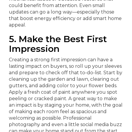
could benefit from attention. Even small
updates can go a long way—especially those
that boost energy efficiency or add smart home
appeal.
5. Make the Best First
Impression
Creating a strong first impression can have a
lasting impact on buyers, so roll up your sleeves
and prepare to check off that to-do-list. Start by
cleaning up the garden and lawn, clearing out
gutters, and adding color to your flower beds.
Apply a fresh coat of paint anywhere you spot
peeling or cracked paint. A great way to make
an impact is by staging your home, with the goal
of making each room feel as spacious and
welcoming as possible. Professional
photography and even a little social media buzz
can make your home stand out from the start.