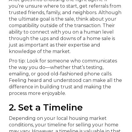
you’re unsure where to start, get referrals from
trusted friends, family, and neighbors. Although
the ultimate goal is the sale, think about your
compatibility outside of the transaction. Their
ability to connect with you on a human level
through the ups and downs of a home sale is
just as important as their expertise and
knowledge of the market.
Pro tip: Look for someone who communicates
the way you do—whether that’s testing,
emailing, or good old-fashioned phone calls.
Feeling heard and understood can make all the
difference in building trust and making the
process more enjoyable.
2. Set a Timeline
Depending on your local housing market
conditions, your timeline for selling your home
may vary. However, a timeline is valuable in that