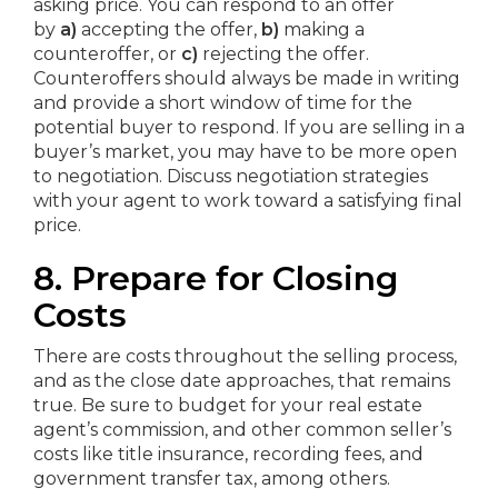
asking price. You can respond to an offer
by
a)
accepting the offer,
b)
making a
counteroffer, or
c)
rejecting the offer.
Counteroffers should always be made in writing
and provide a short window of time for the
potential buyer to respond. If you are selling in a
buyer’s market, you may have to be more open
to negotiation. Discuss negotiation strategies
with your agent to work toward a satisfying final
price.
8. Prepare for Closing
Costs
There are costs throughout the selling process,
and as the close date approaches, that remains
true. Be sure to budget for your real estate
agent’s commission, and other common seller’s
costs like title insurance, recording fees, and
government transfer tax, among others.