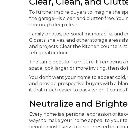
Clear, Clean, and Clutt
To further inspire buyers to imagine the s
the garage—is clean and clutter-free. You 
thorough deep clean.
Family photos, personal memorabilia, and c
Closets, shelves, and other storage areas 
and projects. Clear the kitchen counters,
refrigerator door.
The same goes for furniture. If removing a c
space look larger or more inviting, then do i
You don’t want your home to appear cold, u
and provide prospective buyers with a blan
it that much easier to pack when it comes 
Neutralize and Bright
Every home is a personal expression of its 
ways to make your home appeal to your tar
people most likely to be interested in a h