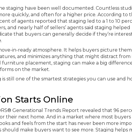
ome staging have been well documented. Countless stud
re quickly, and often for a higher price. According to 
ent of agents reported that staging led to a 1 to 10 per
rs, and nearly half of sellers’ agents said staging helped
icate that buyers can generally decide if they’re intere
.
 move-in-ready atmosphere. It helps buyers picture them
eatures, and minimizes anything that might distract from 
ll furniture placement, staging can make a big difference
rforms on the market.
g is still one of the smartest strategies you can use and 
ion Starts Online
TORS® Generational Trends Report revealed that 96 perc
for their next home. And in a market where most buyers
ooks and feels from the start has never been more impo
urs should make buyers want to see more. Staging helps