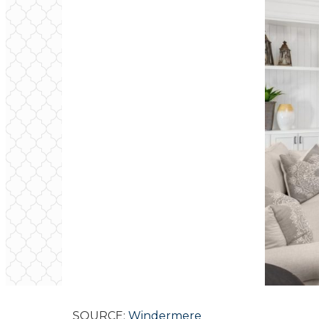
SOURCE:
Windermere