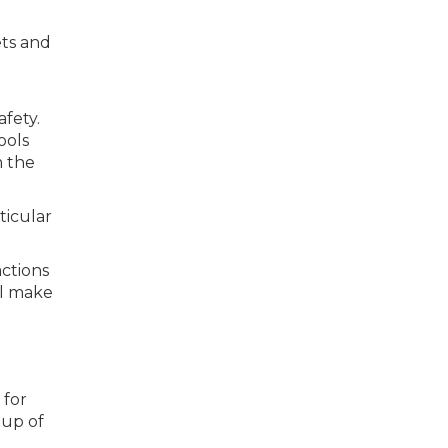
ets and
fety.
ools
m the
ticular
ctions
ll make
 for
oup of