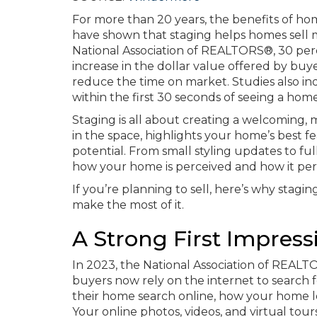
For more than 20 years, the benefits of h
have shown that staging helps homes sell mo
National Association of REALTORS®, 30 perc
increase in the dollar value offered by buye
reduce the time on market. Studies also ind
within the first 30 seconds of seeing a home
Staging is all about creating a welcoming,
in the space, highlights your home’s best f
potential. From small styling updates to fu
how your home is perceived and how it pe
If you’re planning to sell, here’s why stagin
make the most of it.
A Strong First Impress
In 2023, the National Association of REAL
buyers now rely on the internet to search 
their home search online, how your home l
Your online photos, videos, and virtual to