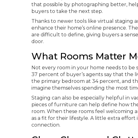
that possible by photographing better, hel
buyers to take the next step.
Thanks to newer tools like virtual staging 
enhance their home’s online presence. Thes
are difficult to define, giving buyers a sen
door.
What Rooms Matter M
Not every room in your home needs to be s
37 percent of buyer’s agents say that the l
the primary bedroom at 34 percent, and th
imagine themselves spending the most time, r
Staging can also be especially helpful in 
pieces of furniture can help define how th
room. When these rooms feel welcoming an
as a fit for their lifestyle. A little extra e
connection.