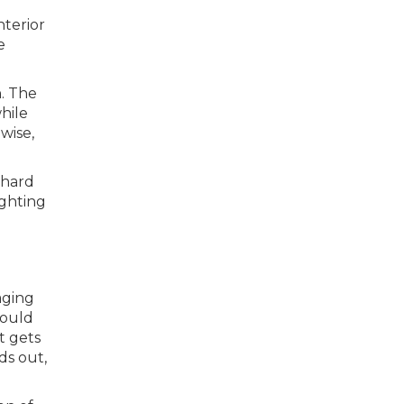
nterior
e
n. The
hile
wise,
 hard
ighting
aging
hould
t gets
ds out,