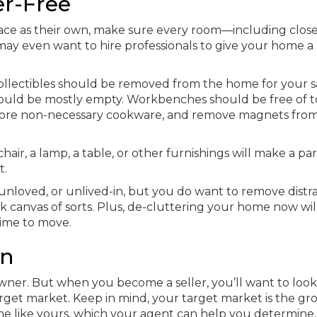
er-Free
pace as their own, make sure every room—including clos
may even want to hire professionals to give your home a
ollectibles should be removed from the home for your sa
should be mostly empty. Workbenches should be free of t
 store non-necessary cookware, and remove magnets fro
hair, a lamp, a table, or other furnishings will make a par
t.
nloved, or unlived-in, but you do want to remove distra
k canvas of sorts. Plus, de-cluttering your home now wi
time to move.
en
owner. But when you become a seller, you’ll want to look
get market. Keep in mind, your target market is the gr
ome like yours, which your agent can help you determine.