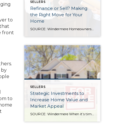
SELLERS
aging
Refinance or Sell? Making
the Right Move for Your
ver to
Home
that
SOURCE: Windermere Homeownership isn’t a one-size-fits-all, and neither are the financial decisions that come with it. At some point, many homeowners reach a familiar fork in the road: Should I refinance my mortgage, or is it time to sell? The right answer depends on a mix of factors, including your financial health, today’s interest rate […]
e front
hers.
 by
ople
SELLERS
d
Strategic Investments to
oom to
Increase Home Value and
 home
Market Appeal
t
SOURCE: Windermere When it’s time to sell your home, one of the biggest questions is how to make it as appealing as possible to today’s buyers. While market conditions, location, and timing all play a role, the updates you choose before listing can make a meaningful difference in both your selling price and how quickly […]