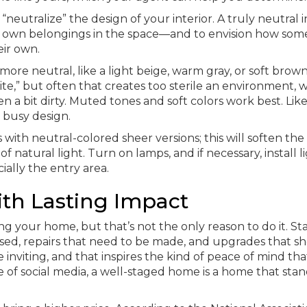
neutralize” the design of your interior. A truly neutral i
eir own belongings in the space—and to envision how som
ir own.
more neutral, like a light beige, warm gray, or soft brow
te,” but often that creates too sterile an environment, w
 a bit dirty. Muted tones and soft colors work best. Like
r busy design.
s with neutral-colored sheer versions; this will soften the
 natural light. Turn on lamps, and if necessary, install l
ally the entry area.
th Lasting Impact
g your home, but that’s not the only reason to do it. St
ed, repairs that need to be made, and upgrades that s
nviting, and that inspires the kind of peace of mind tha
e of social media, a well-staged home is a home that stan