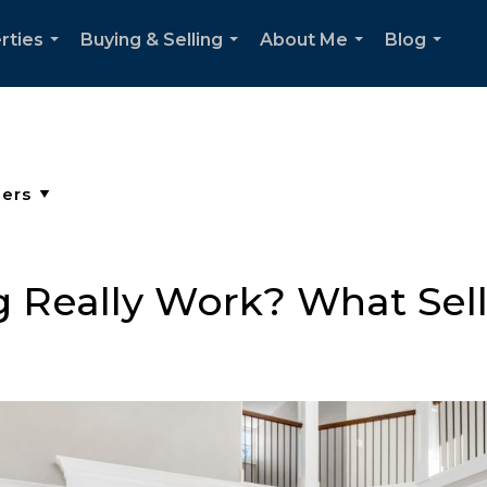
rties
Buying & Selling
About Me
Blog
...
...
...
...
 Really Work? What Sel