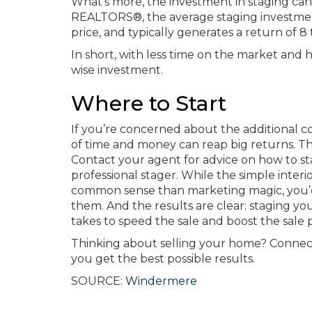
What’s more, the investment in staging can 
REALTORS®, the average staging investmen
price, and typically generates a return of 8 
In short, with less time on the market and h
wise investment.
Where to Start
If you’re concerned about the additional cos
of time and money can reap big returns. The
Contact your agent for advice on how to s
professional stager. While the simple inte
common sense than marketing magic, you’
them. And the results are clear: staging you
takes to speed the sale and boost the sale p
Thinking about selling your home? Connect
you get the best possible results.
SOURCE:
Windermere