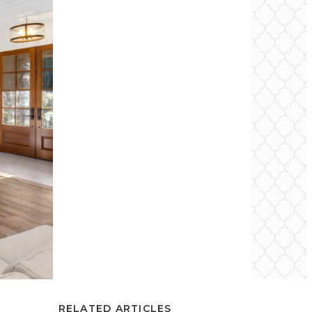
RELATED ARTICLES