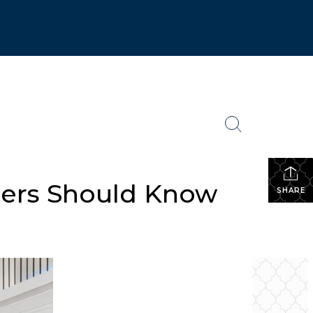
lers Should Know
SHARE