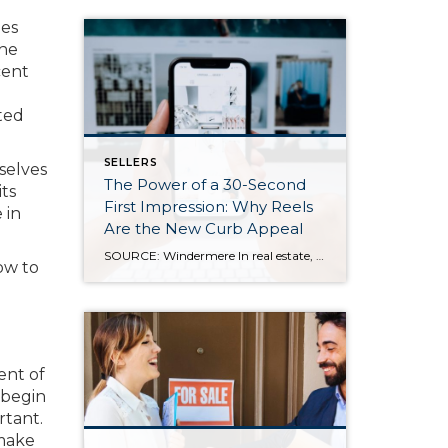
ies
the
cent
sted
SELLERS
selves
The Power of a 30-Second
its
First Impression: Why Reels
 in
Are the New Curb Appeal
SOURCE: Windermere In real estate, we all know how important first impressions are. For decades, curb appeal has been the gold standard for catching a buyer’s attention—but today, those first impressions are happening online, often in under 30 seconds. As more buyers scroll listings on their phones or stumble across homes on social media, video […]
how to
ent of
 begin
rtant.
 make