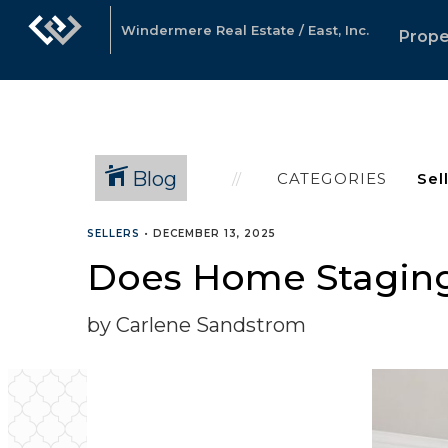
Windermere Real Estate / East, Inc.
Prope
Blog
CATEGORIES
SELLERS
•
DECEMBER 13, 2025
Does Home Staging
by Carlene Sandstrom