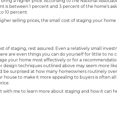
bring a higher price. According to the National Associati
t is between 1 percent and 3 percent of the home’s ask
to 10 percent.
igher selling prices, the small cost of staging your home i
t of staging, rest assured. Even a relatively small inves
re are even things you can do yourself for little to no c
tage your home most effectively or for a recommendatio
rior design techniques outlined above may seem more lik
d be surprised at how many homeowners routinely ove
r house to make it more appealing to buyers is often all 
rice.
 with me to learn more about staging and how it can h