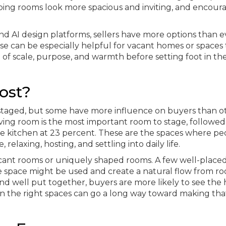
ping rooms look more spacious and inviting, and encour
and AI design platforms, sellers have more options than e
e can be especially helpful for vacant homes or spaces 
se of scale, purpose, and warmth before setting foot in th
ost?
taged, but some have more influence on buyers than ot
iving room is the most important room to stage, followed
e kitchen at 23 percent. These are the spaces where pe
elaxing, hosting, and settling into daily life.
vacant rooms or uniquely shaped rooms. A few well-place
e space might be used and create a natural flow from r
d well put together, buyers are more likely to see the
ffort in the right spaces can go a long way toward making tha