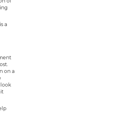
on of
ing
s a
tment
ost.
n on a
e
rlook
it
elp