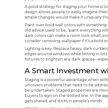
A good strategy for staging your home is to “
design allows people to easily imagine th
simple changes would make it uniquely the
Paint over bold wall colors with something 
old advice used to be, “paint everything whi
dark colors can make a room look small, even
consider removing wallpaper if it’s a bold o
Lighting is key. Replace heavy, dark curtain
edges around windows while letting in lots of
fixtures to brighten any dark spaces—especi
A Smart Investment wi
Staging is a powerful advantage when sellin
uncovers problems that need to be address
be undertaken. Staged properties are more i
buyers to sign on the dotted line. In the ag
gets shared, and sticks in people’s minds.