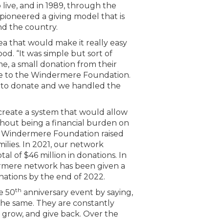
live, and in 1989, through the
ioneered a giving model that is
d the country.
a that would make it really easy
ood. “It was simple but sort of
e, a small donation from their
e to the Windermere Foundation.
p to donate and we handled the
create a system that would allow
hout being a financial burden on
 the Windermere Foundation raised
lies. In 2021, our network
otal of $46 million in donations. In
rmere network has been given a
nations by the end of 2022.
th
e 50
anniversary event by saying,
the same. They are constantly
 grow, and give back. Over the