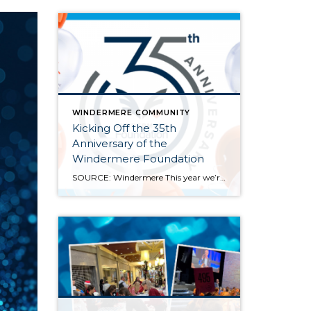
WINDERMERE COMMUNITY
Kicking Off the 35th
Anniversary of the
Windermere Foundation
SOURCE: Windermere This year we’re celebrating the 35th anniversary of the Windermere Foundation, the non-profit arm of Windermere Real Estate. Since 1989, agents and offices across our network have given back to the communities where Windermere operates. We’ve raised over $53 million and supported thousands of our neighbors in need throughout the Western U.S. Last year […]