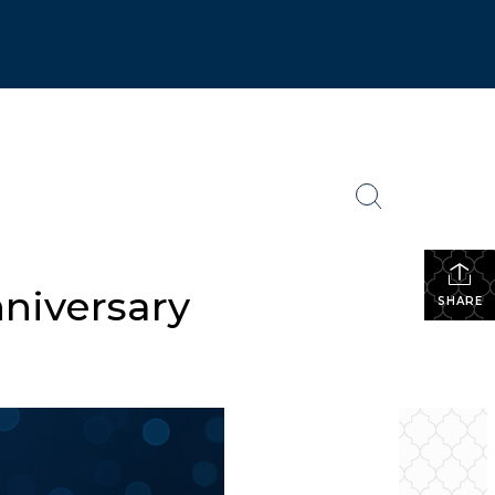
niversary
SHARE