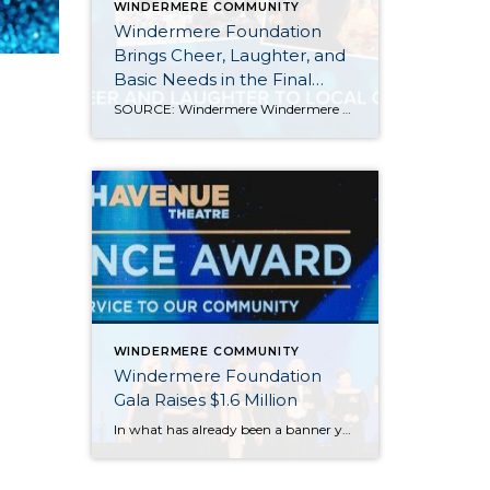
WINDERMERE COMMUNITY
Windermere Foundation
Brings Cheer, Laughter, and
Basic Needs in the Final
Months of 2023
SOURCE: Windermere Windermere Real Estate offices throughout the Western U.S. brought holiday cheer and laughter to their local communities during the holiday season of 2023, wrapping up a year of giving that raised over $2.9 million for the Windermere Foundation, bringing the total raised since 1989 to more than $53 million. Here are a few […]
WINDERMERE COMMUNITY
Windermere Foundation
Gala Raises $1.6 Million
In what has already been a banner year for the Windermere Foundation, the inaugural Windermere Foundation Gala took things to new heights. Held on the evening of September 30 at the Sheraton Grand in downtown Seattle, Windermere agents, owners, and staff dressed to the nines for a night of live entertainment and fundraising for low-income […]