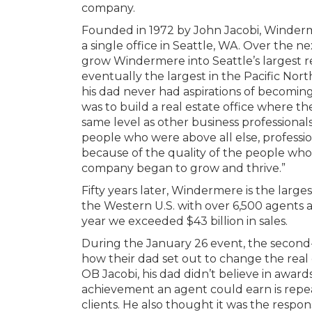
company.
Founded in 1972 by John Jacobi, Winderm
a single office in Seattle, WA. Over the 
grow Windermere into Seattle’s largest r
eventually the largest in the Pacific Nor
his dad never had aspirations of becomin
was to build a real estate office where 
same level as other business professionals,
people who were above all else, profession
because of the quality of the people wh
company began to grow and thrive.”
Fifty years later, Windermere is the large
the Western U.S. with over 6,500 agents an
year we exceeded $43 billion in sales.
During the January 26 event, the second
how their dad set out to change the real 
OB Jacobi, his dad didn’t believe in award
achievement an agent could earn is repea
clients. He also thought it was the respons