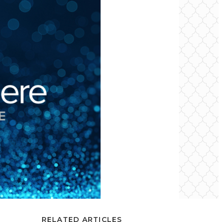
RELATED ARTICLES