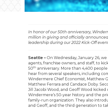
In honor of our 50th anniversary, Winder
million in giving and officially announce
leadership during our 2022 Kick-Off even
Seattle –
On Wednesday, January 26, we h
agents, franchise owners, and staff, to ki
th
50
anniversary. More than 4,400 people 
hear from several speakers, including co
Windermere Chief Economist, Matthew G
Matthew Ferrara and Candace Doby. Seco
Jill Jacobi Wood, and Geoff Wood kicked o
Windermere’s 50-year history and the prid
family-run organization. They also intro
and Geoff, and the third generation to ta