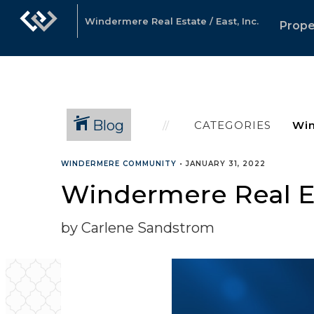
Windermere Real Estate / East, Inc.
Prope
Blog
CATEGORIES
WINDERMERE COMMUNITY
•
JANUARY 31, 2022
Windermere Real Es
by Carlene Sandstrom