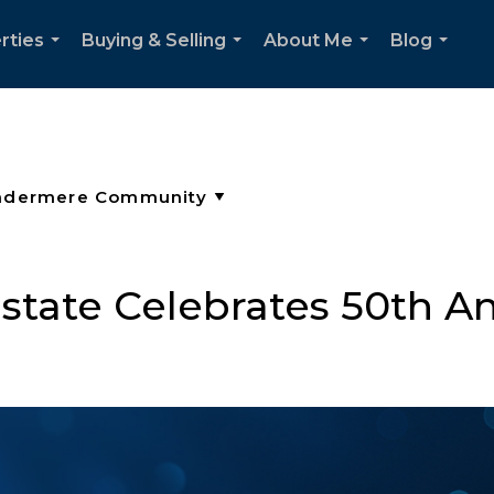
rties
Buying & Selling
About Me
Blog
...
...
...
...
tate Celebrates 50th An