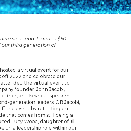
mere set a goal to reach $50
d our third generation of
t.
osted a virtual event for our
ck off 2022 and celebrate our
attended the virtual event to
mpany founder, John Jacobi,
ardner, and keynote speakers
nd-generation leaders, OB Jacobi,
ff the event by reflecting on
e that comes from still being a
duced Lucy Wood, daughter of Jill
ke on a leadership role within our