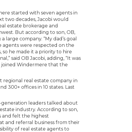
ere started with seven agents in
next two decades, Jacobi would
eal estate brokerage and
thwest. But according to son, OB,
g a large company. “My dad’s goal
the agents were respected on the
 so he made it a priority to hire
al,” said OB Jacobi, adding, “It was
o joined Windermere that the
st regional real estate company in
d 300+ offices in 10 states. Last
-generation leaders talked about
estate industry. According to son,
s and felt the highest
t and referral business from their
ibility of real estate agents to