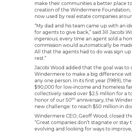
make their communities a better place to 
creation of the Windermere Foundation, p
now used by real estate companies aroun
“My dad and his team came up with an ide
for agents to give back,” said Jill Jacobi W
ingenious; every time an agent sold a hom
commission would automatically be mad
All that the agents had to do was sign u
rest.”
Jacobi Wood added that the goal was to 
Windermere to make a big difference wit
any one person. In its first year (1989),
$90,000 for low-income and homeless fami
collectively raised over $2.5 million for a t
th
honor of our 50
anniversary, the Winde
new challenge: to reach $50 million in do
Windermere CEO, Geoff Wood, closed th
“Great companies don’t stagnate or stay 
evolving and looking for ways to improve,