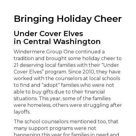
Bringing Holiday Cheer
Under Cover Elves
in
Central Washington
Windermere Group One continued a
tradition and brought some holiday cheer to
21 deserving local families with their “Under
Cover Elves” program. Since 2010, they have
worked with the counselors at local schools
to find and “adopt” families who were not
able to buy gifts due to their financial
situations. This year, some of the families
were homeless, others were struggling after
layoffs.
The school counselors mentioned too, that
many support programs were not
happening this year for families in need and