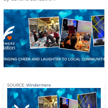
SOURCE:
Windermere