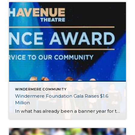
WINDERMERE COMMUNITY
Windermere Foundation Gala Raises $1.6
Million
In what has already been a banner year for the Windermere Foundation, the inaugural Windermere Foundation Gala took things to new heights. Held on the evening of September 30 at the Sheraton Grand in downtown Seattle, Windermere agents, owners, and staff dressed to the nines for a night of live entertainment and fundraising for low-income […]