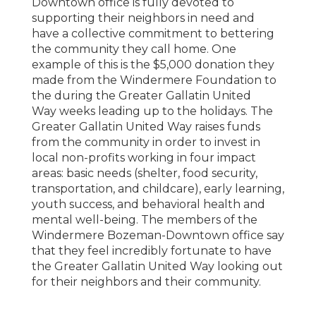
Downtown office is fully devoted to
supporting their neighbors in need and
have a collective commitment to bettering
the community they call home. One
example of this is the $5,000 donation they
made from the Windermere Foundation to
the during the Greater Gallatin United
Way weeks leading up to the holidays. The
Greater Gallatin United Way raises funds
from the community in order to invest in
local non-profits working in four impact
areas: basic needs (shelter, food security,
transportation, and childcare), early learning,
youth success, and behavioral health and
mental well-being. The members of the
Windermere Bozeman-Downtown office say
that they feel incredibly fortunate to have
the Greater Gallatin United Way looking out
for their neighbors and their community.