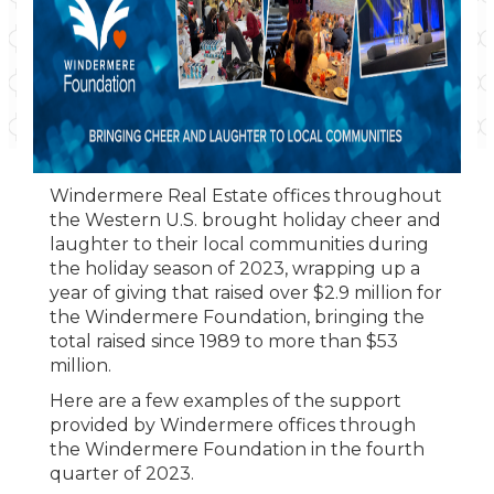
Windermere Real Estate offices throughout
the Western U.S. brought holiday cheer and
laughter to their local communities during
the holiday season of 2023, wrapping up a
year of giving that raised over $2.9 million for
the Windermere Foundation, bringing the
total raised since 1989 to more than $53
million.
Here are a few examples of the support
provided by Windermere offices through
the Windermere Foundation in the fourth
quarter of 2023.