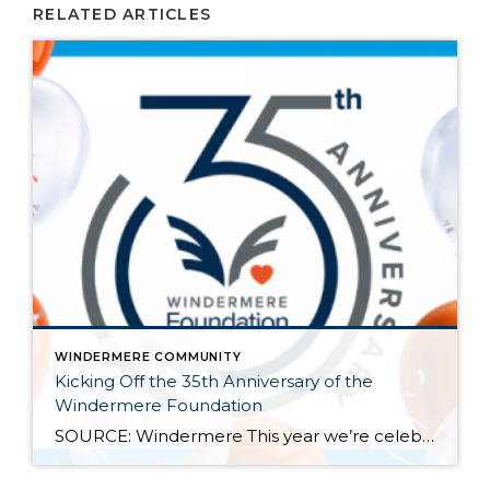
RELATED ARTICLES
WINDERMERE COMMUNITY
Kicking Off the 35th Anniversary of the
Windermere Foundation
SOURCE: Windermere This year we’re celebrating the 35th anniversary of the Windermere Foundation, the non-profit arm of Windermere Real Estate. Since 1989, agents and offices across our network have given back to the communities where Windermere operates. We’ve raised over $53 million and supported thousands of our neighbors in need throughout the Western U.S. Last year […]