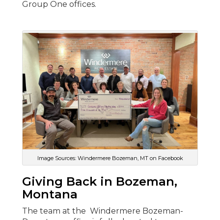
Group One offices.
Image Sources: Windermere Bozeman, MT on Facebook
Giving Back in Bozeman,
Montana
The team at the Windermere Bozeman-