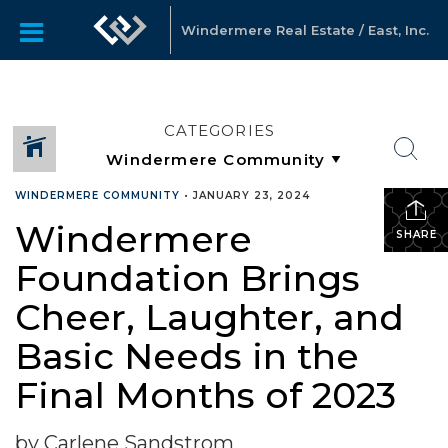
Windermere Real Estate / East, Inc.
CATEGORIES
WINDERMERE COMMUNITY
•
JANUARY 23, 2024
Windermere
SHARE
Foundation Brings
Cheer, Laughter, and
Basic Needs in the
Final Months of 2023
by Carlene Sandstrom