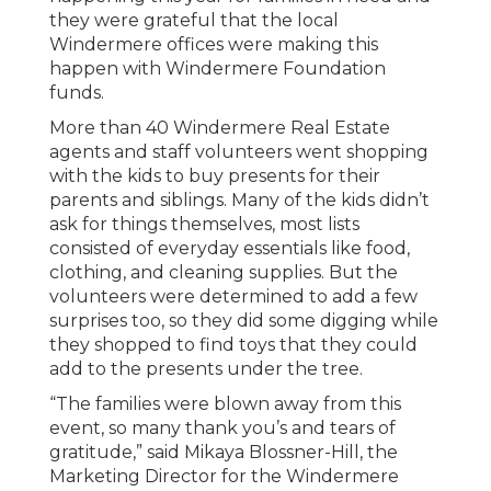
they were grateful that the local
Windermere offices were making this
happen with Windermere Foundation
funds.
More than 40 Windermere Real Estate
agents and staff volunteers went shopping
with the kids to buy presents for their
parents and siblings. Many of the kids didn’t
ask for things themselves, most lists
consisted of everyday essentials like food,
clothing, and cleaning supplies. But the
volunteers were determined to add a few
surprises too, so they did some digging while
they shopped to find toys that they could
add to the presents under the tree.
“The families were blown away from this
event, so many thank you’s and tears of
gratitude,” said Mikaya Blossner-Hill, the
Marketing Director for the Windermere