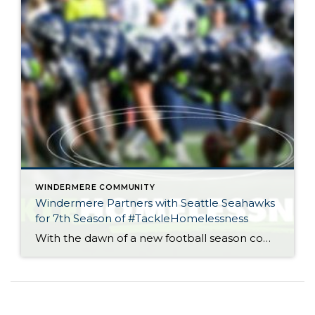
WINDERMERE COMMUNITY
Windermere Partners with Seattle Seahawks
for 7th Season of #TackleHomelessness
With the dawn of a new football season comes the opportunity to give back to our community. As the “Official Real Estate Company of the Seattle Seahawks,” all of us at Windermere look forward to partnering with the team for the seventh season of #TackleHomelessness. For every defensive tackle made in a home game this […]