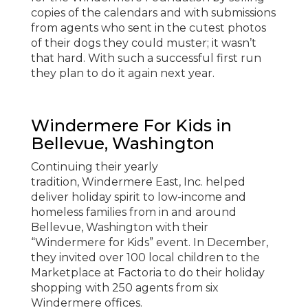
copies of the calendars and with submissions
from agents who sent in the cutest photos
of their dogs they could muster; it wasn’t
that hard. With such a successful first run
they plan to do it again next year.
Windermere For Kids in
Bellevue, Washington
Continuing their yearly
tradition, Windermere East, Inc. helped
deliver holiday spirit to low-income and
homeless families from in and around
Bellevue, Washington with their
“Windermere for Kids” event. In December,
they invited over 100 local children to the
Marketplace at Factoria to do their holiday
shopping with 250 agents from six
Windermere offices.