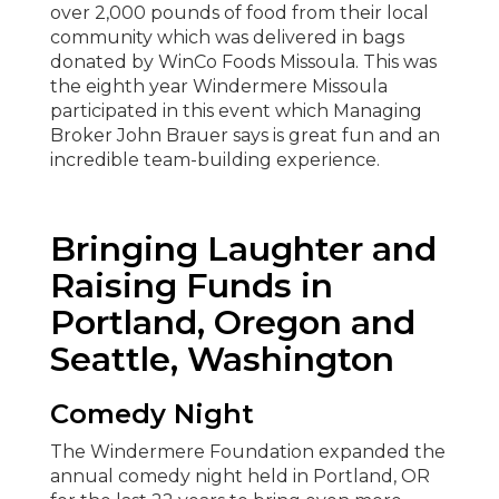
over 2,000 pounds of food from their local
community which was delivered in bags
donated by WinCo Foods Missoula. This was
the eighth year Windermere Missoula
participated in this event which Managing
Broker John Brauer says is great fun and an
incredible team-building experience.
Bringing Laughter and
Raising Funds in
Portland, Oregon and
Seattle, Washington
Comedy Night
The Windermere Foundation expanded the
annual comedy night held in Portland, OR