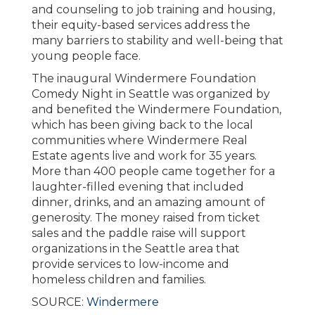
and counseling to job training and housing,
their equity-based services address the
many barriers to stability and well-being that
young people face.
The inaugural Windermere Foundation
Comedy Night in Seattle was organized by
and benefited the Windermere Foundation,
which has been giving back to the local
communities where Windermere Real
Estate agents live and work for 35 years.
More than 400 people came together for a
laughter-filled evening that included
dinner, drinks, and an amazing amount of
generosity. The money raised from ticket
sales and the paddle raise will support
organizations in the Seattle area that
provide services to low-income and
homeless children and families.
SOURCE:
Windermere