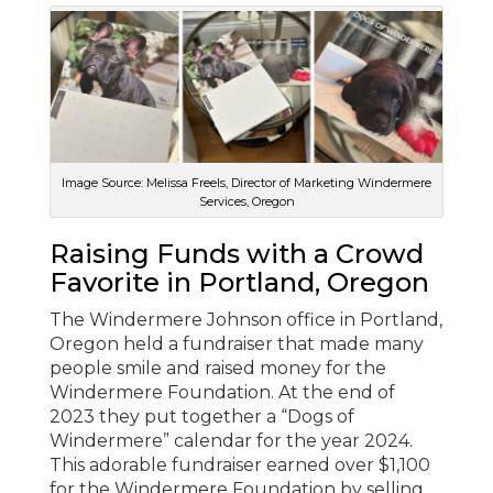
Image Source: Melissa Freels, Director of Marketing Windermere
Services, Oregon
Raising Funds with a Crowd
Favorite in Portland, Oregon
The Windermere Johnson office in Portland,
Oregon held a fundraiser that made many
people smile and raised money for the
Windermere Foundation. At the end of
2023 they put together a “Dogs of
Windermere” calendar for the year 2024.
This adorable fundraiser earned over $1,100
for the Windermere Foundation by selling