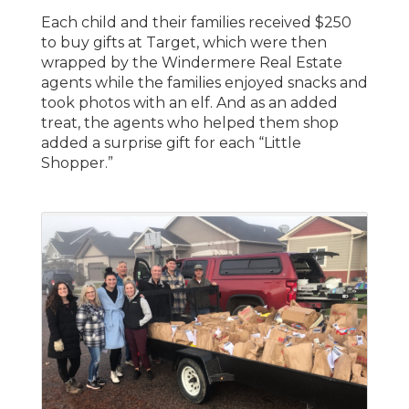
Each child and their families received $250
to buy gifts at Target, which were then
wrapped by the Windermere Real Estate
agents while the families enjoyed snacks and
took photos with an elf. And as an added
treat, the agents who helped them shop
added a surprise gift for each “Little
Shopper.”