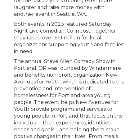
for the last 22 years to bring even more
laughter and raise more money with
another event in Seattle, WA.
Both events in 2023 featured Saturday
Night Live comedian, Colin Jost. Together
they raised over $1.1 million for local
organizations supporting youth and families
in need.
The annual Steve Allen Comedy Show in
Portland, OR was founded by Windermere
and benefits non-profit organization New
Avenues for Youth, which is dedicated to the
prevention and intervention of
homelessness for Portland-area young
people. The event helps New Avenues for
Youth provide programs and services to
young people in Portland that focus on the
individual – their experiences, identities,
needs and goals—and helping them make
positive changes in their lives. From meals