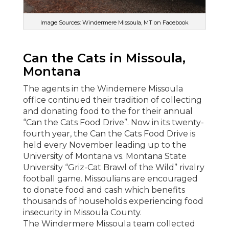
Image Sources: Windermere Missoula, MT on Facebook
Can the Cats in Missoula,
Montana
The agents in the Windemere Missoula
office continued their tradition of collecting
and donating food to the for their annual
“Can the Cats Food Drive”. Now in its twenty-
fourth year, the Can the Cats Food Drive is
held every November leading up to the
University of Montana vs. Montana State
University “Griz-Cat Brawl of the Wild” rivalry
football game. Missoulians are encouraged
to donate food and cash which benefits
thousands of households experiencing food
insecurity in Missoula County.
The Windermere Missoula team collected