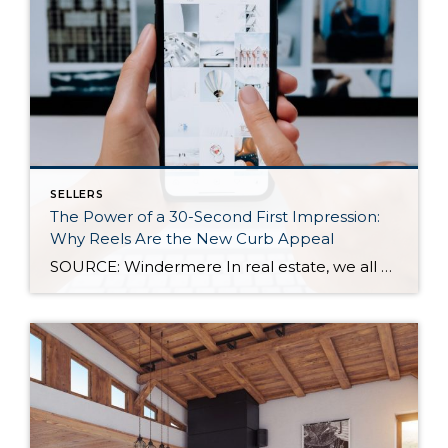
SELLERS
The Power of a 30-Second First Impression:
Why Reels Are the New Curb Appeal
SOURCE: Windermere In real estate, we all know how important first impressions are. For decades, curb appeal has been the gold standard for catching a buyer’s attention—but today, those first impressions are happening online, often in under 30 seconds. As more buyers scroll listings on their phones or stumble across homes on social media, video […]