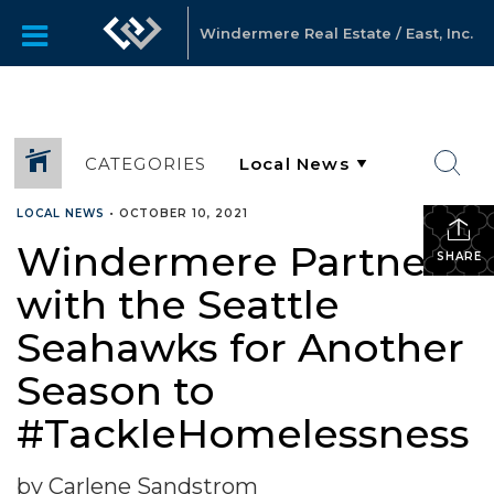
Windermere Real Estate / East, Inc.
CATEGORIES
LOCAL NEWS
•
OCTOBER 10, 2021
Windermere Partners
SHARE
with the Seattle
Seahawks for Another
Season to
#TackleHomelessness
by Carlene Sandstrom