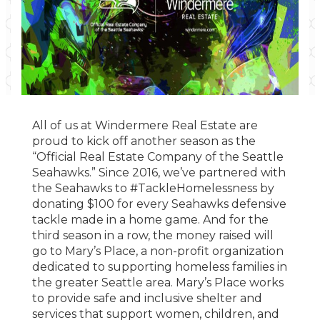
All of us at Windermere Real Estate are
proud to kick off another season as the
“Official Real Estate Company of the Seattle
Seahawks.” Since 2016, we’ve partnered with
the Seahawks to #TackleHomelessness by
donating $100 for every Seahawks defensive
tackle made in a home game. And for the
third season in a row, the money raised will
go to Mary’s Place, a non-profit organization
dedicated to supporting homeless families in
the greater Seattle area. Mary’s Place works
to provide safe and inclusive shelter and
services that support women, children, and