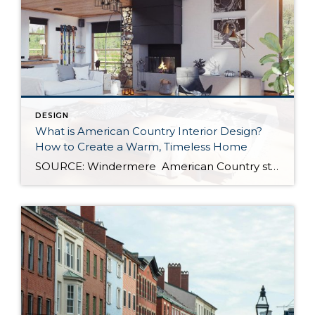
DESIGN
What is American Country Interior Design?
How to Create a Warm, Timeless Home
SOURCE: Windermere American Country style captures something many homeowners are craving: warmth, authenticity, and a sense of home that feels both personal and timeless. Rooted in rural American heritage, this design aesthetic celebrates simplicity, functionality, and craftsmanship. It’s cozy without feeling cluttered, nostalgic without feeling dated, and welcoming in a way that instantly puts guests […]