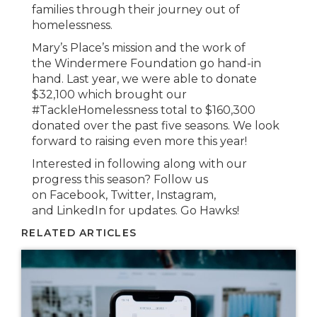
families through their journey out of
homelessness.
Mary’s Place’s mission and the work of
the Windermere Foundation go hand-in
hand. Last year, we were able to donate
$32,100 which brought our
#TackleHomelessness total to $160,300
donated over the past five seasons. We look
forward to raising even more this year!
Interested in following along with our
progress this season? Follow us
on Facebook, Twitter, Instagram,
and LinkedIn for updates. Go Hawks!
RELATED ARTICLES