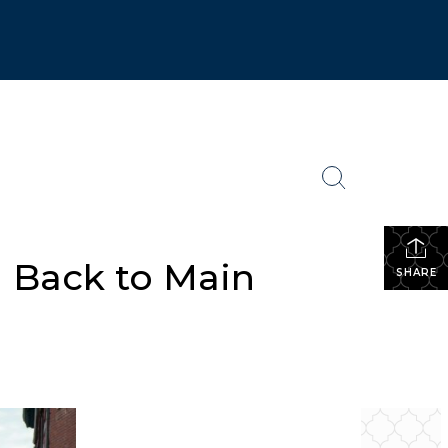
 Back to Main
SHARE