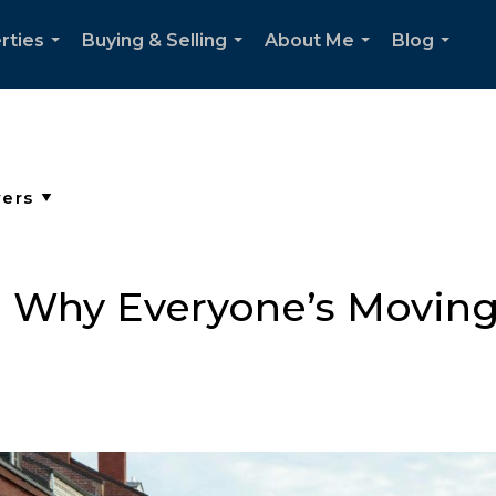
rties
Buying & Selling
About Me
Blog
...
...
...
...
: Why Everyone’s Moving