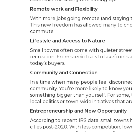
Remote work and Flexibility
With more jobs going remote (and staying th
This new freedom has allowed many to choos
commute.
Lifestyle and Access to Nature
Small towns often come with quieter stree
recreation. From scenic trails to lakefronts 
today’s buyers.
Community and Connection
In a time when many people feel disconnect
community. You’re more likely to know your 
something bigger than yourself. For some, 
local politics or town-wide initiatives tha
Entrepreneurship and New Opportunity
According to recent IRS data, small towns h
cities post-2020. With less competition, lo