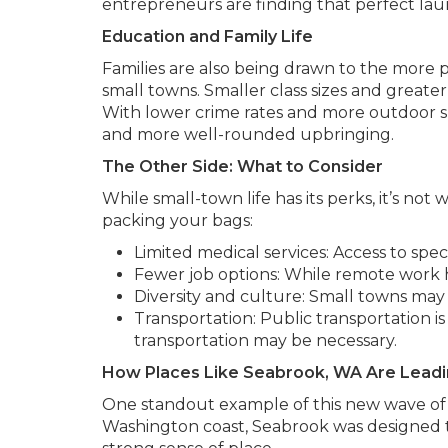
entrepreneurs are finding that perfect la
Education and Family Life
Families are also being drawn to the more
small towns. Smaller class sizes and greate
With lower crime rates and more outdoor sp
and more well-rounded upbringing.
The Other Side: What to Consider
While small-town life has its perks, it’s not
packing your bags:
Limited medical services: Access to spec
Fewer job options: While remote work he
Diversity and culture: Small towns may 
Transportation: Public transportation i
transportation may be necessary.
How Places Like Seabrook, WA Are Leadi
One standout example of this new wave of 
Washington coast, Seabrook was designed to