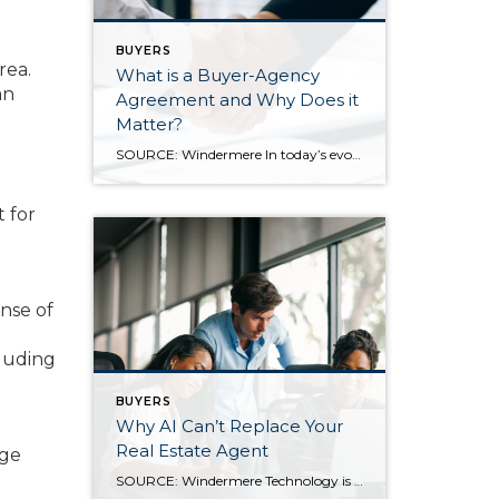
BUYERS
rea.
What is a Buyer-Agency
an
Agreement and Why Does it
Matter?
SOURCE: Windermere In today’s evolving real estate landscape, one of the biggest changes buyers will encounter is the relatively new requirement to sign a Buyer Agency Agreement. While this added step may sound formal, it’s actually designed to make the home-buying process more transparent, secure, and ultimately more beneficial for everyone involved. What is a […]
t for
nse of
cluding
BUYERS
Why AI Can’t Replace Your
Real Estate Agent
rge
SOURCE: Windermere Technology is transforming nearly every industry, and real estate is no exception. New tools and innovations are reshaping the way we search for, buy, and sell homes. Among these advances, artificial intelligence (AI) has quickly become one of the most talked-about technologies, being used for everything from writing and research to customer service. […]