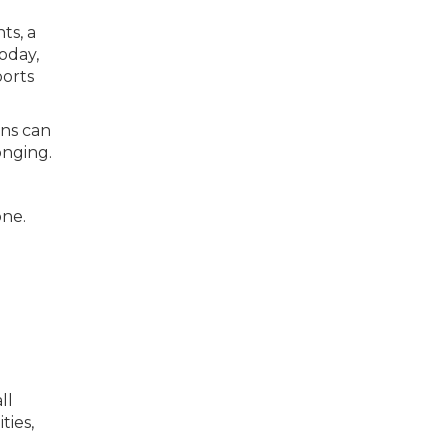
ts, a
today,
ports
wns can
onging.
one.
ll
ies,