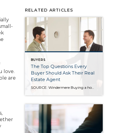
RELATED ARTICLES
ally
small-
ek
he
BUYERS
f
The Top Questions Every
u love.
Buyer Should Ask Their Real
ple are
Estate Agent
SOURCE: Windermere Buying a home is a major milestone, and it comes with a lot of decisions, details, and moving parts. While online searches and market headlines can offer helpful context, there’s no substitute for having a knowledgeable real estate professional by your side. The right agent does more than show homes. They help you […]
s,
hether
y