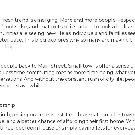
, a fresh trend is emerging. More and more people—especi
ks like, and that picture is starting to look a lot like 
unities are seeing new life as individuals and families se
eter pace. This blog explores why so many are making t
 chapter.
ing people back to Main Street. Small towns offer a sense o
ties. Less time commuting means more time doing what yo
sations. And without the constant rush of city life, peo
n and stay awhile.
ership
imb, pricing out many first-time buyers. In smaller town
ue, and a better chance of affording their first home. W
 three-bedroom house or simply paying less for everyda