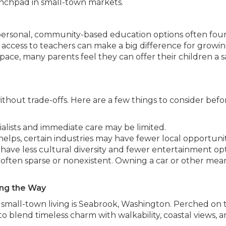
unchpad in small-town markets.
 personal, community-based education options often fou
r access to teachers can make a big difference for growin
ace, many parents feel they can offer their children a s
 without trade-offs. Here are a few things to consider befo
ialists and immediate care may be limited.
lps, certain industries may have fewer local opportunit
have less cultural diversity and fewer entertainment opt
s often sparse or nonexistent. Owning a car or other mea
ng the Way
small-town living is Seabrook, Washington. Perched on 
 blend timeless charm with walkability, coastal views, a