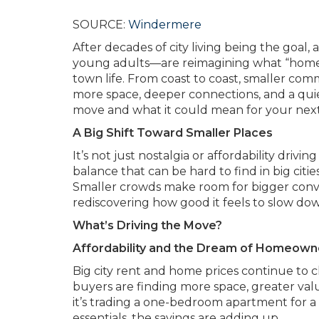
SOURCE:
Windermere
After decades of city living being the goal
young adults—are reimagining what “home” loo
town life. From coast to coast, smaller comm
more space, deeper connections, and a qui
move and what it could mean for your next
A Big Shift Toward Smaller Places
It’s not just nostalgia or affordability driv
balance that can be hard to find in big ci
Smaller crowds make room for bigger conver
rediscovering how good it feels to slow dow
What’s Driving the Move?
Affordability and the Dream of Homeown
Big city rent and home prices continue to cl
buyers are finding more space, greater val
it’s trading a one-bedroom apartment for a
essentials, the savings are adding up.