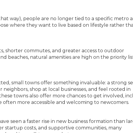
at way), people are no longer tied to a specific metro a
e where they want to live based on lifestyle rather th
ts, shorter commutes, and greater access to outdoor
and beaches, natural amenities are high on the priority lis
ed, small towns offer something invaluable: a strong se
neighbors, shop at local businesses, and feel rooted in
these towns also offer more chances to get involved, in
t are often more accessible and welcoming to newcomers.
ave seen a faster rise in new business formation than la
wer startup costs, and supportive communities, many