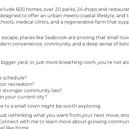
clude 600 homes, over 20 parks, 24 shops and restauran
s designed to offer an urban-meets-coastal lifestyle, and 
chools, medical clinics, and a regenerative farm that sup
 escape, places like Seabrook are proving that small to
modern convenience, community, and a deep sense of bel
 bigger yard, or just more breathing room, you’re not al
le schedule?
oor recreation?
or stronger community ties?
in your current city?
ve to a small town might be worth exploring.
just rethinking what you want from your next move, sma
Connect with me to learn more about growing communit
eel like home.