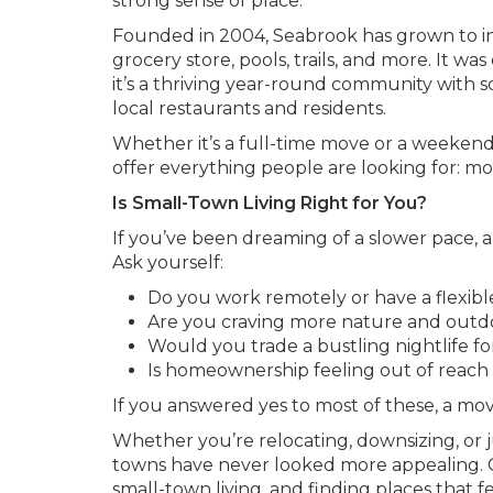
strong sense of place.
Founded in 2004, Seabrook has grown to in
grocery store, pools, trails, and more. It wa
it’s a thriving year-round community with s
local restaurants and residents.
Whether it’s a full-time move or a weekend
offer everything people are looking for: 
Is Small-Town Living Right for You?
If you’ve been dreaming of a slower pace, a
Ask yourself:
Do you work remotely or have a flexib
Are you craving more nature and outd
Would you trade a bustling nightlife f
Is homeownership feeling out of reach 
If you answered yes to most of these, a mo
Whether you’re relocating, downsizing, or 
towns have never looked more appealing. 
small-town living, and finding places that f