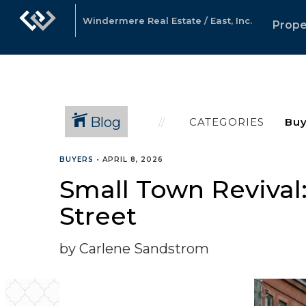
Windermere Real Estate / East, Inc.
Prope
Blog
CATEGORIES
BUYERS
•
APRIL 8, 2026
Small Town Revival
Street
by Carlene Sandstrom