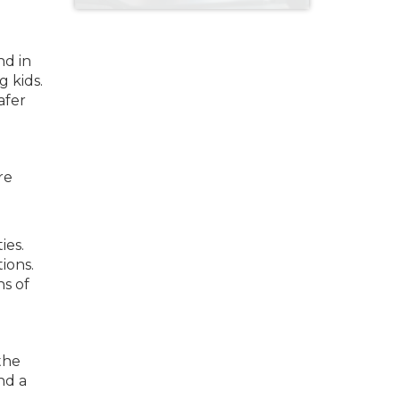
nd in
g kids.
afer
re
ies.
ions.
ns of
the
nd a