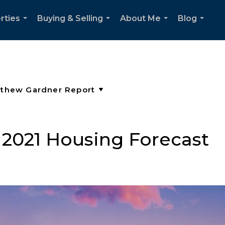
rties
Buying & Selling
About Me
Blog
...
...
...
...
2021 Housing Forecast