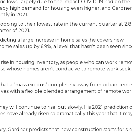
ic lows, largely due to the impact COVID-19 had on the
ready high demand for housing even higher, and Gardner
ntly in 2021.
opping to their lowest rate in the current quarter at 2.
rter of 2021.
edicting a large increase in home sales (he covers new
home sales up by 6.9%, a level that hasn’t been seen sinc
a rise in housing inventory, as people who can work remo
those whose homes aren’t conducive to remote work seek 
that a “mass exodus” completely away from urban center
lves with a flexible blended arrangement of remote wo
ey will continue to rise, but slowly. His 2021 prediction 
ces have already risen so dramatically this year that it ma
y, Gardner predicts that new construction starts for sin