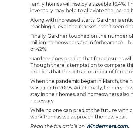
family homes will rise by a sizeable 16.4%. Th
inventory may help to alleviate the incre
Along with increased starts, Gardner is ant
reaching a level the market hasn’t seen sin
Finally, Gardner touched on the number of
million homeowners are in forbearance—but
of 42%.
Gardner does predict that foreclosures will 
Though there is temptation to compare thi
predicts that the actual number of foreclos
When the pandemic began in March, the hou
was prior to 2008. Additionally, lenders n
stay in their homes, and homeowners also ha
necessary.
While no one can predict the future with c
work from as we approach the new year.
Read the full article on
Windermere.com.