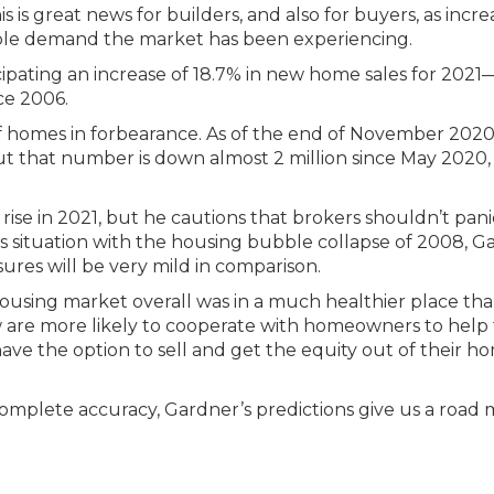
is is great news for builders, and also for buyers, as incr
dible demand the market has been experiencing.
icipating an increase of 18.7% in new home sales for 202
ce 2006.
 homes in forbearance. As of the end of November 2020,
 that number is down almost 2 million since May 2020,
rise in 2021, but he cautions that brokers shouldn’t pani
s situation with the housing bubble collapse of 2008, G
ures will be very mild in comparison.
sing market overall was in a much healthier place than
ow are more likely to cooperate with homeowners to hel
ve the option to sell and get the equity out of their ho
omplete accuracy, Gardner’s predictions give us a road 