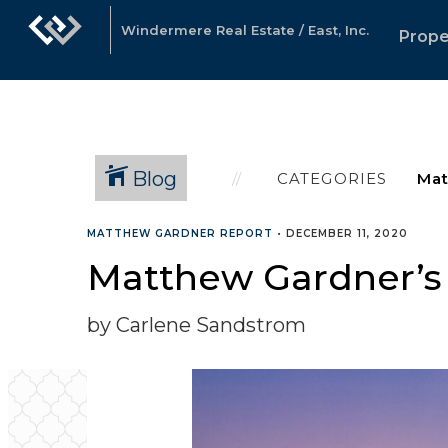
Windermere Real Estate / East, Inc.
Prope
Blog
CATEGORIES
MATTHEW GARDNER REPORT
•
DECEMBER 11, 2020
Matthew Gardner’s 
by Carlene Sandstrom