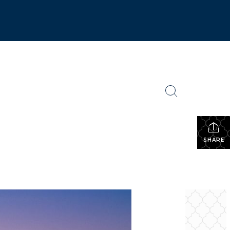
SHARE