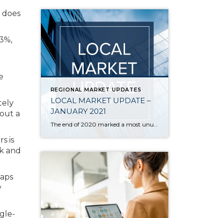
 does
83%,
e
REGIONAL MARKET UPDATES
LOCAL MARKET UPDATE –
tely
JANUARY 2021
out a
The end of 2020 marked a most unusual year, and the real estate market was no exception. While homes sales usually take a holiday during December, this year saw the continuation of an exceptionally strong and competitive market. New listings, closed sales and home prices all went up. With supply nowhere close to meeting demand, […]
s is
rk and
caps
y
gle-