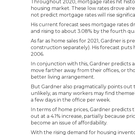
Throughout 2020, mortgage rates hit histor
housing market. These low rates drove al
not predict mortgage rates will rise significa
His current forecast sees mortgage rates dr
and rising to about 3.08% by the fourth qua
As far as home sales for 2021, Gardner is pr
construction separately). His forecast puts 
2006.
In conjunction with this, Gardner predicts 
move farther away from their offices, or 
better living arrangement.
But Gardner also pragmatically points out 
unlikely, as many workers may find themse
a few days in the office per week.
In terms of home prices, Gardner predicts th
out at a 4.1% increase, partially because pri
become an issue of affordability.
With the rising demand for housing inventor