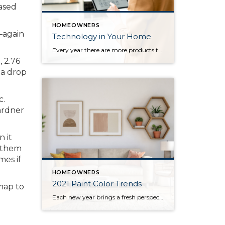
eased
HOMEOWNERS
1—again
Technology in Your Home
Every year there are more products that come out to automate your home. There are many reasons to add technology and to automate your home including safety, security, efficiency and convenience. Here are some reasons and products that are must have for your home. For Safety There are many products that will help keep […]
 2.76
 a drop
c.
ardner
 it
p them
mes if
HOMEOWNERS
2021 Paint Color Trends
map to
Each new year brings a fresh perspective on the latest design trends, home décor, and popular colors for homeowners to incorporate in their homes. This year has greatly impacted the way we depend on the places we live. This shift in responsibilities has changed homeowners’ needs, which are reflected in the upcoming year’s most […]