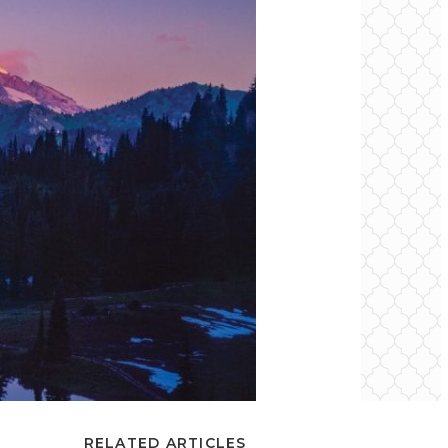
RELATED ARTICLES