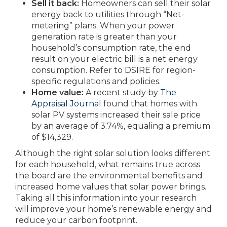
Sell it back:
Homeowners can sell their solar
energy back to utilities through “Net-
metering” plans. When your power
generation rate is greater than your
household’s consumption rate, the end
result on your electric bill is a net energy
consumption. Refer to DSIRE for region-
specific regulations and policies.
Home value:
A recent study by
The
Appraisal Journal
found that homes with
solar PV systems increased their sale price
by an average of 3.74%, equaling a premium
of $14,329.
Although the right solar solution looks different
for each household, what remains true across
the board are the environmental benefits and
increased home values that solar power brings.
Taking all this information into your research
will improve your home’s renewable energy and
reduce your carbon footprint.