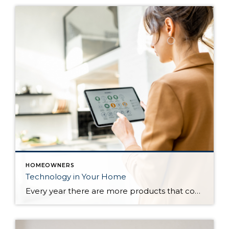
HOMEOWNERS
Technology in Your Home
Every year there are more products that come out to automate your home. There are many reasons to add technology and to automate your home including safety, security, efficiency and convenience. Here are some reasons and products that are must have for your home. For Safety There are many products that will help keep […]