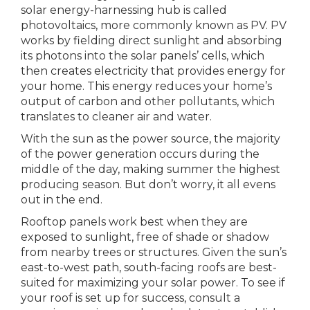
solar energy-harnessing hub is called
photovoltaics, more commonly known as PV. PV
works by fielding direct sunlight and absorbing
its photons into the solar panels’ cells, which
then creates electricity that provides energy for
your home. This energy reduces your home’s
output of carbon and other pollutants, which
translates to cleaner air and water.
With the sun as the power source, the majority
of the power generation occurs during the
middle of the day, making summer the highest
producing season. But don’t worry, it all evens
out in the end.
Rooftop panels work best when they are
exposed to sunlight, free of shade or shadow
from nearby trees or structures. Given the sun’s
east-to-west path, south-facing roofs are best-
suited for maximizing your solar power. To see if
your roof is set up for success, consult a