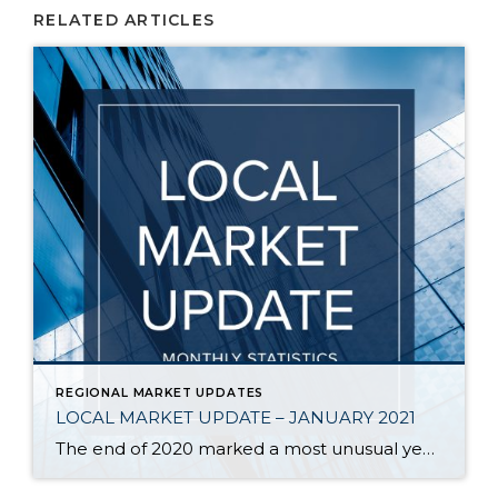
RELATED ARTICLES
REGIONAL MARKET UPDATES
LOCAL MARKET UPDATE – JANUARY 2021
The end of 2020 marked a most unusual year, and the real estate market was no exception. While homes sales usually take a holiday during December, this year saw the continuation of an exceptionally strong and competitive market. New listings, closed sales and home prices all went up. With supply nowhere close to meeting demand, […]