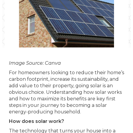
Image Source: Canva
For homeowners looking to reduce their home’s
carbon footprint, increase its sustainability, and
add value to their property, going solar is an
obvious choice. Understanding how solar works
and how to maximize its benefits are key first
steps in your journey to becoming a solar
energy-producing household.
How does solar work?
The technology that turns your house into a