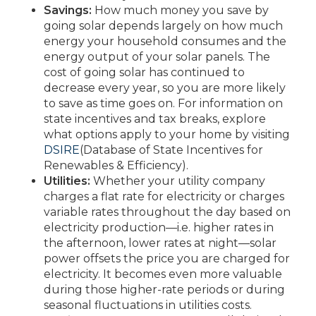
Savings:
How much money you save by
going solar depends largely on how much
energy your household consumes and the
energy output of your solar panels. The
cost of going solar has continued to
decrease every year, so you are more likely
to save as time goes on. For information on
state incentives and tax breaks, explore
what options apply to your home by visiting
DSIRE
(Database of State Incentives for
Renewables & Efficiency).
Utilities:
Whether your utility company
charges a flat rate for electricity or charges
variable rates throughout the day based on
electricity production—i.e. higher rates in
the afternoon, lower rates at night—solar
power offsets the price you are charged for
electricity. It becomes even more valuable
during those higher-rate periods or during
seasonal fluctuations in utilities costs.