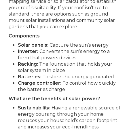
mapping service or solar calculator to establish
your roof’s suitability. If your roof isn’t up to
standard, there are options such as ground
mount solar installations and community solar
gardens that you can explore.
Components
Solar panels:
Capture the sun’s energy
Inverter:
Converts the sun’s energy to a
form that powers devices
Racking:
The foundation that holds your
solar system in place
Batteries:
To store the energy generated
Charge controller:
To control how quickly
the batteries charge
What are the benefits of solar power?
Sustainability:
Having a renewable source of
energy coursing through your home
reduces your household’s carbon footprint
and increases your eco-friendliness.