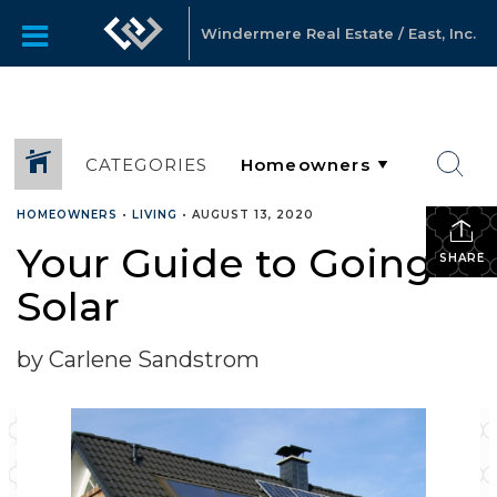
Windermere Real Estate / East, Inc.
CATEGORIES
HOMEOWNERS
•
LIVING
•
AUGUST 13, 2020
Your Guide to Going
SHARE
Solar
by Carlene Sandstrom