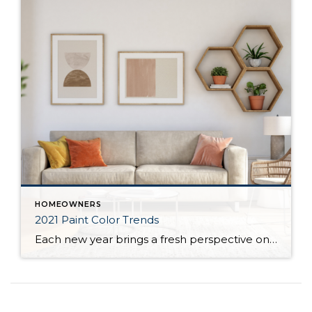
HOMEOWNERS
2021 Paint Color Trends
Each new year brings a fresh perspective on the latest design trends, home décor, and popular colors for homeowners to incorporate in their homes. This year has greatly impacted the way we depend on the places we live. This shift in responsibilities has changed homeowners’ needs, which are reflected in the upcoming year’s most […]