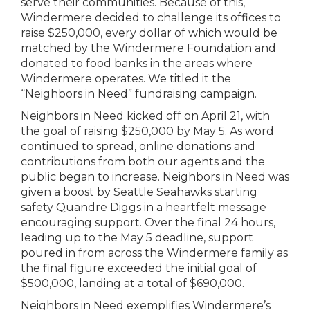
serve their communities. Because of this,
Windermere decided to challenge its offices to
raise $250,000, every dollar of which would be
matched by the Windermere Foundation and
donated to food banks in the areas where
Windermere operates. We titled it the
“Neighbors in Need” fundraising campaign.
Neighbors in Need kicked off on April 21, with
the goal of raising $250,000 by May 5. As word
continued to spread, online donations and
contributions from both our agents and the
public began to increase. Neighbors in Need was
given a boost by Seattle Seahawks starting
safety Quandre Diggs in a heartfelt message
encouraging support. Over the final 24 hours,
leading up to the May 5 deadline, support
poured in from across the Windermere family as
the final figure exceeded the initial goal of
$500,000, landing at a total of $690,000.
Neighbors in Need exemplifies Windermere’s