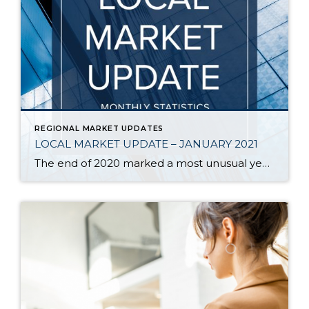
REGIONAL MARKET UPDATES
LOCAL MARKET UPDATE – JANUARY 2021
The end of 2020 marked a most unusual year, and the real estate market was no exception. While homes sales usually take a holiday during December, this year saw the continuation of an exceptionally strong and competitive market. New listings, closed sales and home prices all went up. With supply nowhere close to meeting demand, […]