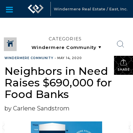
Windermere Real Estate / East, Inc.
CATEGORIES
WINDERMERE COMMUNITY
•
MAY 14, 2020
Neighbors in Need
SHARE
Raises $690,000 for
Food Banks
by Carlene Sandstrom