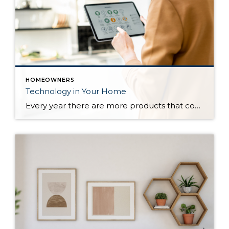
HOMEOWNERS
Technology in Your Home
Every year there are more products that come out to automate your home. There are many reasons to add technology and to automate your home including safety, security, efficiency and convenience. Here are some reasons and products that are must have for your home. For Safety There are many products that will help keep […]