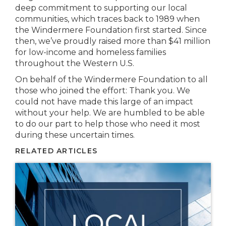
deep commitment to supporting our local
communities, which traces back to 1989 when
the Windermere Foundation first started. Since
then, we’ve proudly raised more than $41 million
for low-income and homeless families
throughout the Western U.S.
On behalf of the Windermere Foundation to all
those who joined the effort: Thank you. We
could not have made this large of an impact
without your help. We are humbled to be able
to do our part to help those who need it most
during these uncertain times.
RELATED ARTICLES