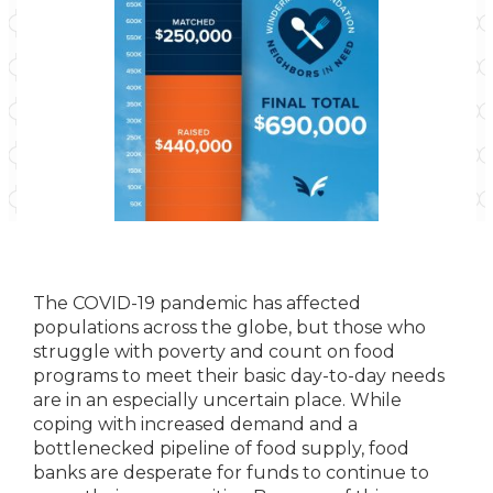
The COVID-19 pandemic has affected
populations across the globe, but those who
struggle with poverty and count on food
programs to meet their basic day-to-day needs
are in an especially uncertain place. While
coping with increased demand and a
bottlenecked pipeline of food supply, food
banks are desperate for funds to continue to