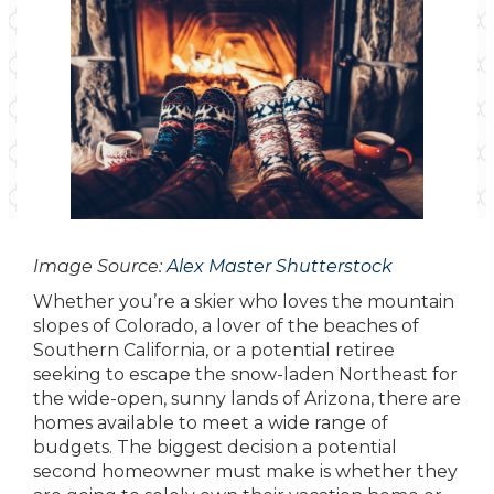
Image Source:
Alex Master Shutterstock
Whether you’re a skier who loves the mountain
slopes of Colorado, a lover of the beaches of
Southern California, or a potential retiree
seeking to escape the snow-laden Northeast for
the wide-open, sunny lands of Arizona, there are
homes available to meet a wide range of
budgets. The biggest decision a potential
second homeowner must make is whether they