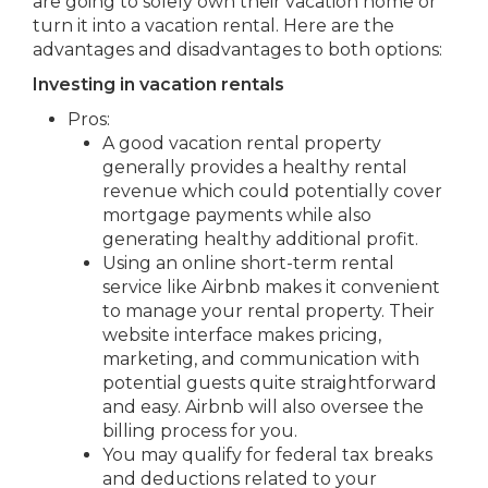
are going to solely own their vacation home or
turn it into a vacation rental. Here are the
advantages and disadvantages to both options:
Investing in vacation rentals
Pros:
A good vacation rental property
generally provides a healthy rental
revenue which could potentially cover
mortgage payments while also
generating healthy additional profit.
Using an online short-term rental
service like Airbnb makes it convenient
to manage your rental property. Their
website interface makes pricing,
marketing, and communication with
potential guests quite straightforward
and easy. Airbnb will also oversee the
billing process for you.
You may qualify for federal tax breaks
and deductions related to your