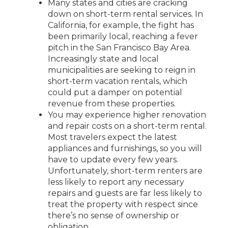
Many states and cities are cracking
down on short-term rental services. In
California, for example, the fight has
been primarily local, reaching a fever
pitch in the San Francisco Bay Area.
Increasingly state and local
municipalities are seeking to reign in
short-term vacation rentals, which
could put a damper on potential
revenue from these properties.
You may experience higher renovation
and repair costs on a short-term rental.
Most travelers expect the latest
appliances and furnishings, so you will
have to update every few years.
Unfortunately, short-term renters are
less likely to report any necessary
repairs and guests are far less likely to
treat the property with respect since
there’s no sense of ownership or
obligation.