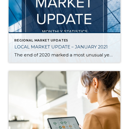
REGIONAL MARKET UPDATES
LOCAL MARKET UPDATE – JANUARY 2021
The end of 2020 marked a most unusual year, and the real estate market was no exception. While homes sales usually take a holiday during December, this year saw the continuation of an exceptionally strong and competitive market. New listings, closed sales and home prices all went up. With supply nowhere close to meeting demand, […]