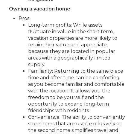
Owning a vacation home
Pros:
Long-term profits: While assets
fluctuate in value in the short term,
vacation properties are more likely to
retain their value and appreciate
because they are located in popular
areas with a geographically limited
supply.
Familiarity: Returning to the same place
time and after time can be comforting
as you become familiar and comfortable
with the location. It allows you the
freedom to be yourself and the
opportunity to expand long-term
friendships with residents.
Convenience: The ability to conveniently
store items that are used exclusively at
the second home simplifies travel and