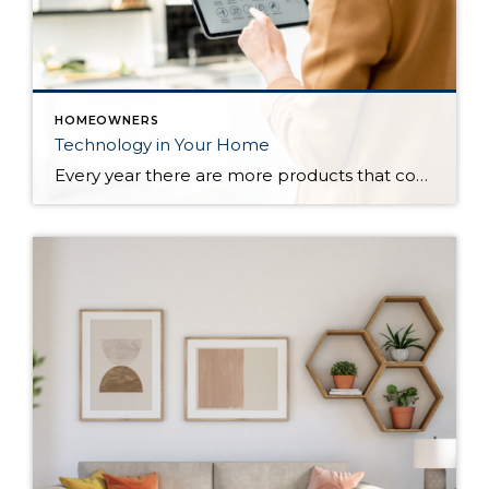
HOMEOWNERS
Technology in Your Home
Every year there are more products that come out to automate your home. There are many reasons to add technology and to automate your home including safety, security, efficiency and convenience. Here are some reasons and products that are must have for your home. For Safety There are many products that will help keep […]