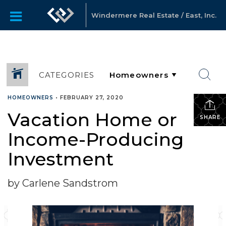
Windermere Real Estate / East, Inc.
CATEGORIES
HOMEOWNERS
•
FEBRUARY 27, 2020
Vacation Home or
SHARE
Income-Producing
Investment
by Carlene Sandstrom