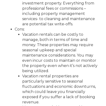
investment property. Everything from
professional fees or commissions –
including property management
services- to cleaning and maintenance
are potential tax write-offs.
Cons:
Vacation rentals can be costly to
manage, both in terms of time and
money. These properties may require
seasonal upkeep and special
maintenance considerations. You may
even incur costs to maintain or monitor
the property even when it’s not actively
being utilized.
Vacation rental properties are
particularly sensitive to seasonal
fluctuations and economic downturns,
which could leave you financially
exposed if you suffer a lack of booking
revenue.