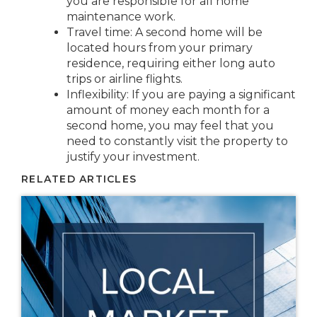
you are responsible for all home
maintenance work.
Travel time: A second home will be
located hours from your primary
residence, requiring either long auto
trips or airline flights.
Inflexibility: If you are paying a significant
amount of money each month for a
second home, you may feel that you
need to constantly visit the property to
justify your investment.
RELATED ARTICLES