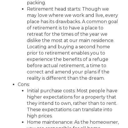
packing.
Retirement head starts: Though we
may love where we work and live, every
place has its drawbacks. A common goal
of retirement is to have a place to
retreat for the times of the year we
dislike the most at our main residence.
Locating and buying a second home
prior to retirement enables you to
experience the benefits of a refuge
before actual retirement, a time to
correct and amend your plans if the
reality is different than the dream.
Cons:
Initial purchase costs: Most people have
higher expectations for a property that
they intend to own, rather than to rent.
These expectations can translate into
high prices.
Home maintenance: As the homeowner,