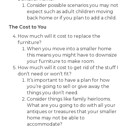
Consider possible scenarios you may not
expect such as adult children moving
back home or if you plan to add a child.
The Cost to You
How much will it cost to replace the
furniture?
When you move into a smaller home
this means you might have to downsize
your furniture to make room.
How much will it cost to get rid of the stuff I
don’t need or won’t fit?
It’s important to have a plan for how
you’re going to sell or give away the
things you don’t need.
Consider things like family heirlooms.
What are you going to do with all your
antiques or treasures that your smaller
home may not be able to
accommodate?