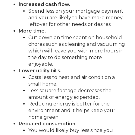
Increased cash flow.
Spend less on your mortgage payment
and you are likely to have more money
leftover for other needs or desires.
More time.
Cut down on time spent on household
chores such as cleaning and vacuuming
which will leave you with more hours in
the day to do something more
enjoyable.
Lower utility bills.
Costs less to heat and air condition a
small home.
Less square footage decreases the
amount of energy expended.
Reducing energy is better for the
environment and it helps keep your
home green.
Reduced consumption.
You would likely buy less since you