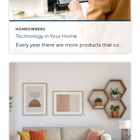
HOMEOWNERS
Technology in Your Home
Every year there are more products that come out to automate your home. There are many reasons to add technology and to automate your home including safety, security, efficiency and convenience. Here are some reasons and products that are must have for your home. For Safety There are many products that will help keep […]