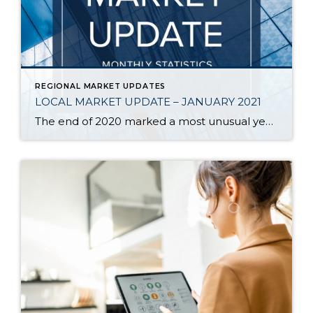
REGIONAL MARKET UPDATES
LOCAL MARKET UPDATE – JANUARY 2021
The end of 2020 marked a most unusual year, and the real estate market was no exception. While homes sales usually take a holiday during December, this year saw the continuation of an exceptionally strong and competitive market. New listings, closed sales and home prices all went up. With supply nowhere close to meeting demand, […]