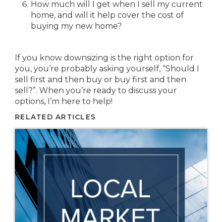
How much will I get when I sell my current
home, and will it help cover the cost of
buying my new home?
If you know downsizing is the right option for
you, you’re probably asking yourself, “Should I
sell first and then buy or buy first and then
sell?”. When you’re ready to discuss your
options, I’m here to help!
RELATED ARTICLES