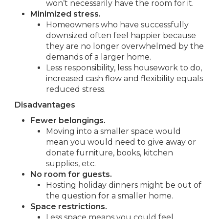
won’t necessarily have the room for it.
Minimized stress.
Homeowners who have successfully
downsized often feel happier because
they are no longer overwhelmed by the
demands of a larger home.
Less responsibility, less housework to do,
increased cash flow and flexibility equals
reduced stress.
Disadvantages
Fewer belongings.
Moving into a smaller space would
mean you would need to give away or
donate furniture, books, kitchen
supplies, etc.
No room for guests.
Hosting holiday dinners might be out of
the question for a smaller home.
Space restrictions.
Less space means you could feel