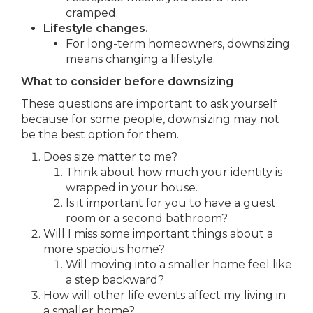
cramped.
Lifestyle changes.
For long-term homeowners, downsizing
means changing a lifestyle.
What to consider before downsizing
These questions are important to ask yourself
because for some people, downsizing may not
be the best option for them.
Does size matter to me?
Think about how much your identity is
wrapped in your house.
Is it important for you to have a guest
room or a second bathroom?
Will I miss some important things about a
more spacious home?
Will moving into a smaller home feel like
a step backward?
How will other life events affect my living in
a smaller home?