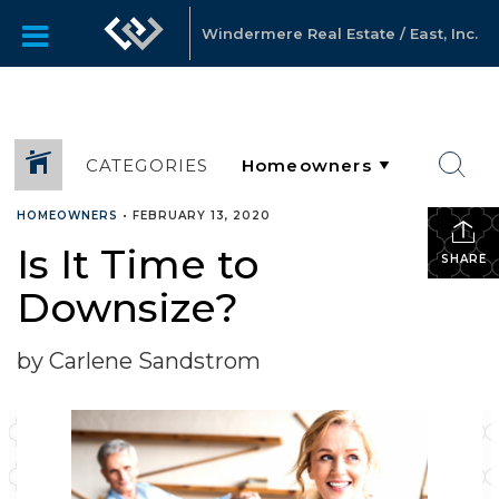
Windermere Real Estate / East, Inc.
CATEGORIES
HOMEOWNERS
•
FEBRUARY 13, 2020
Is It Time to
SHARE
Downsize?
by Carlene Sandstrom