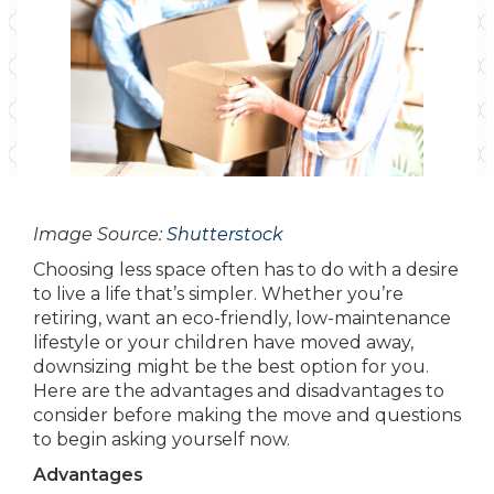
Image Source:
Shutterstock
Choosing less space often has to do with a desire
to live a life that’s simpler. Whether you’re
retiring, want an eco-friendly, low-maintenance
lifestyle or your children have moved away,
downsizing might be the best option for you.
Here are the advantages and disadvantages to
consider before making the move and questions
to begin asking yourself now.
Advantages