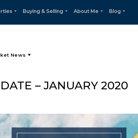
rties
Buying & Selling
About Me
Blog
...
...
...
...
DATE – JANUARY 2020