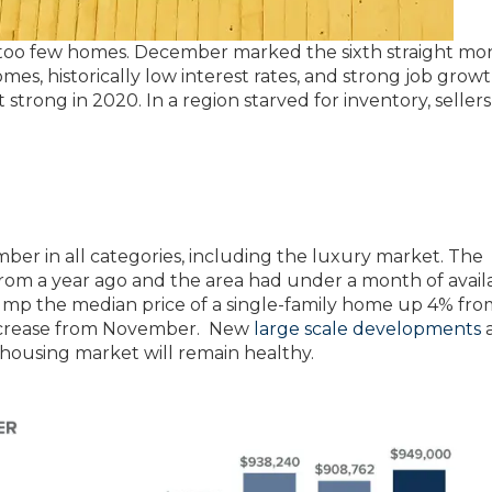
too few homes. December marked the sixth straight mo
mes, historically low interest rates, and strong job grow
strong in 2020. In a region starved for inventory, seller
ber in all categories, including the luxury market. The
rom a year ago and the area had under a month of avail
ump the median price of a single-family home up 4% fro
 increase from November. New
large scale developments
a
 housing market will remain healthy.