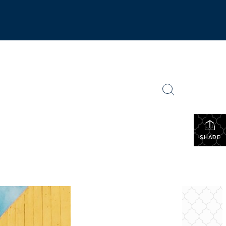
SHARE