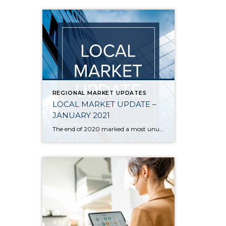
REGIONAL MARKET UPDATES
LOCAL MARKET UPDATE –
JANUARY 2021
The end of 2020 marked a most unusual year, and the real estate market was no exception. While homes sales usually take a holiday during December, this year saw the continuation of an exceptionally strong and competitive market. New listings, closed sales and home prices all went up. With supply nowhere close to meeting demand, […]