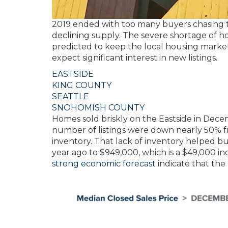
2019 ended with too many buyers chasing 
declining supply. The severe shortage of ho
predicted to keep the local housing market 
expect significant interest in new listings.
EASTSIDE
KING COUNTY
SEATTLE
SNOHOMISH COUNTY
Homes sold briskly on the Eastside in Decem
number of listings were down nearly 50% f
inventory. That lack of inventory helped b
year ago to $949,000, which is a $49,000
strong economic forecast
indicate that the