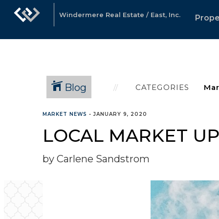
Windermere Real Estate / East, Inc.
Prope
Blog
CATEGORIES
MARKET NEWS
•
JANUARY 9, 2020
LOCAL MARKET UP
by Carlene Sandstrom