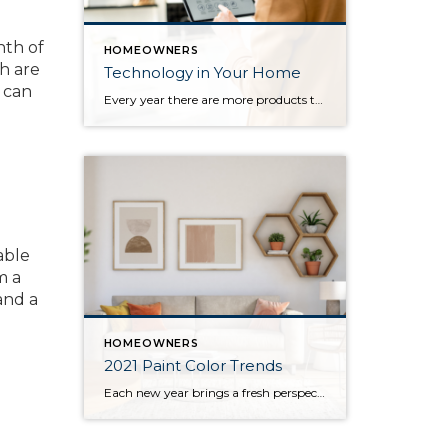
nth of
HOMEOWNERS
th are
Technology in Your Home
s can
Every year there are more products that come out to automate your home. There are many reasons to add technology and to automate your home including safety, security, efficiency and convenience. Here are some reasons and products that are must have for your home. For Safety There are many products that will help keep […]
able
m a
nd a
HOMEOWNERS
2021 Paint Color Trends
Each new year brings a fresh perspective on the latest design trends, home décor, and popular colors for homeowners to incorporate in their homes. This year has greatly impacted the way we depend on the places we live. This shift in responsibilities has changed homeowners’ needs, which are reflected in the upcoming year’s most […]