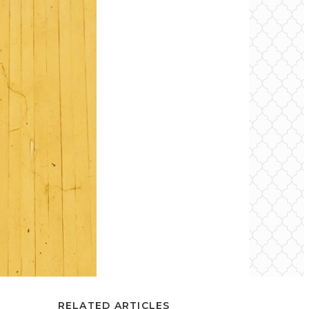
RELATED ARTICLES