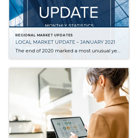
REGIONAL MARKET UPDATES
LOCAL MARKET UPDATE – JANUARY 2021
The end of 2020 marked a most unusual year, and the real estate market was no exception. While homes sales usually take a holiday during December, this year saw the continuation of an exceptionally strong and competitive market. New listings, closed sales and home prices all went up. With supply nowhere close to meeting demand, […]