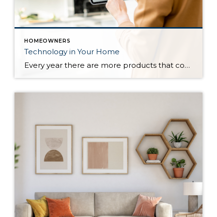
HOMEOWNERS
Technology in Your Home
Every year there are more products that come out to automate your home. There are many reasons to add technology and to automate your home including safety, security, efficiency and convenience. Here are some reasons and products that are must have for your home. For Safety There are many products that will help keep […]