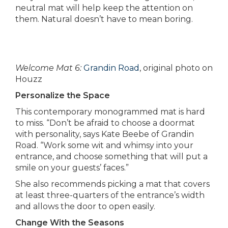
neutral mat will help keep the attention on
them. Natural doesn’t have to mean boring.
Welcome Mat 6:
Grandin Road
, original photo on
Houzz
Personalize the Space
This contemporary monogrammed mat is hard
to miss. “Don’t be afraid to choose a doormat
with personality, says Kate Beebe of Grandin
Road. “Work some wit and whimsy into your
entrance, and choose something that will put a
smile on your guests’ faces.”
She also recommends picking a mat that covers
at least three-quarters of the entrance’s width
and allows the door to open easily.
Change With the Seasons