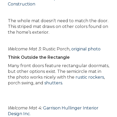
Construction
The whole mat doesn’t need to match the door.
This striped mat draws on other colors found on
the home’s exterior.
Welcome Mat 3:
Rustic Porch,
original photo
Think Outside the Rectangle
Many front doors feature rectangular doormats,
but other options exist. The semicircle mat in
the photo works nicely with the
rustic rockers
,
porch swing, and
shutters
.
Welcome Mat 4:
Garrison Hullinger Interior
Design Inc.