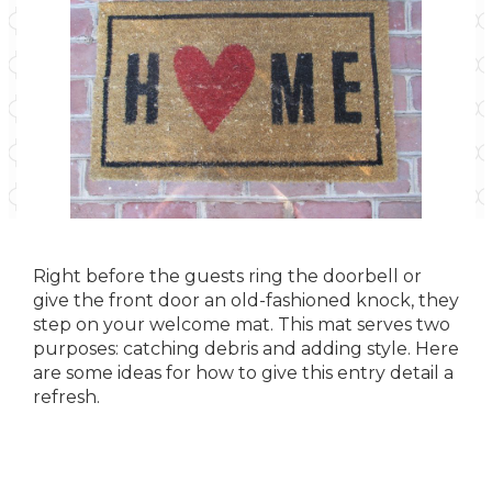
Right before the guests ring the doorbell or
give the front door an old-fashioned knock, they
step on your welcome mat. This mat serves two
purposes: catching debris and adding style. Here
are some ideas for how to give this entry detail a
refresh.