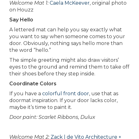
Welcome Mat 1:
Caela McKeever
, original photo
on Houzz
Say Hello
A lettered mat can help you say exactly what
you want to say when someone comes to your
door. Obviously, nothing says hello more than
the word “hello.”
The simple greeting might also draw visitors’
eyes to the ground and remind them to take off
their shoes before they step inside.
Coordinate Colors
If you have a
colorful front door
, use that as
doormat inspiration. If your door lacks color,
maybe it’s time to paint it.
Door paint: Scarlet Ribbons, Dulux
Welcome Mat 2:
Zack | de Vito Architecture +