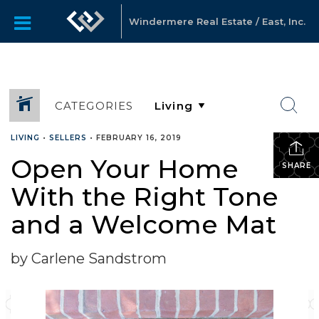
Windermere Real Estate / East, Inc.
CATEGORIES
LIVING
•
SELLERS
•
FEBRUARY 16, 2019
Open Your Home
SHARE
With the Right Tone
and a Welcome Mat
by Carlene Sandstrom