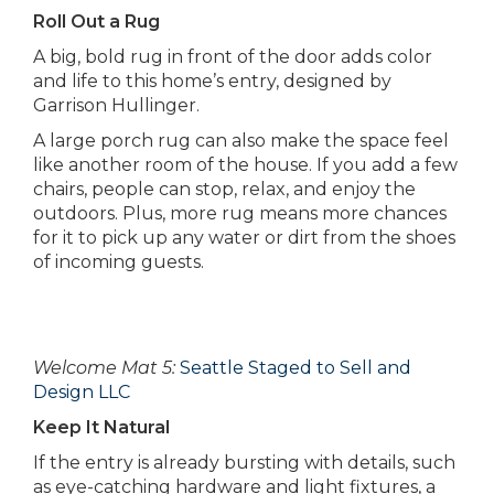
Roll Out a Rug
A big, bold rug in front of the door adds color
and life to this home’s entry, designed by
Garrison Hullinger.
A large porch rug can also make the space feel
like another room of the house. If you add a few
chairs, people can stop, relax, and enjoy the
outdoors. Plus, more rug means more chances
for it to pick up any water or dirt from the shoes
of incoming guests.
Welcome Mat 5:
Seattle Staged to Sell and
Design LLC
Keep It Natural
If the entry is already bursting with details, such
as eye-catching hardware and light fixtures, a