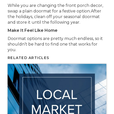
While you are changing the front porch decor,
swap a plain doormat for a festive option.After
the holidays, clean off your seasonal doormat
and store it until the following year.
Make It Feel Like Home
Doormat options are pretty much endless, so it
shouldn’t be hard to find one that works for
you.
RELATED ARTICLES