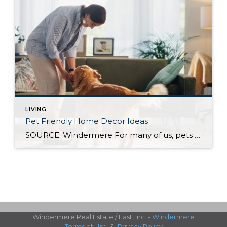
LIVING
Pet Friendly Home Decor Ideas
SOURCE: Windermere For many of us, pets are important members of our household, which means our homes should be as comfortable for them as they are to everyone else who lives there. When choosing how to decorate your home, whether you’re moving into a new one or welcoming a new furry or feathered friend into […]
Windermere Real Estate / East, Inc. -
Windermere
Terms of Use
&
Privacy Policy