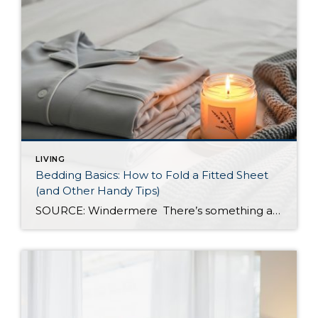
LIVING
Bedding Basics: How to Fold a Fitted Sheet
(and Other Handy Tips)
SOURCE: Windermere There’s something about slipping into a freshly made bed that just feels right. Crisp sheets, fluffed pillows, and a neatly folded duvet can turn even the simplest bedroom into a relaxing retreat. But before you get to the cozy part, it helps to know a few behind-the-scenes tricks, starting with how to properly […]