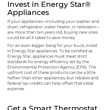
Invest in Energy Star®
Appliances
If your appliances—including your washer and
dryer, refrigerator, water heater, or television—
are more than ten years old, buying new ones
could be all it takes to save money.
For an even bigger bang for your buck, invest
in Energy Star appliances. To be certified as
Energy Star, appliances must meet strict
standards for energy efficiency set by the
Environmental Protection Agency (EPA). The
upfront cost of these products can be a little
heftier than other appliances, but rebates and
federal tax credits can help offset that initial
expense.
Get a Smart Thermostat