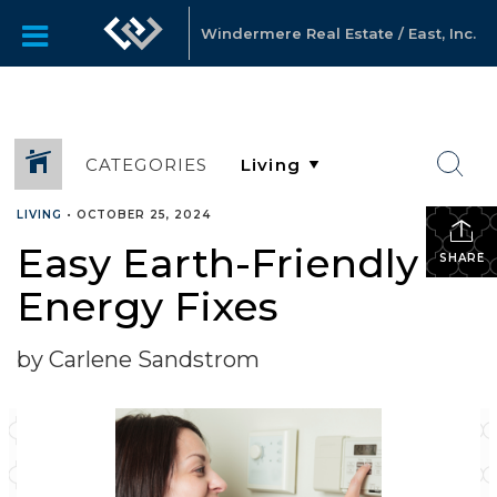
Windermere Real Estate / East, Inc.
CATEGORIES
LIVING
•
OCTOBER 25, 2024
Easy Earth-Friendly
SHARE
Energy Fixes
by Carlene Sandstrom