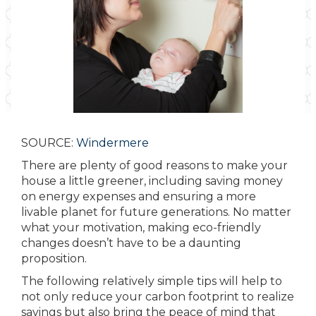
SOURCE:
Windermere
There are plenty of good reasons to make your
house a little greener, including saving money
on energy expenses and ensuring a more
livable planet for future generations. No matter
what your motivation, making eco-friendly
changes doesn’t have to be a daunting
proposition.
The following relatively simple tips will help to
not only reduce your carbon footprint to realize
savings but also bring the peace of mind that