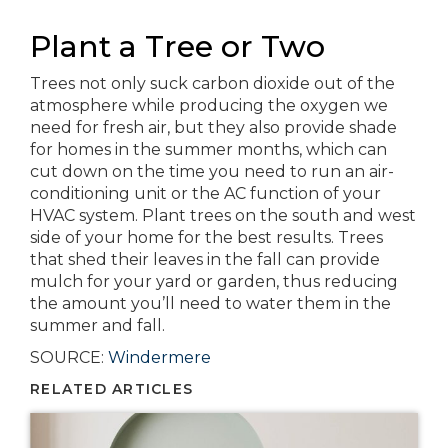
Plant a Tree or Two
Trees not only suck carbon dioxide out of the
atmosphere while producing the oxygen we
need for fresh air, but they also provide shade
for homes in the summer months, which can
cut down on the time you need to run an air-
conditioning unit or the AC function of your
HVAC system. Plant trees on the south and west
side of your home for the best results. Trees
that shed their leaves in the fall can provide
mulch for your yard or garden, thus reducing
the amount you’ll need to water them in the
summer and fall.
SOURCE:
Windermere
RELATED ARTICLES