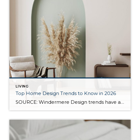
LIVING
Top Home Design Trends to Know in 2026
SOURCE: Windermere Design trends have always reflected more than style. They reflect how people want to live. And as we move into 2026, home design continues to shift away from one-size-fits-all aesthetics and toward spaces that feel intentional, expressive, and more personal. After several years shaped by minimalism, fast trends, and highly curated interiors, homeowners […]