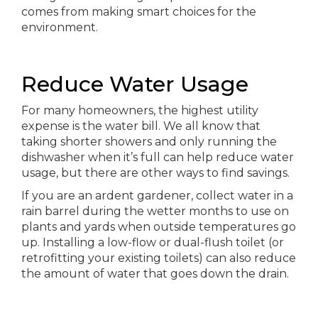
comes from making smart choices for the
environment.
Reduce Water Usage
For many homeowners, the highest utility
expense is the water bill. We all know that
taking shorter showers and only running the
dishwasher when it’s full can help reduce water
usage, but there are other ways to find savings.
If you are an ardent gardener, collect water in a
rain barrel during the wetter months to use on
plants and yards when outside temperatures go
up. Installing a low-flow or dual-flush toilet (or
retrofitting your existing toilets) can also reduce
the amount of water that goes down the drain.