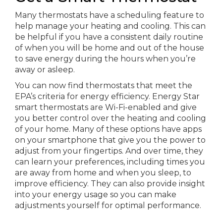
Many thermostats have a scheduling feature to
help manage your heating and cooling. This can
be helpful if you have a consistent daily routine
of when you will be home and out of the house
to save energy during the hours when you’re
away or asleep.
You can now find thermostats that meet the
EPA’s criteria for energy efficiency. Energy Star
smart thermostats are Wi-Fi-enabled and give
you better control over the heating and cooling
of your home. Many of these options have apps
on your smartphone that give you the power to
adjust from your fingertips. And over time, they
can learn your preferences, including times you
are away from home and when you sleep, to
improve efficiency. They can also provide insight
into your energy usage so you can make
adjustments yourself for optimal performance.