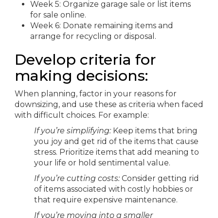
Week 5: Organize garage sale or list items
for sale online.
Week 6: Donate remaining items and
arrange for recycling or disposal.
Develop criteria for
making decisions:
When planning, factor in your reasons for
downsizing, and use these as criteria when faced
with difficult choices. For example:
If you’re simplifying:
Keep items that bring
you joy and get rid of the items that cause
stress. Prioritize items that add meaning to
your life or hold sentimental value.
If you’re cutting costs:
Consider getting rid
of items associated with costly hobbies or
that require expensive maintenance.
If you’re moving into a smaller