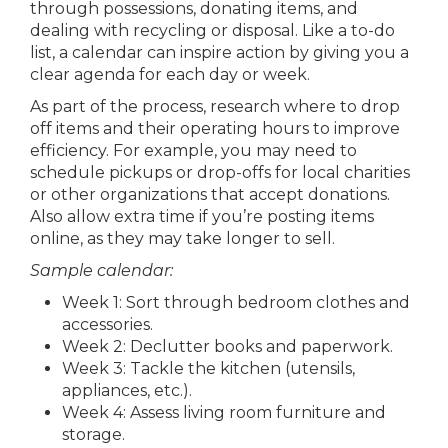
through possessions, donating items, and
dealing with recycling or disposal. Like a to-do
list, a calendar can inspire action by giving you a
clear agenda for each day or week.
As part of the process, research where to drop
off items and their operating hours to improve
efficiency. For example, you may need to
schedule pickups or drop-offs for local charities
or other organizations that accept donations.
Also allow extra time if you’re posting items
online, as they may take longer to sell.
Sample calendar:
Week 1: Sort through bedroom clothes and
accessories.
Week 2: Declutter books and paperwork.
Week 3: Tackle the kitchen (utensils,
appliances, etc.).
Week 4: Assess living room furniture and
storage.