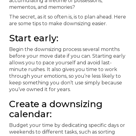
accumulating a lifetime of possessions,
mementos, and memories?
The secret, as it so often is, is to plan ahead. Here
are some tips to make downsizing easier.
Start early:
Begin the downsizing process several months
before your move date if you can. Starting early
allows you to pace yourself and avoid last-
minute rushes. It also gives you time to work
through your emotions, so you’re less likely to
keep something you don’t use simply because
you’ve owned it for years.
Create a downsizing
calendar:
Budget your time by dedicating specific days or
weekends to different tasks, such as sorting