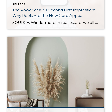
SELLERS
The Power of a 30-Second First Impression:
Why Reels Are the New Curb Appeal
SOURCE: Windermere In real estate, we all know how important first impressions are. For decades, curb appeal has been the gold standard for catching a buyer’s attention—but today, those first impressions are happening online, often in under 30 seconds. As more buyers scroll listings on their phones or stumble across homes on social media, video […]