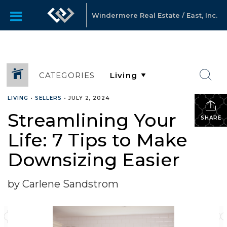
Windermere Real Estate / East, Inc.
CATEGORIES
LIVING
•
SELLERS
•
JULY 2, 2024
Streamlining Your
SHARE
Life: 7 Tips to Make
Downsizing Easier
by Carlene Sandstrom