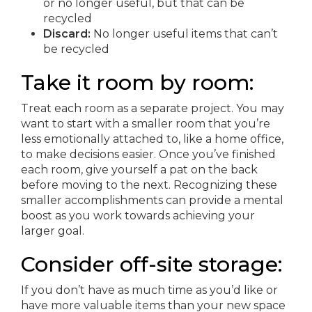
or no longer useful, but that can be
recycled
Discard:
No longer useful items that can’t
be recycled
Take it room by room:
Treat each room as a separate project. You may
want to start with a smaller room that you’re
less emotionally attached to, like a home office,
to make decisions easier. Once you’ve finished
each room, give yourself a pat on the back
before moving to the next. Recognizing these
smaller accomplishments can provide a mental
boost as you work towards achieving your
larger goal.
Consider off-site storage:
If you don’t have as much time as you’d like or
have more valuable items than your new space