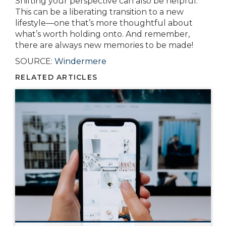
Shifting your perspective can also be helpful.
This can be a liberating transition to a new
lifestyle—one that’s more thoughtful about
what’s worth holding onto. And remember,
there are always new memories to be made!
SOURCE:
Windermere
RELATED ARTICLES