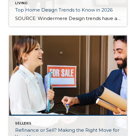
LIVING
Top Home Design Trends to Know in 2026
SOURCE: Windermere Design trends have always reflected more than style. They reflect how people want to live. And as we move into 2026, home design continues to shift away from one-size-fits-all aesthetics and toward spaces that feel intentional, expressive, and more personal. After several years shaped by minimalism, fast trends, and highly curated interiors, homeowners […]
SELLERS
Refinance or Sell? Making the Right Move for