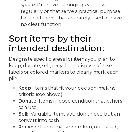
space:
Prioritize belongings you use
regularly or that serve a practical purpose.
Let go of items that are rarely used or have
no clear function.
Sort items by their
intended destination:
Designate specific areas for items you plan to
keep, donate, sell, recycle, or dispose of. Use
labels or colored markers to clearly mark each
pile.
Keep:
Items that fit your decision-making
criteria (see above)
Donate:
Items in good condition that others
can use
Sell:
Valuable items you don’t need but an
convert into cash
Recycle:
Items that are broken, outdated,