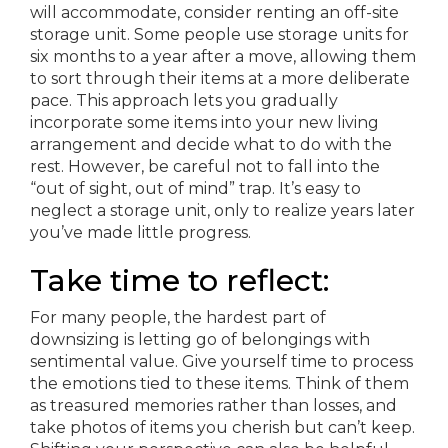
will accommodate, consider renting an off-site
storage unit. Some people use storage units for
six months to a year after a move, allowing them
to sort through their items at a more deliberate
pace. This approach lets you gradually
incorporate some items into your new living
arrangement and decide what to do with the
rest. However, be careful not to fall into the
“out of sight, out of mind” trap. It’s easy to
neglect a storage unit, only to realize years later
you’ve made little progress.
Take time to reflect:
For many people, the hardest part of
downsizing is letting go of belongings with
sentimental value. Give yourself time to process
the emotions tied to these items. Think of them
as treasured memories rather than losses, and
take photos of items you cherish but can’t keep.