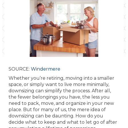
SOURCE:
Windermere
Whether you’re retiring, moving into a smaller
space, or simply want to live more minimally,
downsizing can simplify the process. After all,
the fewer belongings you have, the less you
need to pack, move, and organize in your new
place. But for many of us, the mere idea of
downsizing can be daunting. How do you
decide what to keep and what to let go of after