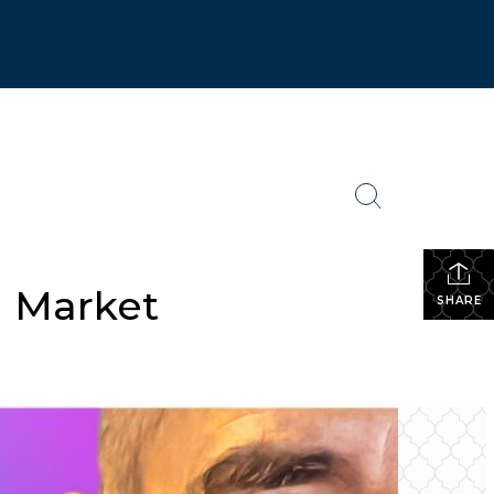
g Market
SHARE