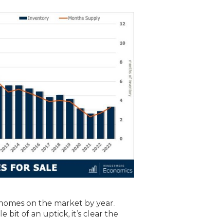
homes on the market by year.
 bit of an uptick, it’s clear the