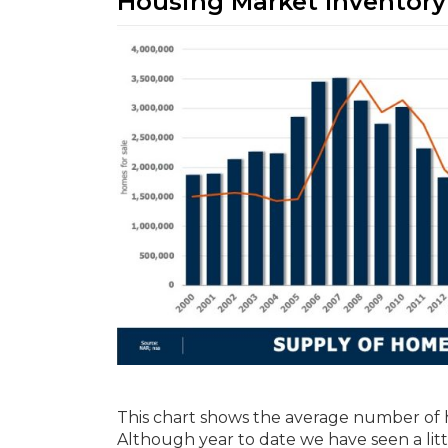
Housing Market Inventory
This chart shows the average number of 
Although year to date we have seen a little