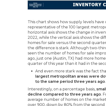
This chart shows how supply levels have 
representative of the 100 largest metropo
horizontal axis shows the change in inve
2022, while the vertical axis shows the d
homes for sale versus the second quarter o
the difference is stark. Although two-thi
seen the number of homes for sale impro
ago, just one (Austin, TX) had more homes
quarter of this year than it had in the se
And even more stark was the fact th
largest metropolitan areas were 
to the same period three years ago
.
Interestingly, on a percentage basis,
smal
decline compared to three years ago
. 
average number of homes on the market 
over 900, down by 80% from the second 