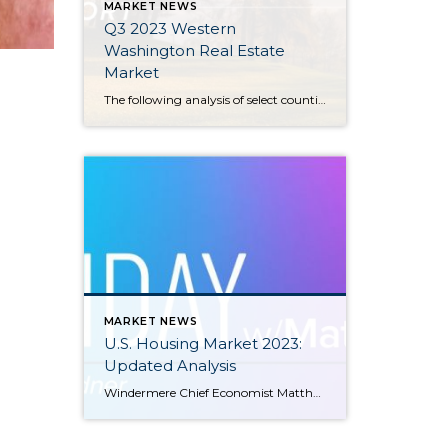
MARKET NEWS
Q3 2023 Western
Washington Real Estate
Market
The following analysis of select counties of the Western Washington real estate market is provided by Windermere Real Estate Chief Economist Matthew Gardner. We hope that this information may assist you with making better-informed real estate decisions. For further information about the housing market in your area, please don’t hesitate to contact your Windermere Real […]
MARKET NEWS
U.S. Housing Market 2023:
Updated Analysis
Windermere Chief Economist Matthew Gardner gives an updated analysis of the U.S. housing market in 2023, using data released by The National Association of REALTORS® on listing activity, home sales, price growth, and more. This video is the latest in our Monday with Matthew series with Windermere Chief Economist Matthew Gardner. Each month, he analyzes […]