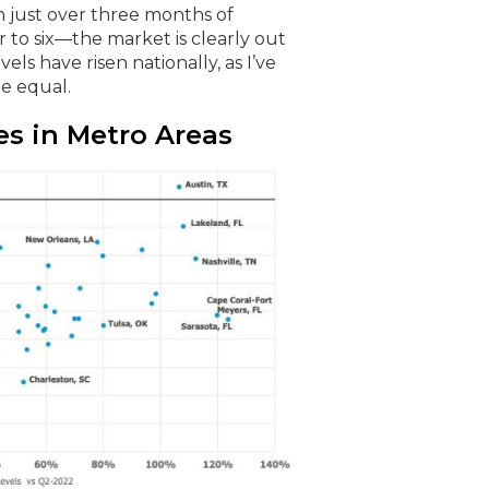
 just over three months of
to six—the market is clearly out
ls have risen nationally, as I’ve
re equal.
s in Metro Areas