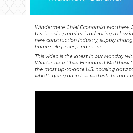
Windermere Chief Economist Matthew 
U.S. housing market is adapting to low i
new construction industry, supply chang
home sale prices, and more.
This video is the latest in our Monday w
Windermere Chief Economist Matthew G
the most up-to-date U.S. housing data t
what’s going on in the real estate marke