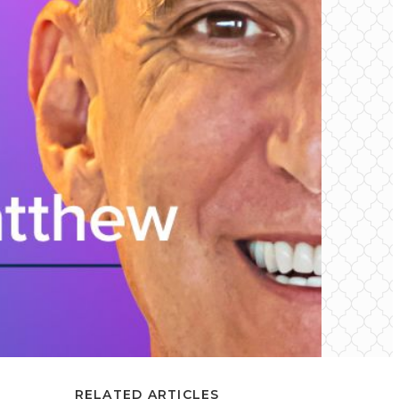
RELATED ARTICLES