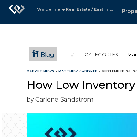
Windermere Real Estate / East, Inc.
Prope
Blog
CATEGORIES
MARKET NEWS
•
MATTHEW GARDNER
•
SEPTEMBER 26, 2
How Low Inventory 
by Carlene Sandstrom