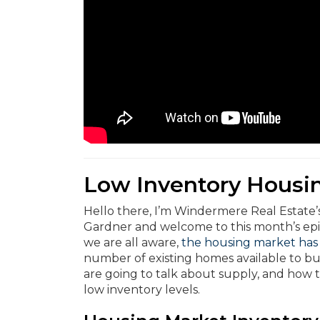
Low Inventory Housi
Hello there, I’m Windermere Real Estate
Gardner and welcome to this month’s ep
we are all aware,
the housing market has
number of existing homes available to bu
are going to talk about supply, and how t
low inventory levels.