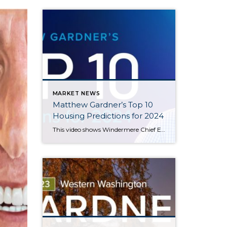
MARKET NEWS
Matthew Gardner’s Top 10
Housing Predictions for 2024
This video shows Windermere Chief Economist Matthew Gardner’s Top 10 Predictions for 2024. Each month, he analyzes the most up-to-date U.S. housing data to keep you well-informed about what’s going on in the real estate market. See more market insights on our blog here. Matthew Gardner’s Top 10 Predictions for 2024 1. Still no housing bubble […]