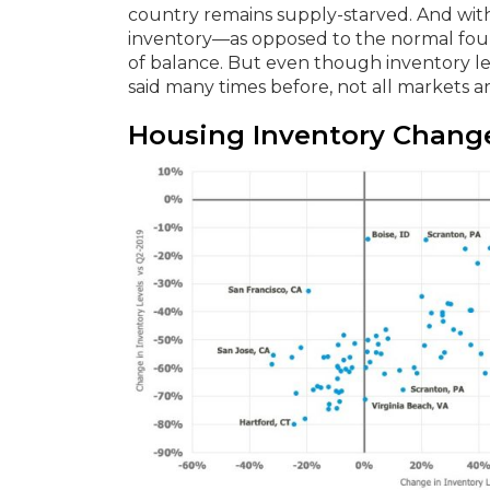
country remains supply-starved. And with
inventory—as opposed to the normal four 
of balance. But even though inventory leve
said many times before, not all markets a
Housing Inventory Change