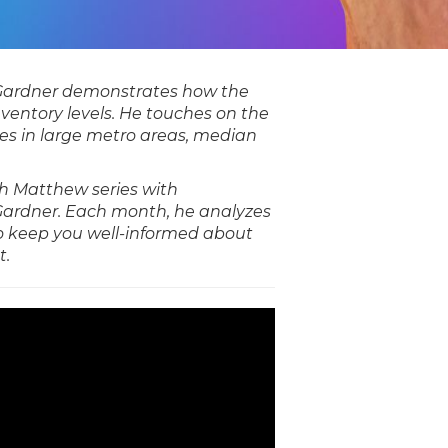
Gardner demonstrates how the
nventory levels. He touches on the
es in large metro areas, median
ith Matthew series with
ardner. Each month, he analyzes
o keep you well-informed about
t.