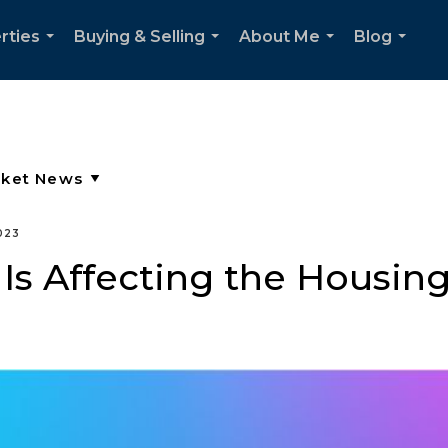
rties
Buying & Selling
About Me
Blog
...
...
...
...
023
Is Affecting the Housin