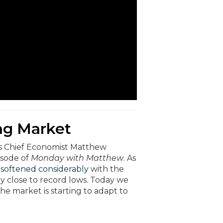
ng Market
’s Chief Economist Matthew
isode of
Monday with Matthew
. As
 softened considerably
with the
y close to record lows. Today we
he market is starting to adapt to