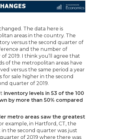
changed. The data here is
litan areas in the country. The
ntory versus the second quarter of
ifference and the number of
f 2019. I think you’ll agree that
rds of the metropolitan areas have
ved versus the same period a year
 for sale higher in the second
cond quarter of 2019.
at
inventory levels in 53 of the 100
down by more than 50% compared
ler metro areas saw the greatest
For example, in Hartford, CT, the
in the second quarter was just
quarter of 2019 where there was