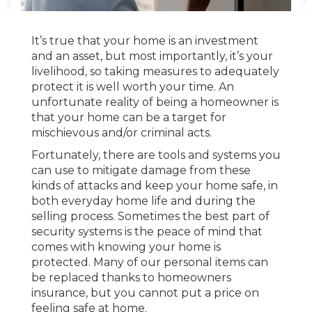
It’s true that your home is an investment
and an asset, but most importantly, it’s your
livelihood, so taking measures to adequately
protect it is well worth your time. An
unfortunate reality of being a homeowner is
that your home can be a target for
mischievous and/or criminal acts.
Fortunately, there are tools and systems you
can use to mitigate damage from these
kinds of attacks and keep your home safe, in
both everyday home life and during the
selling process. Sometimes the best part of
security systems is the peace of mind that
comes with knowing your home is
protected. Many of our personal items can
be replaced thanks to homeowners
insurance, but you cannot put a price on
feeling safe at home.