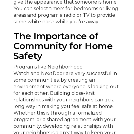
give the appearance that someone is home.
You can select timers for bedrooms or living
areas and program a radio or TV to provide
some white noise while you’re away.
The Importance of
Community for Home
Safety
Programs like Neighborhood
Watch and NextDoor are very successful in
some communities, by creating an
environment where everyone is looking out
for each other. Building close-knit
relationships with your neighbors can go a
long way in making you feel safe at home.
Whether this is through a formalized
program, or a shared agreement with your
community, developing relationships with
your neighbors is a great way to keep your