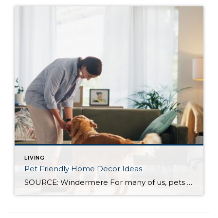
LIVING
Pet Friendly Home Decor Ideas
SOURCE: Windermere For many of us, pets are important members of our household, which means our homes should be as comfortable for them as they are to everyone else who lives there. When choosing how to decorate your home, whether you’re moving into a new one or welcoming a new furry or feathered friend into […]