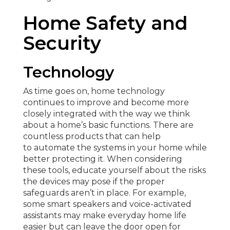
Home Safety and
Security
Technology
As time goes on, home technology
continues to improve and become more
closely integrated with the way we think
about a home’s basic functions. There are
countless products that can help
to automate the systems in your home while
better protecting it. When considering
these tools, educate yourself about the risks
the devices may pose if the proper
safeguards aren’t in place. For example,
some smart speakers and voice-activated
assistants may make everyday home life
easier but can leave the door open for