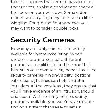
to digital options that require passcodes or
fingerprints. It’s also a good idea to check all
the locks on your windows. Some older
models are easy to jimmy open with a little
wiggling. For ground floor windows, you
may want to consider double locks.
Security Cameras
Nowadays, security cameras are widely
available for home installation. When
shopping around, compare different
products’ capabilities to find the one that
best suits your own security needs. Installing
security cameras in high-visibility locations
with clear sight lines can help to deter
intruders. At the very least, they ensure that
you’ll have evidence of an intrusion, should
one occur. With so many home security
products available, you won’t have trouble
finding a system that’s easy to set up.