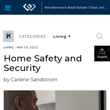
Windermere Real Estate / East, Inc.
CATEGORIES
LIVING
•
MAY 23, 2022
Home Safety and
SHARE
Security
by Carlene Sandstrom