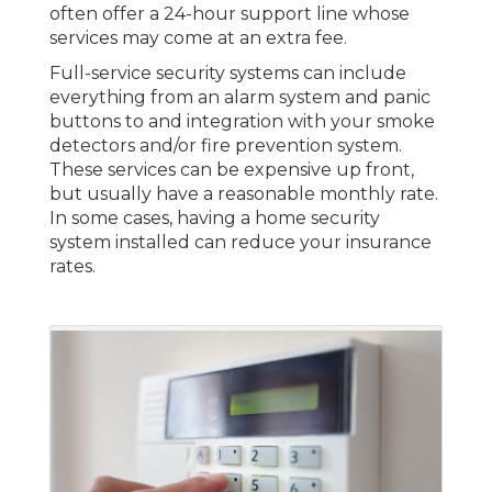
often offer a 24-hour support line whose
services may come at an extra fee.
Full-service security systems can include
everything from an alarm system and panic
buttons to and integration with your smoke
detectors and/or fire prevention system.
These services can be expensive up front,
but usually have a reasonable monthly rate.
In some cases, having a home security
system installed can reduce your insurance
rates.