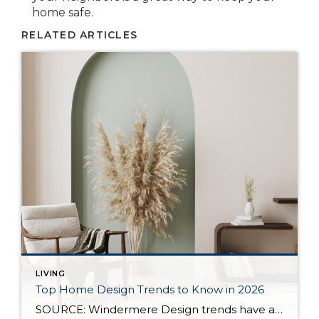
home safe.
RELATED ARTICLES
LIVING
Top Home Design Trends to Know in 2026
SOURCE: Windermere Design trends have always reflected more than style. They reflect how people want to live. And as we move into 2026, home design continues to shift away from one-size-fits-all aesthetics and toward spaces that feel intentional, expressive, and more personal. After several years shaped by minimalism, fast trends, and highly curated interiors, homeowners […]