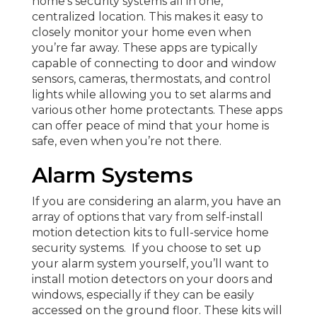
home’s security systems all in one,
centralized location. This makes it easy to
closely monitor your home even when
you’re far away. These apps are typically
capable of connecting to door and window
sensors, cameras, thermostats, and control
lights while allowing you to set alarms and
various other home protectants. These apps
can offer peace of mind that your home is
safe, even when you’re not there.
Alarm Systems
If you are considering an alarm, you have an
array of options that vary from self-install
motion detection kits to full-service home
security systems. If you choose to set up
your alarm system yourself, you’ll want to
install motion detectors on your doors and
windows, especially if they can be easily
accessed on the ground floor. These kits will