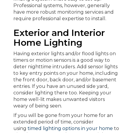
Professional systems, however, generally
have more robust monitoring services and
require professional expertise to install.
Exterior and Interior
Home Lighting
Having exterior lights and/or flood lights on
timers or motion sensors is a good way to
deter nighttime intruders. Add sensor lights
to key entry points on your home, including
the front door, back door, and/or basement
entries. If you have an unused side yard,
consider lighting there too. Keeping your
home well-lit makes unwanted visitors
weary of being seen.
If you will be gone from your home for an
extended period of time, consider
using
timed lighting options in your home
to