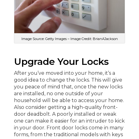
Image Source: Getty Images – Image Credit: BrianAJackson
Upgrade Your Locks
After you’ve moved into your home, it’s a
good idea to change the locks. This will give
you peace of mind that, once the new locks
are installed, no one outside of your
household will be able to access your home.
Also consider getting a high-quality front-
door deadbolt. A poorly installed or weak
one can make it easier for an intruder to kick
in your door. Front door locks come in many
forms, from the traditional models with keys