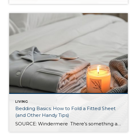
LIVING
Bedding Basics: How to Fold a Fitted Sheet
(and Other Handy Tips)
SOURCE: Windermere There’s something about slipping into a freshly made bed that just feels right. Crisp sheets, fluffed pillows, and a neatly folded duvet can turn even the simplest bedroom into a relaxing retreat. But before you get to the cozy part, it helps to know a few behind-the-scenes tricks, starting with how to properly […]