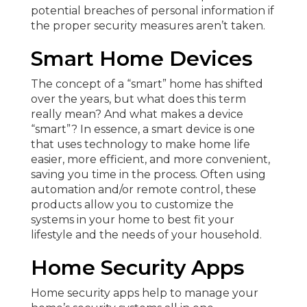
potential breaches of personal information if
the proper security measures aren’t taken.
Smart Home Devices
The concept of a “smart” home has shifted
over the years, but what does this term
really mean? And what makes a device
“smart”? In essence, a smart device is one
that uses technology to make home life
easier, more efficient, and more convenient,
saving you time in the process. Often using
automation and/or remote control, these
products allow you to customize the
systems in your home to best fit your
lifestyle and the needs of your household.
Home Security Apps
Home security apps help to manage your