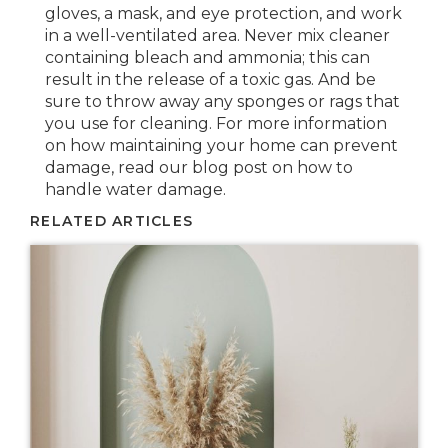
gloves, a mask, and eye protection, and work
in a well-ventilated area. Never mix cleaner
containing bleach and ammonia; this can
result in the release of a toxic gas. And be
sure to throw away any sponges or rags that
you use for cleaning. For more information
on how maintaining your home can prevent
damage, read our blog post on how to
handle water damage.
RELATED ARTICLES