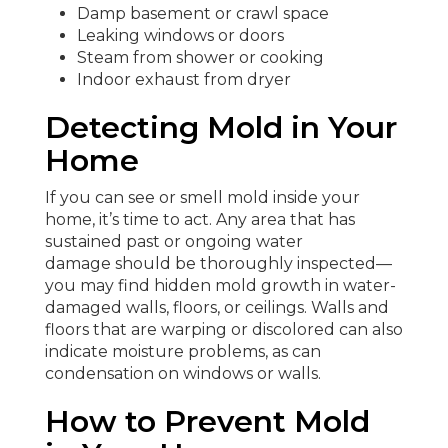
Damp basement or crawl space
Leaking windows or doors
Steam from shower or cooking
Indoor exhaust from dryer
Detecting Mold in Your
Home
If you can see or smell mold inside your
home, it’s time to act. Any area that has
sustained past or ongoing water
damage should be thoroughly inspected—
you may find hidden mold growth in water-
damaged walls, floors, or ceilings. Walls and
floors that are warping or discolored can also
indicate moisture problems, as can
condensation on windows or walls.
How to Prevent Mold