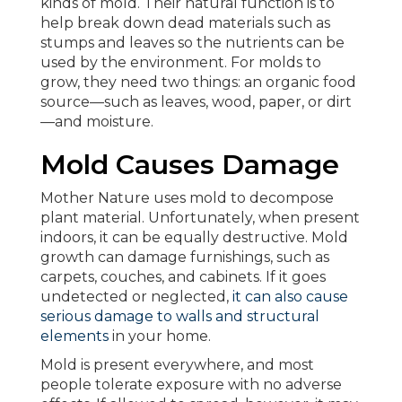
kinds of mold. Their natural function is to
help break down dead materials such as
stumps and leaves so the nutrients can be
used by the environment. For molds to
grow, they need two things: an organic food
source—such as leaves, wood, paper, or dirt
—and moisture.
Mold Causes Damage
Mother Nature uses mold to decompose
plant material. Unfortunately, when present
indoors, it can be equally destructive. Mold
growth can damage furnishings, such as
carpets, couches, and cabinets. If it goes
undetected or neglected,
it can also cause
serious damage to walls and structural
elements
in your home.
Mold is present everywhere, and most
people tolerate exposure with no adverse