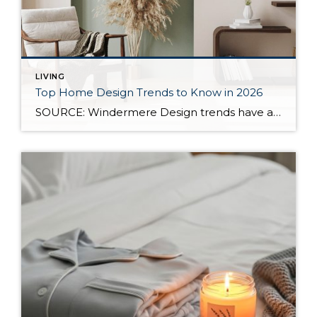
LIVING
Top Home Design Trends to Know in 2026
SOURCE: Windermere Design trends have always reflected more than style. They reflect how people want to live. And as we move into 2026, home design continues to shift away from one-size-fits-all aesthetics and toward spaces that feel intentional, expressive, and more personal. After several years shaped by minimalism, fast trends, and highly curated interiors, homeowners […]