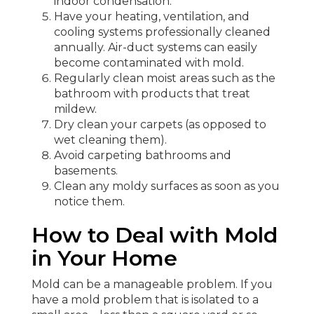
indoor condensation.
Have your heating, ventilation, and
cooling systems professionally cleaned
annually. Air-duct systems can easily
become contaminated with mold.
Regularly clean moist areas such as the
bathroom with products that treat
mildew.
Dry clean your carpets (as opposed to
wet cleaning them).
Avoid carpeting bathrooms and
basements.
Clean any moldy surfaces as soon as you
notice them.
How to Deal with Mold
in Your Home
Mold can be a manageable problem. If you
have a mold problem that is isolated to a