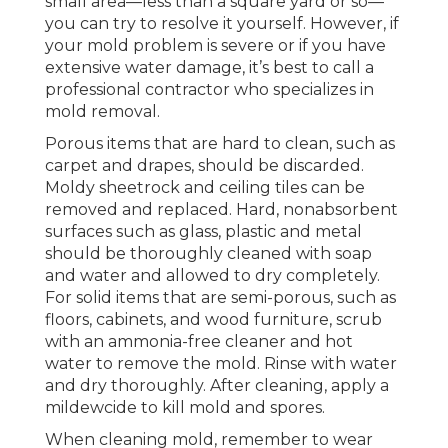
small area—less than a square yard or so—
you can try to resolve it yourself. However, if
your mold problem is severe or if you have
extensive water damage, it’s best to call a
professional contractor who specializes in
mold removal.
Porous items that are hard to clean, such as
carpet and drapes, should be discarded.
Moldy sheetrock and ceiling tiles can be
removed and replaced. Hard, nonabsorbent
surfaces such as glass, plastic and metal
should be thoroughly cleaned with soap
and water and allowed to dry completely.
For solid items that are semi-porous, such as
floors, cabinets, and wood furniture, scrub
with an ammonia-free cleaner and hot
water to remove the mold. Rinse with water
and dry thoroughly. After cleaning, apply a
mildewcide to kill mold and spores.
When cleaning mold, remember to wear