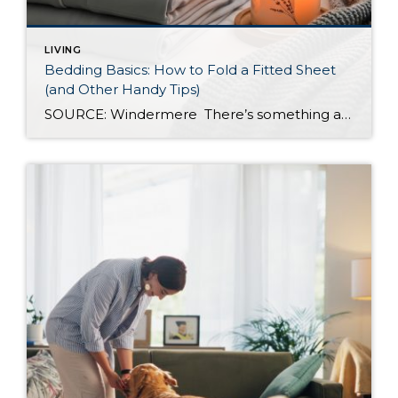
LIVING
Bedding Basics: How to Fold a Fitted Sheet
(and Other Handy Tips)
SOURCE: Windermere There’s something about slipping into a freshly made bed that just feels right. Crisp sheets, fluffed pillows, and a neatly folded duvet can turn even the simplest bedroom into a relaxing retreat. But before you get to the cozy part, it helps to know a few behind-the-scenes tricks, starting with how to properly […]