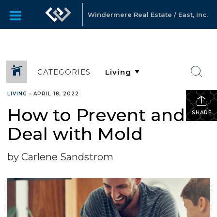
Windermere Real Estate / East, Inc.
CATEGORIES
LIVING
•
APRIL 18, 2022
How to Prevent and
SHARE
Deal with Mold
by Carlene Sandstrom