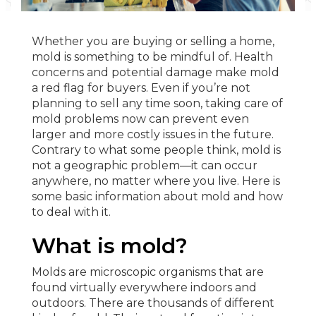
Whether you are buying or selling a home,
mold is something to be mindful of. Health
concerns and potential damage make mold
a red flag for buyers. Even if you’re not
planning to sell any time soon, taking care of
mold problems now can prevent even
larger and more costly issues in the future.
Contrary to what some people think, mold is
not a geographic problem—it can occur
anywhere, no matter where you live. Here is
some basic information about mold and how
to deal with it.
What is mold?
Molds are microscopic organisms that are
found virtually everywhere indoors and
outdoors. There are thousands of different