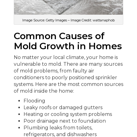
Image Source: Getty Images – Image Credit: wattanaphob
Common Causes of
Mold Growth in Homes
No matter your local climate, your home is
vulnerable to mold. There are many sources
of mold problems, from faulty air
conditioners to poorly positioned sprinkler
systems. Here are the most common sources
of mold inside the home:
Flooding
Leaky roofs or damaged gutters
Heating or cooling system problems
Poor drainage next to foundation
Plumbing leaks from toilets,
refrigerators, and dishwashers