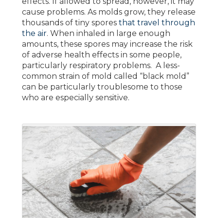
effects. If allowed to spread, however, it may
cause problems. As molds grow, they release
thousands of tiny spores
that travel through
the air
. When inhaled in large enough
amounts, these spores may increase the risk
of adverse health effects in some people,
particularly respiratory problems. A less-
common strain of mold called “black mold”
can be particularly troublesome to those
who are especially sensitive.