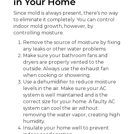
in Your Home
Since mold is always present, there’s no way
to eliminate it completely. You can control
indoor mold growth, however, by
controlling moisture.
Remove the source of moisture by fixing
any leaks or other water problems.
Make sure your bathroom fans and
dryers are properly vented to the
outside. Always use the exhaust fan
when cooking or showering.
Use a dehumidifier to reduce moisture
levels in the air. Make sure your AC
system is well maintained and is the
correct size for your home. A faulty AC
system can cool the air without
removing the water vapor, creating high
humidity.
Insulate your home well to prevent