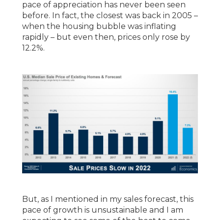
pace of appreciation has never been seen
before. In fact, the closest was back in 2005 –
when the housing bubble was inflating
rapidly – but even then, prices only rose by
12.2%.
But, as I mentioned in my sales forecast, this
pace of growth is unsustainable and I am