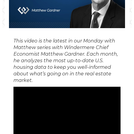
This video is the latest in our Monday with
Matthew series with Windermere Chief
Economist Matthew Gardner. Each month,
he analyzes the most up-to-date U.S.
housing data to keep you well-informed
about what’s going on in the real estate
market.