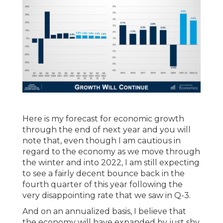
Here is my forecast for economic growth
through the end of next year and you will
note that, even though I am cautious in
regard to the economy as we move through
the winter and into 2022, I am still expecting
to see a fairly decent bounce back in the
fourth quarter of this year following the
very disappointing rate that we saw in Q-3.
And on an annualized basis, I believe that
the economy will have expanded by just shy