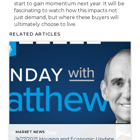
start to gain momentum next year. It will be
fascinating to watch how this impacts not
just demand, but where these buyers will
ultimately choose to live.
RELATED ARTICLES
MARKET NEWS
9/27/2021 Housing and Economic Update