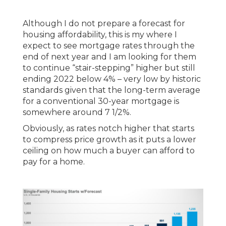
Although I do not prepare a forecast for
housing affordability, this is my where I
expect to see mortgage rates through the
end of next year and I am looking for them
to continue “stair-stepping” higher but still
ending 2022 below 4% – very low by historic
standards given that the long-term average
for a conventional 30-year mortgage is
somewhere around 7 1/2%.
Obviously, as rates notch higher that starts
to compress price growth as it puts a lower
ceiling on how much a buyer can afford to
pay for a home.