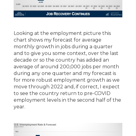
Looking at the employment picture this
chart shows my forecast for average
monthly growth in jobs during a quarter
and to give you some context, over the last
decade or so the country has added an
average of around 200,000 jobs per month
during any one quarter and my forecast is
for more robust employment growth as we
move through 2022 and, if correct, I expect
to see the country return to pre-COVID
employment levels in the second half of the
year.