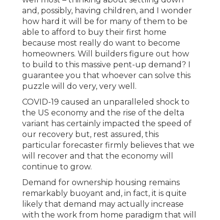
and, possibly, having children, and I wonder
how hard it will be for many of them to be
able to afford to buy their first home
because most really do want to become
homeowners. Will builders figure out how
to build to this massive pent-up demand? I
guarantee you that whoever can solve this
puzzle will do very, very well.
COVID-19 caused an unparalleled shock to
the US economy and the rise of the delta
variant has certainly impacted the speed of
our recovery but, rest assured, this
particular forecaster firmly believes that we
will recover and that the economy will
continue to grow.
Demand for ownership housing remains
remarkably buoyant and, in fact, it is quite
likely that demand may actually increase
with the work from home paradigm that will