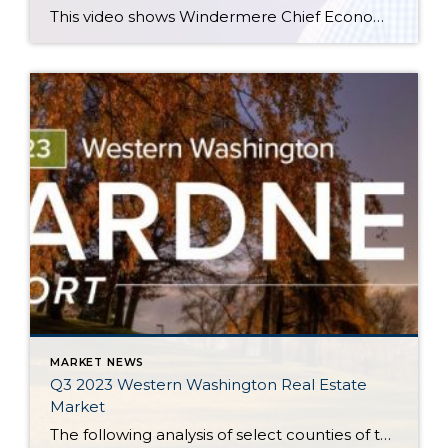
This video shows Windermere Chief Economist Matthew Gardner’s Top 10 Predictions for 2024. Each month, he analyzes the most up-to-date U.S. housing data to keep you well-informed about what’s going on in the real estate market. See more market insights on our blog here. Matthew Gardner’s Top 10 Predictions for 2024 1. Still no housing bubble […]
MARKET NEWS
Q3 2023 Western Washington Real Estate
Market
The following analysis of select counties of the Western Washington real estate market is provided by Windermere Real Estate Chief Economist Matthew Gardner. We hope that this information may assist you with making better-informed real estate decisions. For further information about the housing market in your area, please don’t hesitate to contact your Windermere Real […]