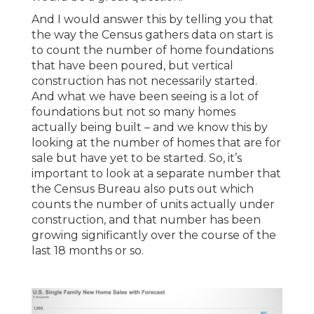
And I would answer this by telling you that
the way the Census gathers data on start is
to count the number of home foundations
that have been poured, but vertical
construction has not necessarily started.
And what we have been seeing is a lot of
foundations but not so many homes
actually being built – and we know this by
looking at the number of homes that are for
sale but have yet to be started. So, it’s
important to look at a separate number that
the Census Bureau also puts out which
counts the number of units actually under
construction, and that number has been
growing significantly over the course of the
last 18 months or so.