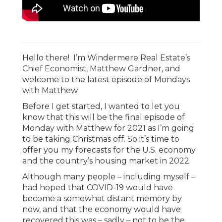
Hello there! I’m Windermere Real Estate’s
Chief Economist, Matthew Gardner, and
welcome to the latest episode of Mondays
with Matthew.
Before I get started, I wanted to let you
know that this will be the final episode of
Monday with Matthew for 2021 as I’m going
to be taking Christmas off. So it’s time to
offer you my forecasts for the U.S. economy
and the country’s housing market in 2022.
Although many people – including myself –
had hoped that COVID-19 would have
become a somewhat distant memory by
now, and that the economy would have
recovered this was – sadly – not to be the