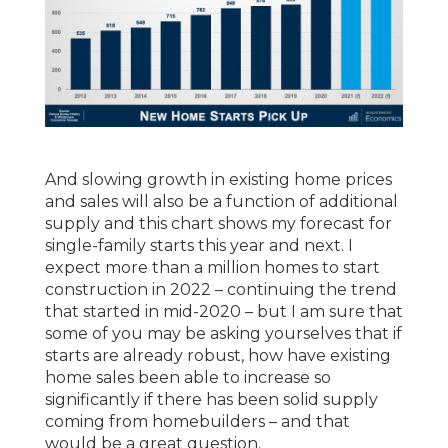
And slowing growth in existing home prices
and sales will also be a function of additional
supply and this chart shows my forecast for
single-family starts this year and next. I
expect more than a million homes to start
construction in 2022 – continuing the trend
that started in mid-2020 – but I am sure that
some of you may be asking yourselves that if
starts are already robust, how have existing
home sales been able to increase so
significantly if there has been solid supply
coming from homebuilders – and that
would be a great question.