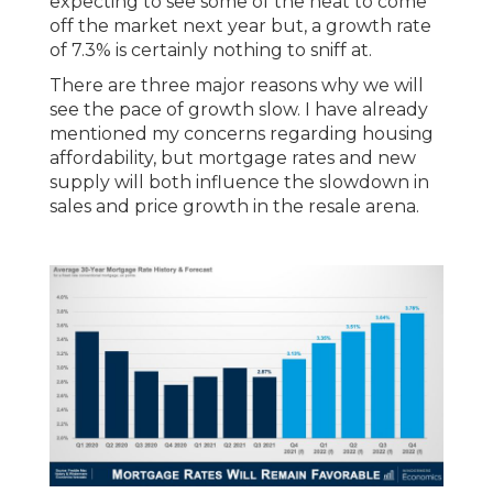
expecting to see some of the heat to come
off the market next year but, a growth rate
of 7.3% is certainly nothing to sniff at.
There are three major reasons why we will
see the pace of growth slow. I have already
mentioned my concerns regarding housing
affordability, but mortgage rates and new
supply will both influence the slowdown in
sales and price growth in the resale arena.