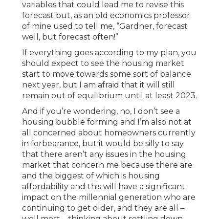
variables that could lead me to revise this
forecast but, as an old economics professor
of mine used to tell me, “Gardner, forecast
well, but forecast often!”
If everything goes according to my plan, you
should expect to see the housing market
start to move towards some sort of balance
next year, but I am afraid that it will still
remain out of equilibrium until at least 2023.
And if you’re wondering, no, I don’t see a
housing bubble forming and I’m also not at
all concerned about homeowners currently
in forbearance, but it would be silly to say
that there aren’t any issues in the housing
market that concern me because there are
and the biggest of which is housing
affordability and this will have a significant
impact on the millennial generation who are
continuing to get older, and they are all –
well most – thinking about settling down