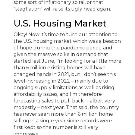
some sort of inflationary spiral, or that
“stagflation” will raise its ugly head again.
U.S. Housing Market
Okay! Now it’s time to turn our attention to
the U.S. housing market which was a beacon
of hope during the pandemic period and,
given the massive spike in demand that
started last June, I’m looking for a little more
than 6 million existing homes will have
changed hands in 2021, but I don’t see this
level increasing in 2022 – mainly due to
ongoing supply limitations as well as rising
affordability issues, and I’m therefore
forecasting sales to pull back – albeit very
modestly – next year. That said, the country
has never seen more than 6 million home
selling in a single year since records were
first kept so the number is still very
impressive.