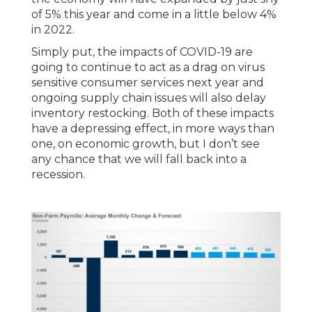
of 5% this year and come in a little below 4%
in 2022.
Simply put, the impacts of COVID-19 are
going to continue to act as a drag on virus
sensitive consumer services next year and
ongoing supply chain issues will also delay
inventory restocking. Both of these impacts
have a depressing effect, in more ways than
one, on economic growth, but I don’t see
any chance that we will fall back into a
recession.