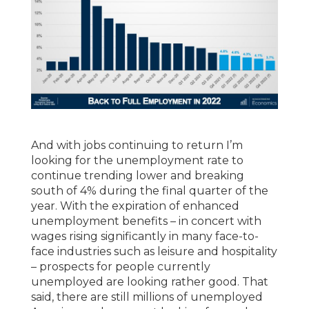
And with jobs continuing to return I’m
looking for the unemployment rate to
continue trending lower and breaking
south of 4% during the final quarter of the
year. With the expiration of enhanced
unemployment benefits – in concert with
wages rising significantly in many face-to-
face industries such as leisure and hospitality
– prospects for people currently
unemployed are looking rather good. That
said, there are still millions of unemployed