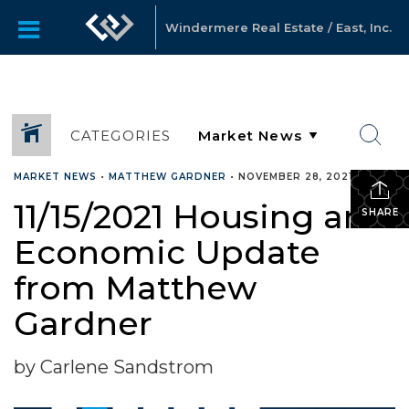
Windermere Real Estate / East, Inc.
CATEGORIES
MARKET NEWS
•
MATTHEW GARDNER
•
NOVEMBER 28, 2021
11/15/2021 Housing and
SHARE
Economic Update
from Matthew
Gardner
by Carlene Sandstrom