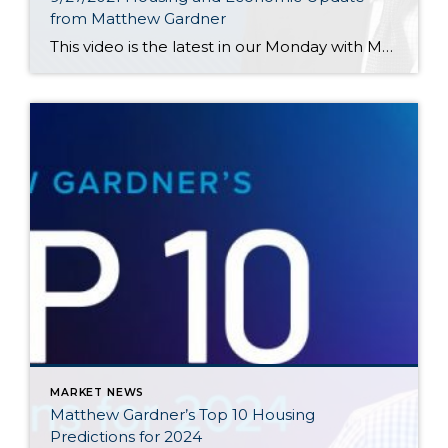
from Matthew Gardner
This video is the latest in our Monday with Matthew series with Windermere Chief Economist Matthew Gardner. Each month, he analyzes the most up-to-date U.S. housing data to keep you well-informed about what’s going on in the real estate market. Hello there! I’m Windermere Real Estate’s Chief Economist, Matthew Gardner, and welcome to the […]
MARKET NEWS
Matthew Gardner’s Top 10 Housing
Predictions for 2024