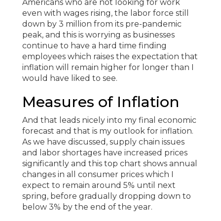
Americans who are not looking for work
even with wages rising, the labor force still
down by 3 million from its pre-pandemic
peak, and this is worrying as businesses
continue to have a hard time finding
employees which raises the expectation that
inflation will remain higher for longer than I
would have liked to see.
Measures of Inflation
And that leads nicely into my final economic
forecast and that is my outlook for inflation.
As we have discussed, supply chain issues
and labor shortages have increased prices
significantly and this top chart shows annual
changes in all consumer prices which I
expect to remain around 5% until next
spring, before gradually dropping down to
below 3% by the end of the year.