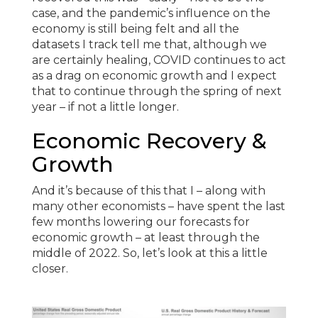
case, and the pandemic’s influence on the
economy is still being felt and all the
datasets I track tell me that, although we
are certainly healing, COVID continues to act
as a drag on economic growth and I expect
that to continue through the spring of next
year – if not a little longer.
Economic Recovery &
Growth
And it’s because of this that I – along with
many other economists – have spent the last
few months lowering our forecasts for
economic growth – at least through the
middle of 2022. So, let’s look at this a little
closer.