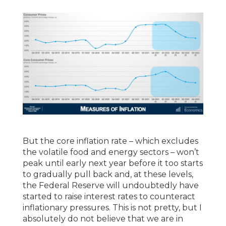
But the core inflation rate – which excludes
the volatile food and energy sectors – won’t
peak until early next year before it too starts
to gradually pull back and, at these levels,
the Federal Reserve will undoubtedly have
started to raise interest rates to counteract
inflationary pressures. This is not pretty, but I
absolutely do not believe that we are in