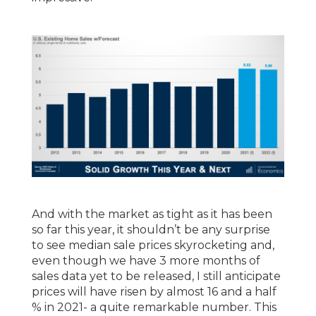
And with the market as tight as it has been
so far this year, it shouldn’t be any surprise
to see median sale prices skyrocketing and,
even though we have 3 more months of
sales data yet to be released, I still anticipate
prices will have risen by almost 16 and a half
% in 2021- a quite remarkable number. This