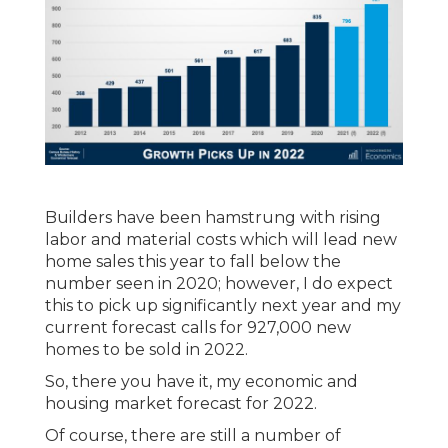
Builders have been hamstrung with rising
labor and material costs which will lead new
home sales this year to fall below the
number seen in 2020; however, I do expect
this to pick up significantly next year and my
current forecast calls for 927,000 new
homes to be sold in 2022.
So, there you have it, my economic and
housing market forecast for 2022.
Of course, there are still a number of